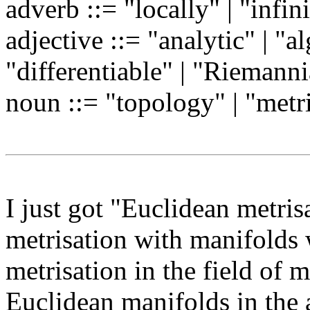
adverb ::= "locally" | "infin
adjective ::= "analytic" | "a
"differentiable" | "Riemann
noun ::= "topology" | "metr
I just got "Euclidean metris
metrisation with manifolds 
metrisation in the field of 
Euclidean manifolds in the 