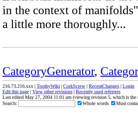
in the context of manifolds"
a little more thoroughly...
CategoryGenerator
,
Catego
216.73.216.xxx |
ToothyWiki
|
CorkScrew
|
RecentChanges
|
Login
Edit this page
|
View other revisions
|
Recently used referrers
Last edited May 27, 2004 11:01 am (viewing revision 5, which is the
Search:
Whole words
Must contai