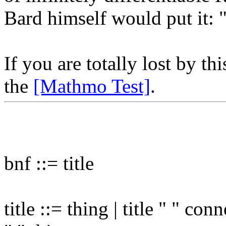
Bard himself would put it:
If you are totally lost by t
the
[Mathmo Test]
.
bnf ::= title
title ::= thing | title " " con