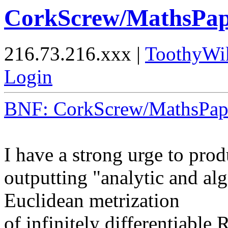
CorkScrew/MathsPap
216.73.216.xxx |
ToothyWi
Login
BNF: CorkScrew/MathsPap
I have a strong urge to prod
outputting "analytic and alg
Euclidean metrization
of infinitely differentiable