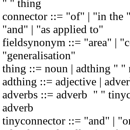
" " thing
connector ::= "of" | "in the 
"and" | "as applied to"
fieldsynonym ::= "area" | "co
"generalisation"
thing ::= noun | adthing " "
adthing ::= adjective | adver
adverbs ::= adverb " " tinyc
adverb
tinyconnector ::= "and" | "o