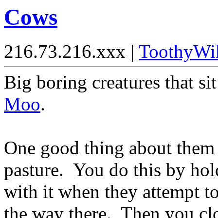
Cows
216.73.216.xxx |
ToothyWi
Big boring creatures that sit
Moo
.
One good thing about them i
pasture. You do this by hol
with it when they attempt to
the way there. Then you clo