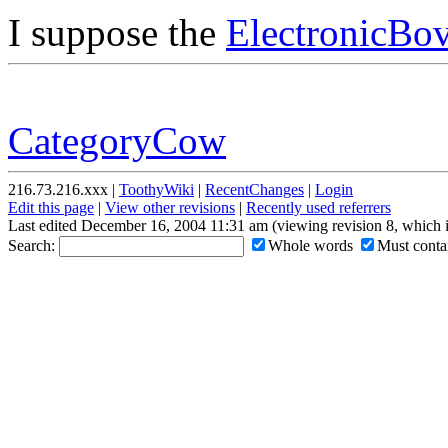
I suppose the
ElectronicBov
CategoryCow
216.73.216.xxx |
ToothyWiki
|
RecentChanges
|
Login
Edit this page
|
View other revisions
|
Recently used referrers
Last edited December 16, 2004 11:31 am (viewing revision 8, which 
Search:
Whole words
Must contai