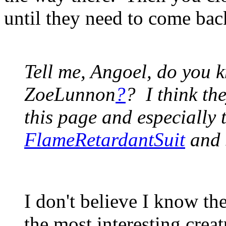
until they need to come bac
Tell me, Angoel, do you 
ZoeLunnon
?
? I think th
this page and especially 
FlameRetardantSuit
and s
I don't believe I know th
the most interesting creat