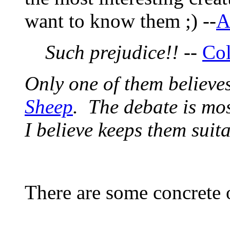
want to know them ;) --
A
Such prejudice!!
--
Co
Only one of them believes
Sheep
. The debate is mos
I believe keeps them suit
There are some concrete 