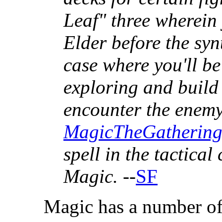
Leaf" three wherein 
Elder before the syn
case where you'll be
exploring and build 
encounter the enemy.
MagicTheGatherin
spell in the tactica
Magic.
--
SF
Magic has a number of 