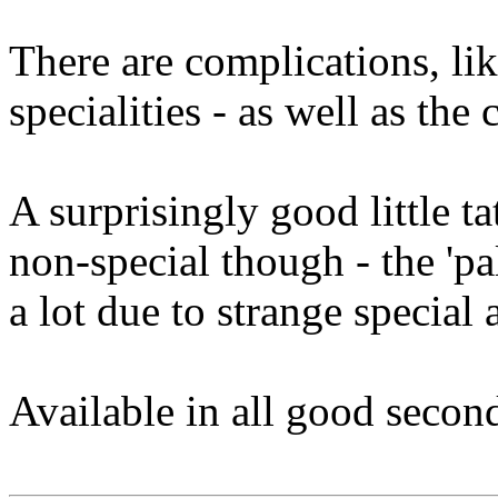
There are complications, lik
specialities - as well as the
A surprisingly good little t
non-special though - the 'pa
a lot due to strange special a
Available in all good second