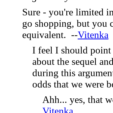
Sure - you're limited 
go shopping, but you 
equivalent. --
Vitenka
I feel I should point
about the sequel and
during this argument
odds that we were bo
Ahh... yes, that w
Vitenka