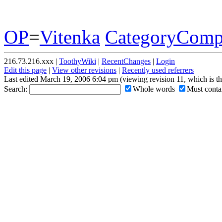
OP
=
Vitenka
CategoryComp
216.73.216.xxx |
ToothyWiki
|
RecentChanges
|
Login
Edit this page
|
View other revisions
|
Recently used referrers
Last edited March 19, 2006 6:04 pm (viewing revision 11, which is t
Search:
Whole words
Must contai