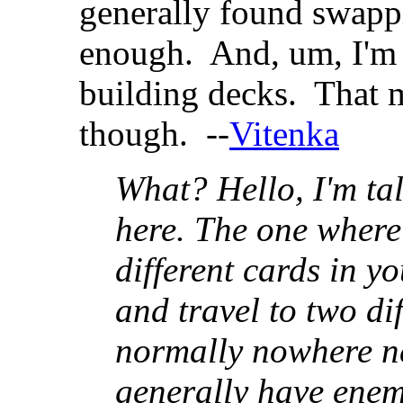
generally found swappi
enough. And, um, I'm 
building decks. That ma
though. --
Vitenka
What? Hello, I'm t
here. The one where 
different cards in y
and travel to two di
normally nowhere n
generally have enem