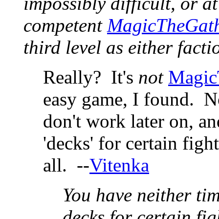
impossibly difficult, or a
competent
MagicTheGath
third level as either facti
Really? It's
not
Magic
easy game, I found. No
don't work later on, a
'decks' for certain fig
all. --
Vitenka
You have neither tim
decks for certain fig