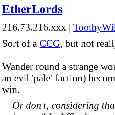
EtherLords
216.73.216.xxx |
ToothyWi
Sort of a
CCG
, but not reall
Wander round a strange worl
an evil 'pale' faction) beco
win.
Or don't, considering th