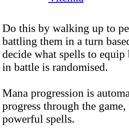
Do this by walking up to p
battling them in a turn base
decide what spells to equip 
in battle is randomised.
Mana progression is automat
progress through the game,
powerful spells.