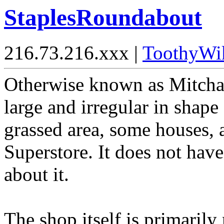
StaplesRoundabout
216.73.216.xxx |
ToothyWi
Otherwise known as Mitcham
large and irregular in shape
grassed area, some houses, 
Superstore. It does not hav
about it.
The shop itself is primarily