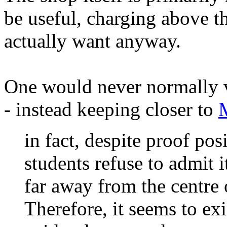
be useful, charging above t
actually want anyway.
One would never normally v
- instead keeping closer to
in fact, despite proof pos
students refuse to admit it
far away from the centre o
Therefore, it seems to exi