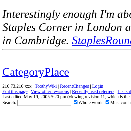
Interestingly enough I'm ab
Staples Corner in London a
in Cambridge.
StaplesRoun
CategoryPlace
216.73.216.xxx |
ToothyWiki
|
RecentChanges
|
Login
Edit this page
|
View other revisions
|
Recently used referrers
|
List s
Last edited May 19, 2005 5:20 pm (viewing revision 11, which is the
Search:
Whole words
Must contai