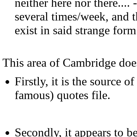
neither here nor there.... -
several times/week, and t
exist in said strange form
This area of Cambridge doe
Firstly, it is the source 
famous) quotes file.
Secondly, it appears to 