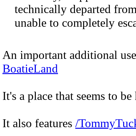
technically departed from
unable to completely esc
An important additional use 
BoatieLand
It's a place that seems to b
It also features
/TommyTuck