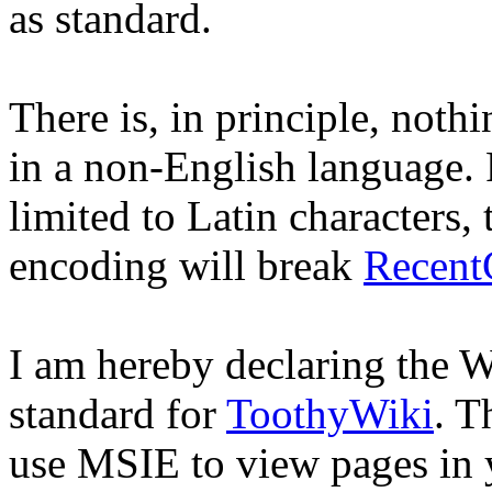
as standard.
There is, in principle, noth
in a non-English language. P
limited to Latin characters,
encoding will break
Recent
I am hereby declaring the 
standard for
ToothyWiki
. T
use MSIE to view pages in 