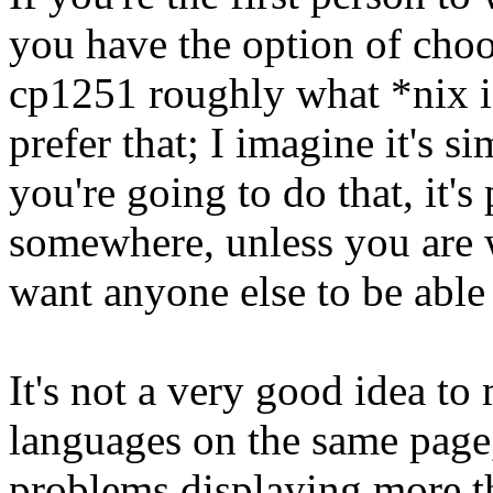
you have the option of choo
cp1251 roughly what *nix 
prefer that; I imagine it's si
you're going to do that, it's
somewhere, unless you are w
want anyone else to be able 
It's not a very good idea to
languages on the same page,
problems displaying more t