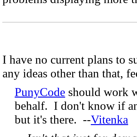
I have no current plans to 
any ideas other than that, f
PunyCode
should work w
behalf. I don't know if a
but it's there. --
Vitenka