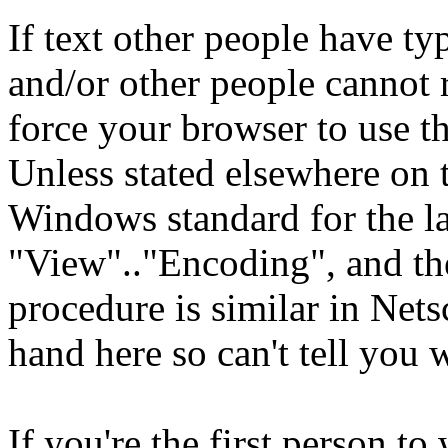
If text other people have ty
and/or other people cannot 
force your browser to use th
Unless stated elsewhere on t
Windows standard for the l
"View".."Encoding", and the
procedure is similar in Nets
hand here so can't tell you 
If you're the first person to