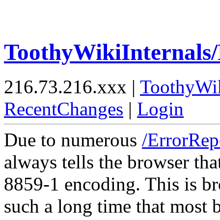
ToothyWikiInternals
216.73.216.xxx |
ToothyWi
RecentChanges
|
Login
Due to numerous
/ErrorRep
always tells the browser tha
8859-1 encoding. This is br
such a long time that most 