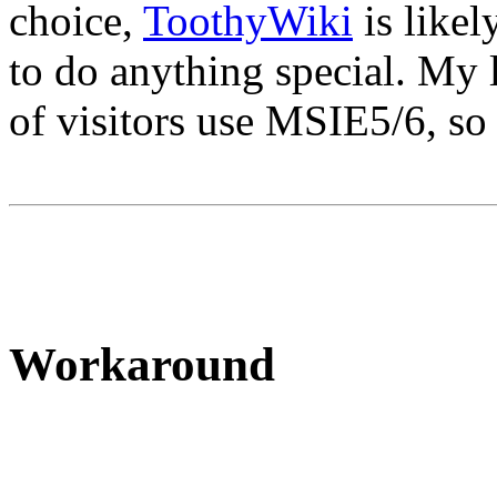
choice,
ToothyWiki
is likel
to do anything special. My l
of visitors use MSIE5/6, so 
Workaround