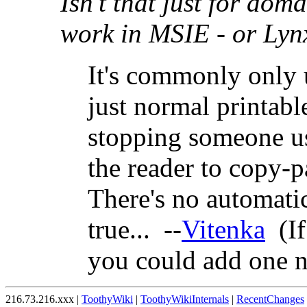
Isn't that just for dom
work in MSIE - or Lynx
It's commonly only 
just normal printabl
stopping someone us
the reader to copy-p
There's no automati
true... --
Vitenka
(If
you could add one 
216.73.216.xxx |
ToothyWiki
|
ToothyWikiInternals
|
RecentChanges