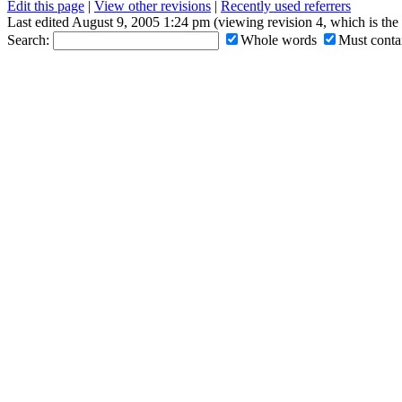
Edit this page
|
View other revisions
|
Recently used referrers
Last edited August 9, 2005 1:24 pm (viewing revision 4, which is th
Search:
Whole words
Must contai