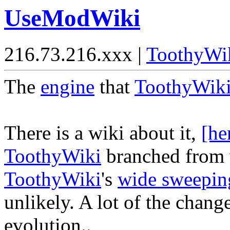
UseModWiki
216.73.216.xxx |
ToothyWi
The
engine
that
ToothyWik
There is a wiki about it,
[he
ToothyWiki
branched from 
ToothyWiki
's
wide sweepin
unlikely. A lot of the change
evolution..