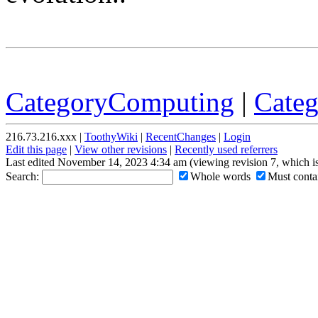
CategoryComputing
|
Cate
216.73.216.xxx |
ToothyWiki
|
RecentChanges
|
Login
Edit this page
|
View other revisions
|
Recently used referrers
Last edited November 14, 2023 4:34 am (viewing revision 7, which i
Search:
Whole words
Must contai