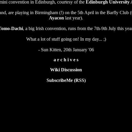
 mini convention in Edinburgh, courtesy of the
Edinburgh University 
and, are playing in Birmingham (!) on the 5th April in the Barfly Club 
Ayacon
last year).
Tomo-Dachi
, a big Irish convention, runs from the 7th-9th July this yea
What a lot of stuff going on! In my day... ;)
- Sun Kitten, 20th January '06
a r c h i v e s
Wiki Discussion
SubscribeMe (RSS)