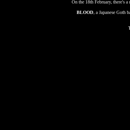
On the 18th February, there's a
BLOOD
, a Japanese Goth b