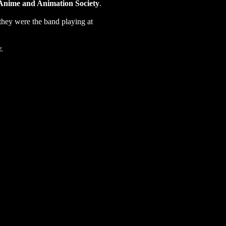
Anime and Animation Society
.
(they were the band playing at
r.