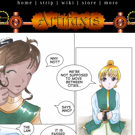
h o m e
|
s t r i p
|
w i k i
|
s t o r e
|
m o r e