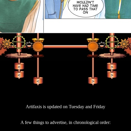
Artifaxis is updated on Tuesday and Friday
A few things to advertise, in chronological order: