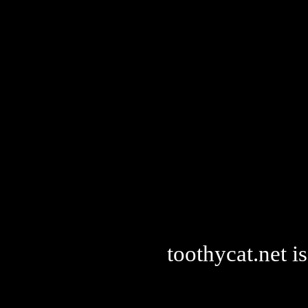
toothycat.net 