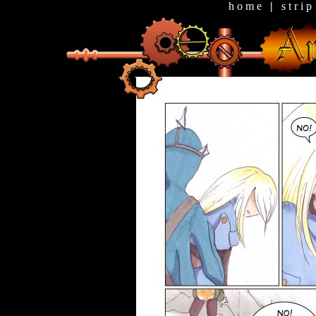
h o m e
|
s t r i p