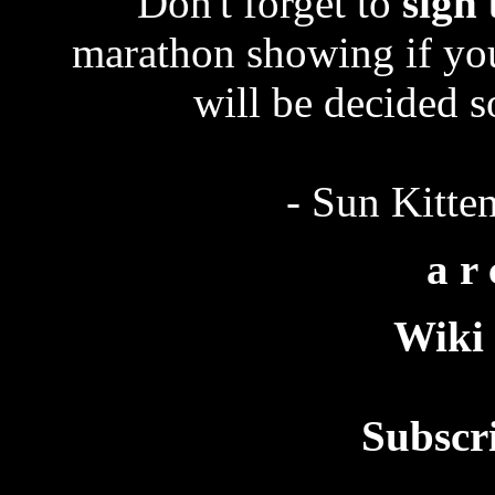
Don't forget to
sign
marathon showing if you
will be decided 
- Sun Kitte
a r 
Wiki 
Subscr