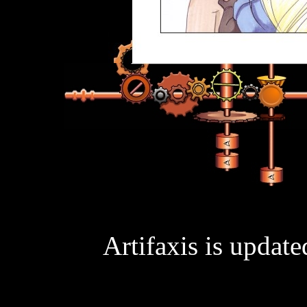
Artifaxis is updat