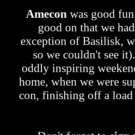
Amecon
was good fun,
good on that we hadn
exception of Basilisk, w
so we couldn't see it)
oddly inspiring weeken
home, when we were supp
con, finishing off a loa