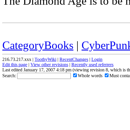
The Diamond Age is to be 
CategoryBooks
|
CyberPun
216.73.217.xxx |
ToothyWiki
|
RecentChanges
|
Login
Edit this page
|
View other revisions
|
Recently used referrers
Last edited January 17, 2007 4:18 pm (viewing revision 8, which is 
Search:
Whole words
Must contai