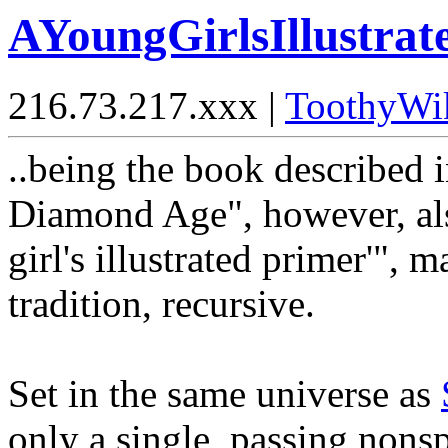
AYoungGirlsIllustra
216.73.217.xxx |
ToothyWi
..being the book described
Diamond Age", however, also 
girl's illustrated primer'", m
tradition, recursive.
Set in the same universe as
only a single, passing nonsp