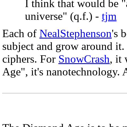
I think that would be "
universe" (q.f.) -
tjm
Each of
NealStephenson
's 
subject and grow around it
ciphers. For
SnowCrash
, i
Age", it's nanotechnology. An