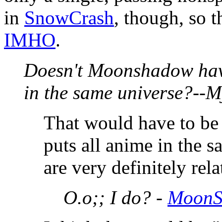
in
SnowCrash
, though, so t
IMHO
.
Doesn't Moonshadow have
in the same universe?--
That would have to be 
puts all anime in the s
are very definitely rela
O.o;; I do? -
MoonS