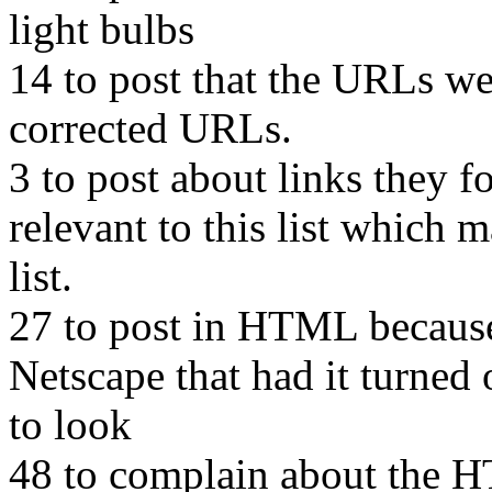
light bulbs
14 to post that the URLs wer
corrected URLs.
3 to post about links they 
relevant to this list which m
list.
27 to post in HTML because 
Netscape that had it turned 
to look
48 to complain about the 