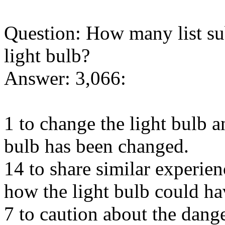
Question: How many list sub
light bulb?
Answer: 3,066:
1 to change the light bulb an
bulb has been changed.
14 to share similar experie
how the light bulb could ha
7 to caution about the dange