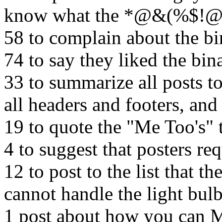
know what the *@&(%$!@ 
58 to complain about the bi
74 to say they liked the bin
33 to summarize all posts t
all headers and footers, an
19 to quote the "Me Too's" 
4 to suggest that posters re
12 to post to the list that 
cannot handle the light bul
1 post about how you ca