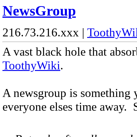
NewsGroup
216.73.216.xxx |
ToothyWi
A vast black hole that absorb
ToothyWiki
.
A newsgroup is something yo
everyone elses time away.