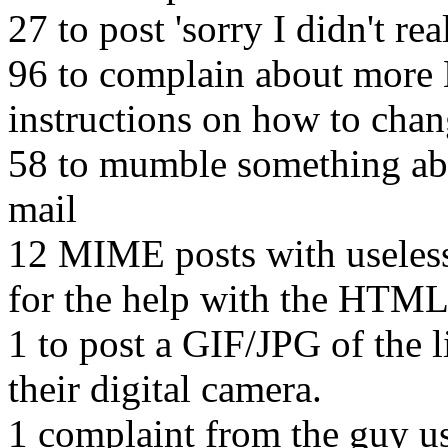
27 to post 'sorry I didn't re
96 to complain about more
instructions on how to chan
58 to mumble something abo
mail
12 MIME posts with useless
for the help with the HTML
1 to post a GIF/JPG of the 
their digital camera.
1 complaint from the guy u