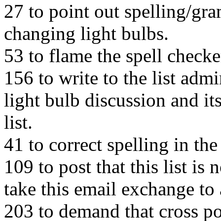
27 to point out spelling/gr
changing light bulbs.
53 to flame the spell checke
156 to write to the list adm
light bulb discussion and it
list.
41 to correct spelling in th
109 to post that this list is
take this email exchange to a
203 to demand that cross pos