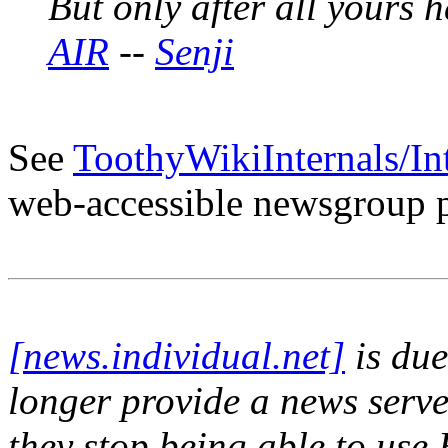
But only after all yours
AIR
--
Senji
See
ToothyWikiInternals/In
web-accessible newsgroup p
[news.individual.net]
is due
longer provide a news serv
they stop being able to use