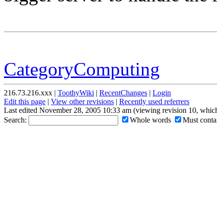
CategoryComputing
216.73.216.xxx |
ToothyWiki
|
RecentChanges
|
Login
Edit this page
|
View other revisions
|
Recently used referrers
Last edited November 28, 2005 10:33 am (viewing revision 10, which
Search:
Whole words
Must contai