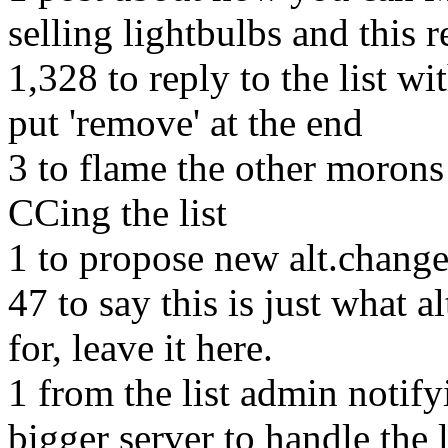
selling lightbulbs and this r
1,328 to reply to the list w
put 'remove' at the end
3 to flame the other morons
CCing the list
1 to propose new alt.change
47 to say this is just what 
for, leave it here.
1 from the list admin notifyi
bigger server to handle the 