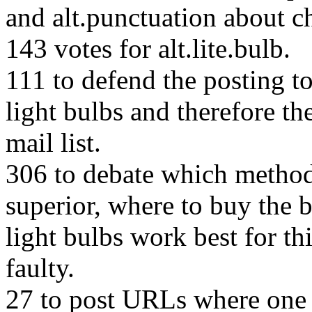
and alt.punctuation about c
143 votes for alt.lite.bulb.
111 to defend the posting to 
light bulbs and therefore th
mail list.
306 to debate which method 
superior, where to buy the b
light bulbs work best for th
faulty.
27 to post URLs where one 