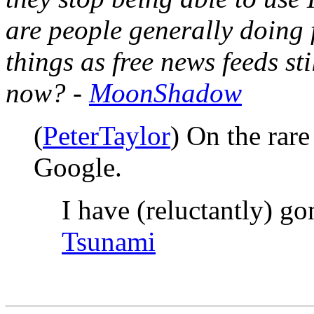
are people generally doing 
things as free news feeds sti
now? -
MoonShadow
(
PeterTaylor
) On the rare
Google.
I have (reluctantly) g
Tsunami