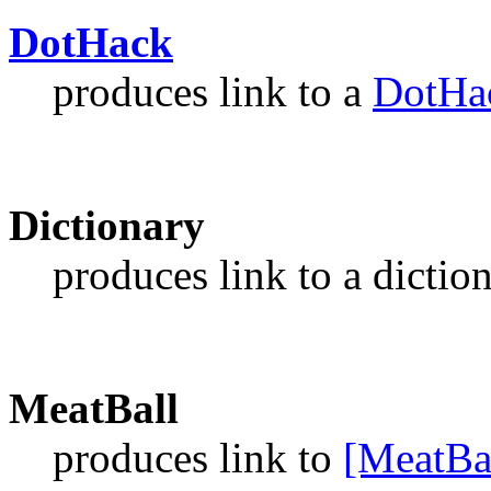
DotHack
produces link to a
DotHa
Dictionary
produces link to a dictio
MeatBall
produces link to
[MeatBa