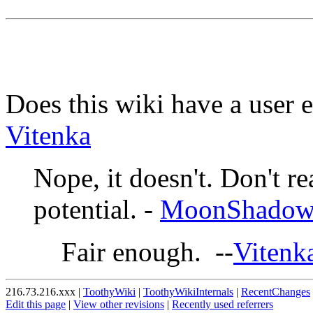
Does this wiki have a user 
Vitenka
Nope, it doesn't. Don't r
potential. -
MoonShado
Fair enough. --
Vitenk
216.73.216.xxx |
ToothyWiki
|
ToothyWikiInternals
|
RecentChanges
Edit this page
|
View other revisions
|
Recently used referrers