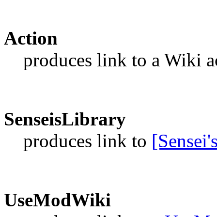
Action
produces link to a Wiki a
SenseisLibrary
produces link to
[Sensei'
UseModWiki