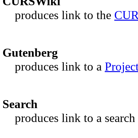
CURSWiki
produces link to the
CUR
Gutenberg
produces link to a
Projec
Search
produces link to a search 