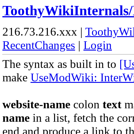
ToothyWikiInternals/
216.73.216.xxx |
ToothyWi
RecentChanges
|
Login
The syntax as built in to
[U
make
UseModWiki: InterW
website-name
colon
text
ma
name
in a list, fetch the 
end and produce a link to the