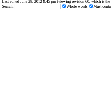
Last edited June 28, 2012 9:45 pm (viewing revision 60, which is th
Search:
Whole words
Must contai