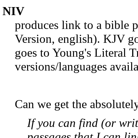
NIV
produces link to a bible 
Version, english). KJV g
goes to Young's Literal T
versions/languages availa
Can we get the absolutely
If you can find (or wri
passages that I can lin