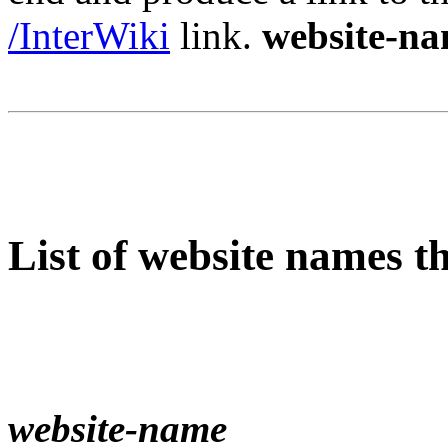
/InterWiki
link.
website-n
List of website names t
website-name