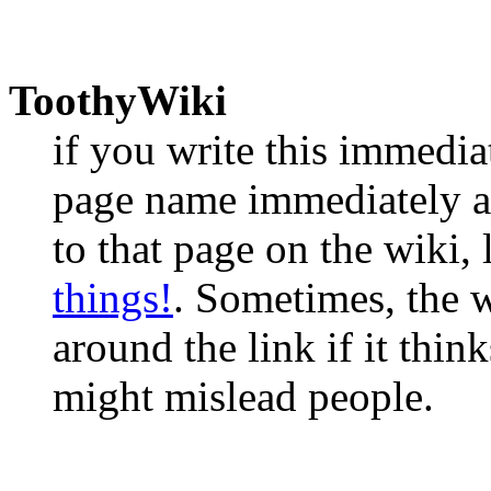
ToothyWiki
if you write this immedia
page name immediately aft
to that page on the wiki, 
things!
. Sometimes, the w
around the link if it think
might mislead people.