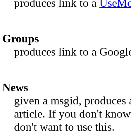
produces link to a
UseMo
Groups
produces link to a Goog
News
given a msgid, produces a
article. If you don't kno
don't want to use this.