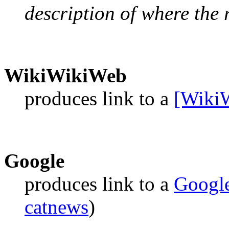
description of where the r
WikiWikiWeb
produces link to a
[Wiki
Google
produces link to a
Googl
catnews
)