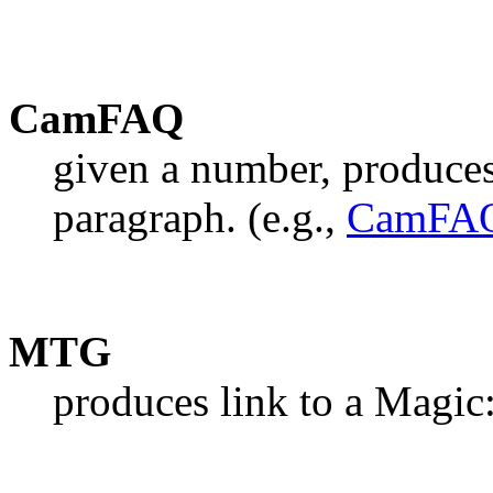
CamFAQ
given a number, produce
paragraph. (e.g.,
CamFAQ
MTG
produces link to a Magic