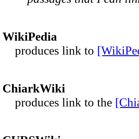
WikiPedia
produces link to
[WikiPe
ChiarkWiki
produces link to the
[Chi