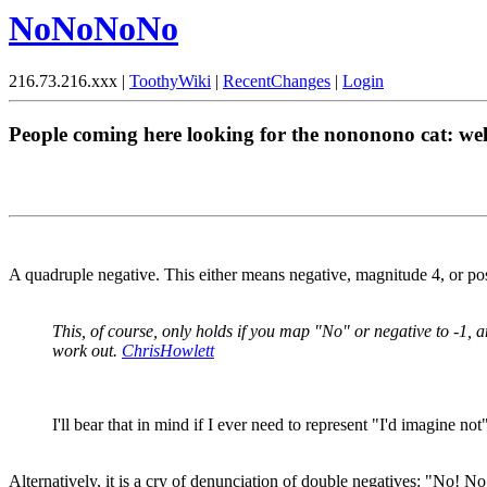
NoNoNoNo
216.73.216.xxx |
ToothyWiki
|
RecentChanges
|
Login
People coming here looking for the nononono cat: w
A quadruple negative. This either means negative, magnitude 4, or pos
This, of course, only holds if you map "No" or negative to -1, 
work out.
ChrisHowlett
I'll bear that in mind if I ever need to represent "I'd imagine n
Alternatively, it is a cry of denunciation of double negatives: "No! No