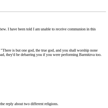
hew. I have been told I am unable to receive communion in this
is "There is but one god, the true god, and you shall worship none
too bad, they'd be debarring you if you were performing Barmitzva too.
he reply about two different religions.