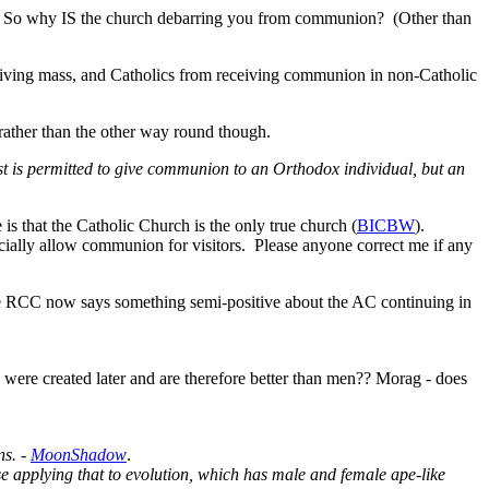
ash. So why IS the church debarring you from communion? (Other than
iving mass, and Catholics from receiving communion in non-Catholic
 rather than the other way round though.
est is permitted to give communion to an Orthodox individual, but an
 is that the Catholic Church is the only true church (
BICBW
).
cially allow communion for visitors. Please anyone correct me if any
he RCC now says something semi-positive about the AC continuing in
ere created later and are therefore better than men?? Morag - does
ns. -
MoonShadow
.
e applying that to evolution, which has male and female ape-like