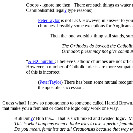
Ooops - ignore me then. There are such things as water 
CannibalismIsIllegal
?
type reasons)
PeterTaylor
is not LEJ. However, in answer to yo
churches. Possibly some exceptions for Anglicans o
Then the 'one worship' thing still stands, su
The Orthodox do boycott the Catholic, 
Orthodox priest may not give communi
''
AlexChurchill
: I believe Catholic churches are not offic
However, a number of Catholic priests are more sympathet
of this is incorrect.
(
PeterTaylor
) There has been some mutual recogni
the apostolic succession.
Guess what? I now so nonononono to someone called Harold Brown. He 
that make you a feminist or does the logic only work one way.
BuhDuh
?
? Buh tha... That is such mixed and twisted logic. M
This is what happens when a bloke tries to use superior feminin
Do you mean, feminists are all Creationists because that way 