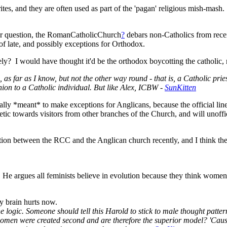
rites, and they are often used as part of the 'pagan' religious mish-m
ur question, the RomanCatholicChurch
?
debars non-Catholics from rece
f late, and possibly exceptions for Orthodox.
rely? I would have thought it'd be the orthodox boycotting the catholic,
as far as I know, but not the other way round - that is, a Catholic pri
on to a Catholic individual. But like Alex, ICBW -
SunKitten
ially *meant* to make exceptions for Anglicans, because the official line
ic towards visitors from other branches of the Church, and will unoffi
tion between the RCC and the Anglican church recently, and I think t
argues all feminists believe in evolution because they think women w
y brain hurts now.
e logic. Someone should tell this Harold to stick to male thought patter
women were created second and are therefore the superior model? 'Caus