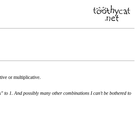
ve or multiplicative.
es" to 1. And possibly many other combinations I can't be bothered to