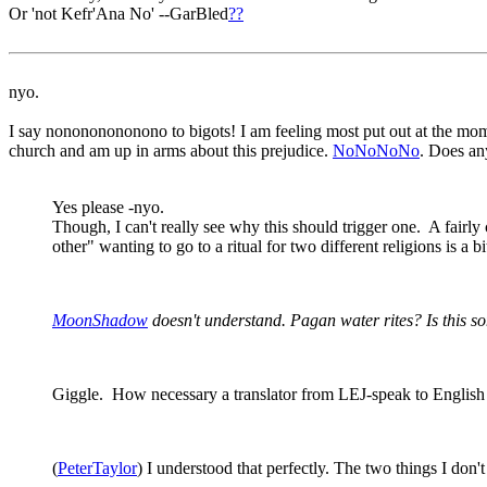
Or 'not Kefr'Ana No' --GarBled
?
?
nyo.
I say nonononononono to bigots! I am feeling most put out at the mom
church and am up in arms about this prejudice.
NoNoNoNo
. Does an
Yes please -nyo.
Though, I can't really see why this should trigger one. A fairly
other" wanting to go to a ritual for two different religions is a
MoonShadow
doesn't understand. Pagan water rites? Is this 
Giggle. How necessary a translator from LEJ-speak to English i
(
PeterTaylor
) I understood that perfectly. The two things I do