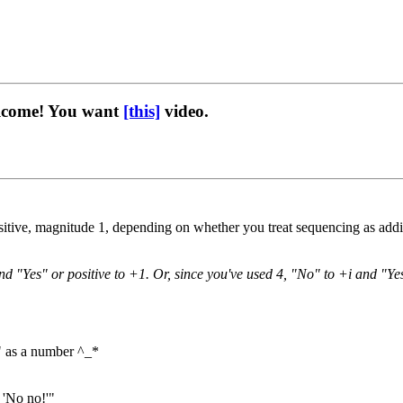
elcome! You want
[this]
video.
itive, magnitude 1, depending on whether you treat sequencing as additi
and "Yes" or positive to +1. Or, since you've used 4, "No" to +i and "Y
ot" as a number ^_*
 'No no!'"