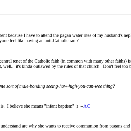
ent because I have to attend the pagan water rites of my husband's nep
yone feel like having an anti-Catholic rant?
 central tenet of the Catholic faith (in common with many other faiths) 
 bit, well... it's kinda outlawed by the rules of that church. Don't feel 
some sort of male-bonding seeing-how-high-you-can-wee thing?
s. I believe she means "infant baptism" ;) --
AC
n't understand are why she wants to receive communion from pagans and t