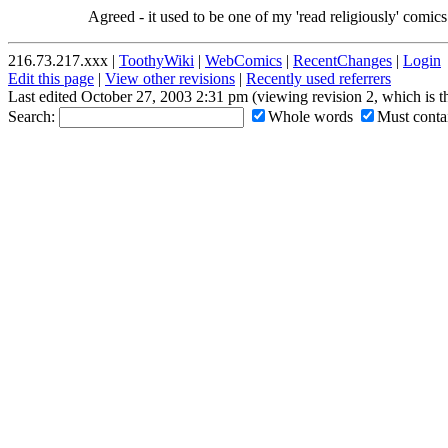
Agreed - it used to be one of my 'read religiously' comics.
216.73.217.xxx |
ToothyWiki
|
WebComics
|
RecentChanges
|
Login
Edit this page
|
View other revisions
|
Recently used referrers
Last edited October 27, 2003 2:31 pm (viewing revision 2, which is 
Search:
Whole words
Must contai