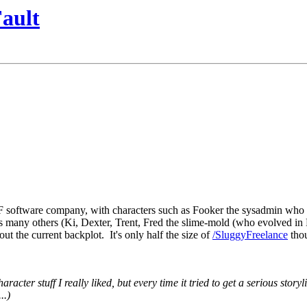
ault
F software company, with characters such as Fooker the sysadmin who ha
 many others (Ki, Dexter, Trent, Fred the slime-mold (who evolved in Fo
ut the current backplot. It's only half the size of
/SluggyFreelance
thou
racter stuff I really liked, but every time it tried to get a serious storyl
..)