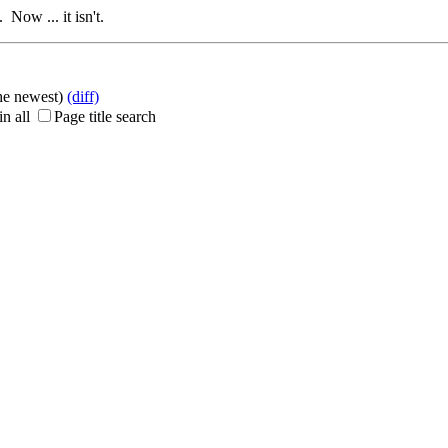
 Now ... it isn't.
the newest)
(diff)
n all
Page title search