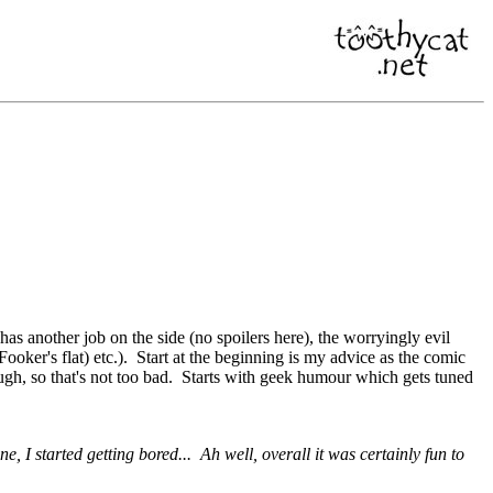
s another job on the side (no spoilers here), the worryingly evil
oker's flat) etc.). Start at the beginning is my advice as the comic
gh, so that's not too bad. Starts with geek humour which gets tuned
ine, I started getting bored... Ah well, overall it was certainly fun to