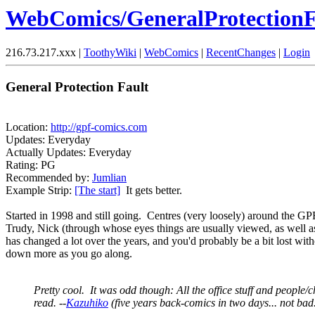
WebComics/GeneralProtectionF
216.73.217.xxx |
ToothyWiki
|
WebComics
|
RecentChanges
|
Login
General Protection Fault
Location:
http://gpf-comics.com
Updates: Everyday
Actually Updates: Everyday
Rating: PG
Recommended by:
Jumlian
Example Strip:
[The start]
It gets better.
Started in 1998 and still going. Centres (very loosely) around the GP
Trudy, Nick (through whose eyes things are usually viewed, as well as
has changed a lot over the years, and you'd probably be a bit lost witho
down more as you go along.
Pretty cool. It was odd though: All the office stuff and people/cha
read. --
Kazuhiko
(five years back-comics in two days... not bad.