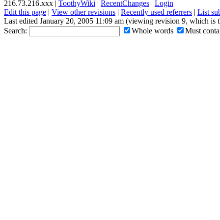
216.73.216.xxx |
ToothyWiki
|
RecentChanges
|
Login
Edit this page
|
View other revisions
|
Recently used referrers
|
List s
Last edited January 20, 2005 11:09 am (viewing revision 9, which is 
Search:
Whole words
Must contai