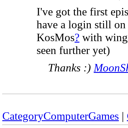
I've got the first e
have a login still on
KosMos
?
with wings 
seen further yet)
Thanks :)
MoonS
CategoryComputerGames
|