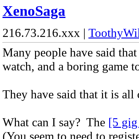
XenoSaga
216.73.216.xxx |
ToothyWi
Many people have said that 
watch, and a boring game to
They have said that it is al
What can I say? The
[5 gig
(You seem to need to regist