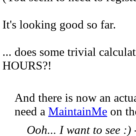
It's looking good so far.
... does some trivial calcula
HOURS?!
And there is now an actu
need a
MaintainMe
on th
Ooh... I want to see :)