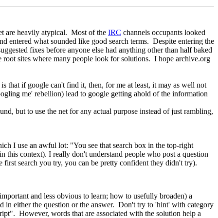
et are heavily atypical. Most of the
IRC
channels occupants looked
 and entered what sounded like good search terms. Despite entering the
uggested fixes before anyone else had anything other than half baked
he root sites where many people look for solutions. I hope archive.org
 that if google can't find it, then, for me at least, it may as well not
ogling me' rebellion) lead to google getting ahold of the information
ound, but to use the net for any actual purpose instead of just rambling,
h I use an awful lot: "You see that search box in the top-right
 in this context). I really don't understand people who post a question
rst search you try, you can be pretty confident they didn't try).
important and less obvious to learn; how to usefully broaden) a
 in either the question or the answer. Don't try to 'hint' with category
ript". However, words that are associated with the solution help a