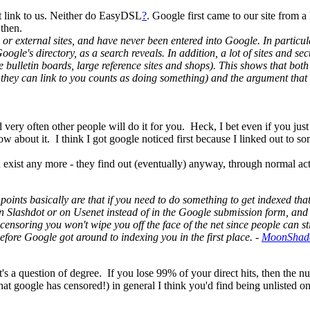
t link to us. Neither do EasyDSL
?
. Google first came to our site from 
 then.
e or external sites, and have never been entered into Google. In particul
ogle's directory, as a search reveals. In addition, a lot of sites and sect
like bulletin boards, large reference sites and shops). This shows that bo
they can link to you counts as doing something) and the argument that r
nd very often other people will do it for you. Heck, I bet even if you jus
ow about it. I think I got google noticed first because I linked out t
u exist any more - they find out (eventually) anyway, through normal act
points basically are that if you need to do something to get indexed that
s in Slashdot or on Usenet instead of in the Google submission form, a
 censoring you won't wipe you off the face of the net since people can
fore Google got around to indexing you in the first place. -
MoonSha
it's a question of degree. If you lose 99% of your direct hits, then the 
 that google has censored!) in general I think you'd find being unlisted 