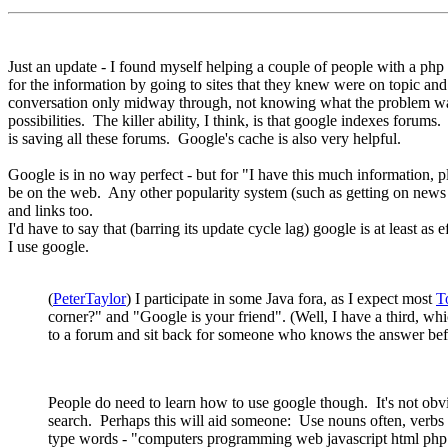
Just an update - I found myself helping a couple of people with a php 
for the information by going to sites that they knew were on topic an
conversation only midway through, not knowing what the problem was e
possibilities. The killer ability, I think, is that google indexes foru
is saving all these forums. Google's cache is also very helpful.
Google is in no way perfect - but for "I have this much information, plea
be on the web. Any other popularity system (such as getting on news si
and links too.
I'd have to say that (barring its update cycle lag) google is at least as
I use google.
(
PeterTaylor
) I participate in some Java fora, as I expect most
T
corner?" and "Google is your friend". (Well, I have a third, whic
to a forum and sit back for someone who knows the answer before 
People do need to learn how to use google though. It's not obvi
search. Perhaps this will aid someone: Use nouns often, verbs rar
type words - "computers programming web javascript html php cou