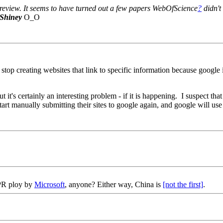
re review. It seems to have turned out a few papers WebOfScience
?
didn't
Shiney
O_O
p creating websites that link to specific information because google is 
but it's certainly an interesting problem - if it is happening. I suspect th
art manually submitting their sites to google again, and google will use 
 PR ploy by
Microsoft
, anyone? Either way, China is
[not the first]
.