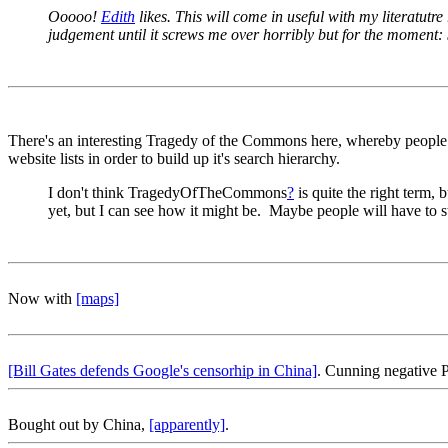
Ooooo!
Edith
likes. This will come in useful with my literatut
judgement until it screws me over horribly but for the moment:
There's an interesting Tragedy of the Commons here, whereby people sto
website lists in order to build up it's search hierarchy.
I don't think TragedyOfTheCommons
?
is quite the right term, 
yet, but I can see how it might be. Maybe people will have to st
Now with
[maps]
[Bill Gates defends Google's censorhip in China]
. Cunning negative
Bought out by China,
[apparently]
.