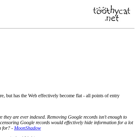
, but has the Web effectively become flat - all points of entry
ore they are ever indexed. Removing Google records isn't enough to
ensoring Google records would effectively hide information for a lot
h for? -
MoonShadow