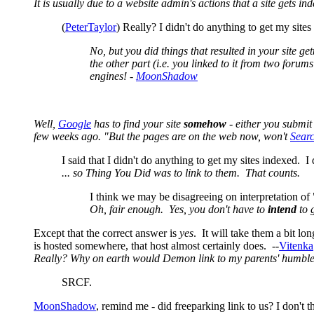
It is usually due to a website admin's actions that a site gets in
(
PeterTaylor
) Really? I didn't do anything to get my sites
No, but you did things that resulted in your site g
the other part (i.e. you linked to it from two forum
engines! -
MoonShadow
Well,
Google
has to find your site
somehow
- either you submit
few weeks ago. "But the pages are on the web now, won't
Sear
I said that I didn't do anything to get my sites indexed. 
... so Thing You Did was to link to them. That counts.
I think we may be disagreeing on interpretation of "t
Oh, fair enough. Yes, you don't have to
intend
to g
Except that the correct answer is
yes
. It will take them a bit l
is hosted somewhere, that host almost certainly does. --
Vitenka
Really? Why on earth would Demon link to my parents' humble ho
SRCF.
MoonShadow
, remind me - did freeparking link to us? I don't