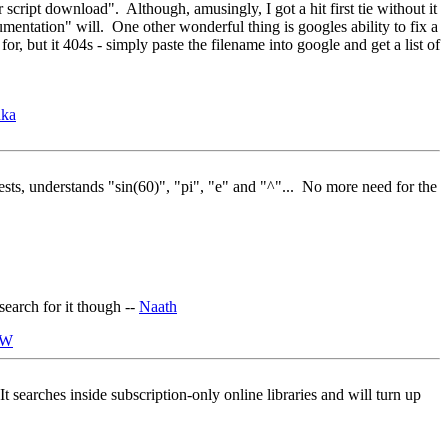
 script download". Although, amusingly, I got a hit first tie without it
mentation" will. One other wonderful thing is googles ability to fix a
, but it 404s - simply paste the filename into google and get a list of
nka
tests, understands "sin(60)", "pi", "e" and "^"... No more need for the
 search for it though --
Naath
JW
 It searches inside subscription-only online libraries and will turn up