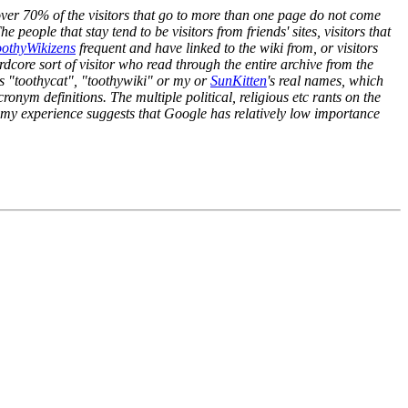
ver 70% of the visitors that go to more than one page do not come
 people that stay tend to be visitors from friends' sites, visitors that
othyWikizens
frequent and have linked to the wiki from, or visitors
rdcore sort of visitor who read through the entire archive from the
 as "toothycat", "toothywiki" or my or
SunKitten
's real names, which
onym definitions. The multiple political, religious etc rants on the
hat my experience suggests that Google has relatively low importance