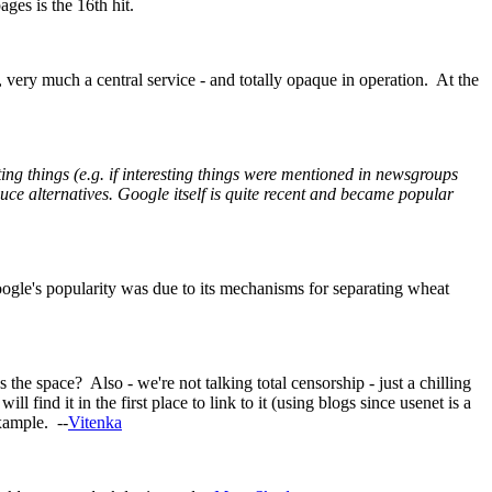
ges is the 16th hit.
e, very much a central service - and totally opaque in operation. At the
resting things (e.g. if interesting things were mentioned in newsgroups
e alternatives. Google itself is quite recent and became popular
ogle's popularity was due to its mechanisms for separating wheat
space? Also - we're not talking total censorship - just a chilling
l find it in the first place to link to it (using blogs since usenet is a
xample. --
Vitenka