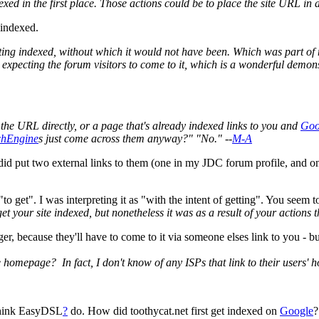
dexed in the first place. Those actions could be to place the site URL in
 indexed.
etting indexed, without which it would not have been. Which was part of
s expecting the forum visitors to come to it, which is a wonderful demons
 the URL directly, or a page that's already indexed links to you and
Goo
chEngine
s just come across them anyway?" "No." --
M-A
I did put two external links to them (one in my JDC forum profile, and o
o get". I was interpreting it as "with the intent of getting". You seem to
et your site indexed, but nonetheless it was as a result of your actions t
onger, because they'll have to come to it via someone elses link to you -
mepage? In fact, I don't know of any ISPs that link to their users' h
 think EasyDSL
?
do. How did toothycat.net first get indexed on
Google
?