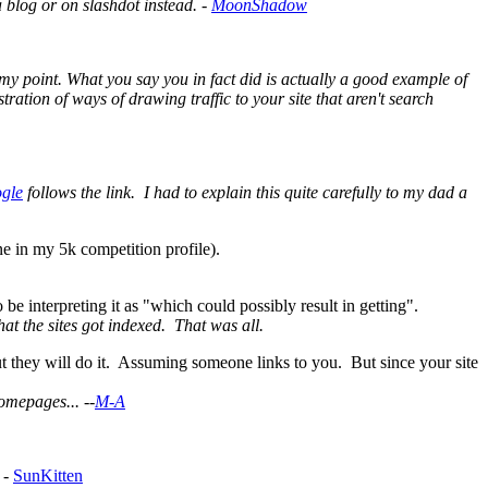
 a blog or on slashdot instead. -
MoonShadow
 my point. What you say you in fact did is actually a good example of
tration of ways of drawing traffic to your site that aren't search
gle
follows the link. I had to explain this quite carefully to my dad a
ne in my 5k competition profile).
 be interpreting it as "which could possibly result in getting".
hat the sites got indexed. That was all.
 but they will do it. Assuming someone links to you. But since your site
omepages... --
M-A
 -
SunKitten