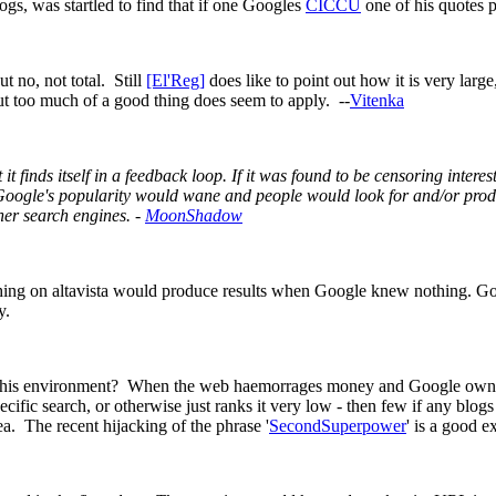
ogs, was startled to find that if one Googles
CICCU
one of his quotes pa
t no, not total. Still
[El'Reg]
does like to point out how it is very larg
ut too much of a good thing does seem to apply. --
Vitenka
ent it finds itself in a feedback loop. If it was found to be censoring inte
Google's popularity would wane and people would look for and/or produc
her search engines. -
MoonShadow
ching on altavista would produce results when Google knew nothing. Go
y.
this environment? When the web haemorrages money and Google owns the 
cific search, or otherwise just ranks it very low - then few if any blogs wil
ea. The recent hijacking of the phrase '
SecondSuperpower
' is a good e