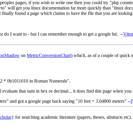
 peoples pages, if you wish to write one then you could try "php counter
owto" will get you linux documentation far more quickly than "linux docu
ally found a page which claims to have the file that you are looking for
r do I want to - but I can remember enough to get a google hit. --
Vite
onShadow
on
MetricConversionChart
) which, as of a couple of quick 
0x7a2 * 0b1011010 in Roman Numerals".
ill evaluate that sum in hex or decimal... it does find this page when you
ers" and got a google page back saying "10 feet = 3.04800 meters" --
cholar]
: for searching academic literature (papers, theses, abstracts etc).