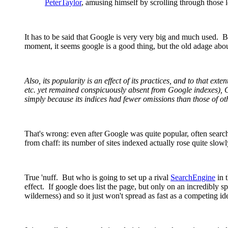
PeterTaylor
, amusing himself by scrolling through those l
It has to be said that Google is very very big and much used. Bu
moment, it seems google is a good thing, but the old adage abo
Also, its popularity is an effect of its practices, and to that ext
etc. yet remained conspicuously absent from Google indexes), 
simply because its indices had fewer omissions than those of ot
That's wrong: even after Google was quite popular, often sear
from chaff: its number of sites indexed actually rose quite slowl
True 'nuff. But who is going to set up a rival
SearchEngine
in 
effect. If google does list the page, but only on an incredibly spe
wilderness) and so it just won't spread as fast as a competing id