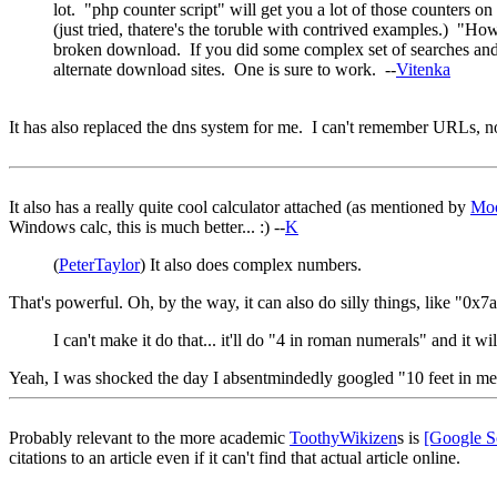
lot. "php counter script" will get you a lot of those counters on
(just tried, thatere's the toruble with contrived examples.) "H
broken download. If you did some complex set of searches and fin
alternate download sites. One is sure to work. --
Vitenka
It has also replaced the dns system for me. I can't remember URLs, no
It also has a really quite cool calculator attached (as mentioned by
Mo
Windows calc, this is much better... :) --
K
(
PeterTaylor
) It also does complex numbers.
That's powerful. Oh, by the way, it can also do silly things, like "
I can't make it do that... it'll do "4 in roman numerals" and it w
Yeah, I was shocked the day I absentmindedly googled "10 feet in met
Probably relevant to the more academic
ToothyWikizen
s is
[Google S
citations to an article even if it can't find that actual article online.