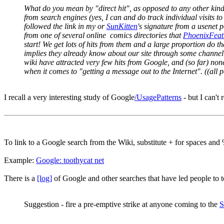
What do you mean by "direct hit", as opposed to any other kin
from search engines (yes, I can and do track individual visits to 
followed the link in my or
SunKitten
's signature from a usenet 
from one of several online comics directories that
PhoenixFeat
start! We get lots of hits from them and a large proportion do t
implies they already know about our site through some channel ot
wiki have attracted very few hits from Google, and (so far) none
when it comes to "getting a message out to the Internet". ((al
I recall a very interesting study of Google
/UsagePatterns
- but I can't
To link to a Google search from the Wiki, substitute + for spaces and
Example:
Google: toothycat net
There is a
[log]
of Google and other searches that have led people to t
Suggestion - fire a pre-emptive strike at anyone coming to the
S