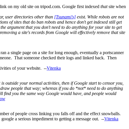
a link on my old site on tripod.com. Google first indexed
that
site when
ar, user directories other than
[Tsunami's]
exist. While robots are not
ions of sites that
do
ban robots and hence don't get indexed still get
th the argument that you don't need to do anything for your site to get
emoving a site's records from Google will effectively remove that site
t ran a single page on a site for long enough, eventually a portscanner
o someone. That someone checked their logs and linked back. Then
ivities of your website. --
Vitenka
 is outside your normal activities, then if Google start to censor you,
nd draw people that way; whereas if you do *not* need to do anything
 still find you the same way Google would have, and people would
dow
number of people cross linking you falls off and the effect snowballs.
on google a serious impediment to getting a message out. --
Vitenka