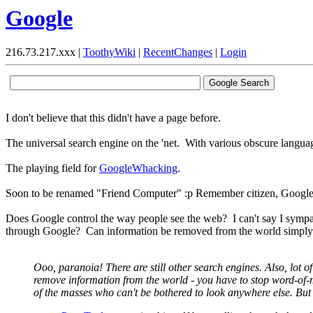
Google
216.73.217.xxx |
ToothyWiki
|
RecentChanges
|
Login
I don't believe that this didn't have a page before.
The universal search engine on the 'net. With various obscure langua
The playing field for
GoogleWhacking
.
Soon to be renamed "Friend Computer" :p Remember citizen, Google 
Does Google control the way people see the web? I can't say I sympathi
through Google? Can information be removed from the world simply b
Ooo, paranoia! There are still other search engines. Also, lot 
remove information from the world - you have to stop word-of-m
of the masses who can't be bothered to look anywhere else. But d