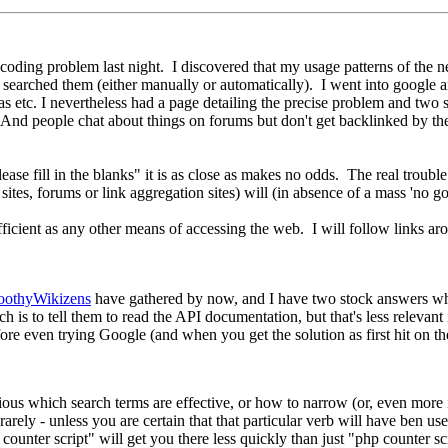
coding problem last night. I discovered that my usage patterns of the n
d searched them (either manually or automatically). I went into google
tc. I nevertheless had a page detailing the precise problem and two s
ms. And people chat about things on forums but don't get backlinked by t
se fill in the blanks" it is as close as makes no odds. The real trouble is
tes, forums or link aggregation sites) will (in absence of a mass 'no go
 efficient as any other means of accessing the web. I will follow links ar
oothyWikizens
have gathered by now, and I have two stock answers whic
h is to tell them to read the API documentation, but that's less relevant
even trying Google (and when you get the solution as first hit on the fi
ous which search terms are effective, or how to narrow (or, even more 
ely - unless you are certain that that particular verb will have ben used
nter script" will get you there less quickly than just "php counter sc