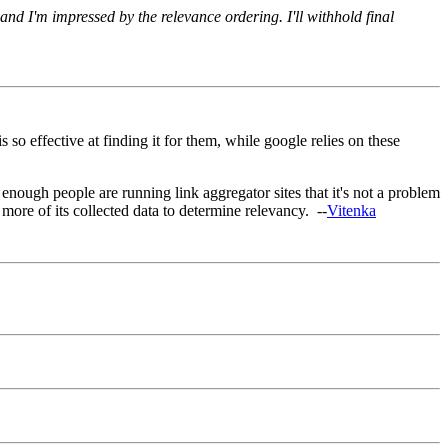
 and I'm impressed by the relevance ordering. I'll withhold final
so effective at finding it for them, while google relies on these
at enough people are running link aggregator sites that it's not a problem
more of its collected data to determine relevancy. --
Vitenka