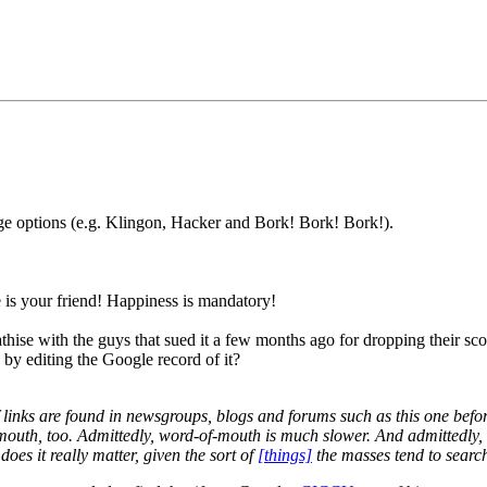
ge options (e.g. Klingon, Hacker and Bork! Bork! Bork!).
is your friend! Happiness is mandatory!
se with the guys that sued it a few months ago for dropping their score
y editing the Google record of it?
of links are found in newsgroups, blogs and forums such as this one bef
outh, too. Admittedly, word-of-mouth is much slower. And admittedly, c
oes it really matter, given the sort of
[things]
the masses tend to searc