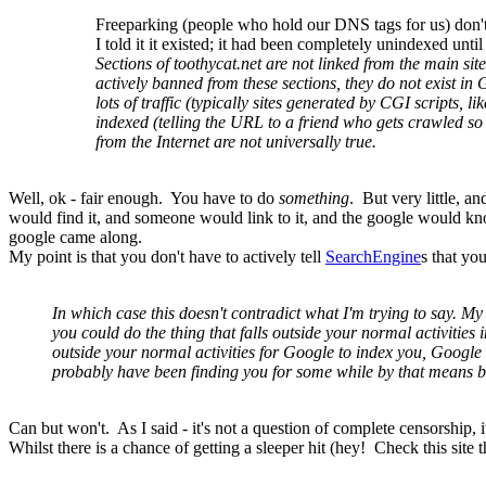
Freeparking (people who hold our DNS tags for us) don'
I told it it existed; it had been completely unindexed until
Sections of toothycat.net are not linked from the main sit
actively banned from these sections, they do not exist in Go
lots of traffic (typically sites generated by CGI scripts, 
indexed (telling the URL to a friend who gets crawled so 
from the Internet are not universally true.
Well, ok - fair enough. You have to do
something
. But very little, a
would find it, and someone would link to it, and the google would kn
google came along.
My point is that you don't have to actively tell
SearchEngine
s that yo
In which case this doesn't contradict what I'm trying to say. My 
you could do the thing that falls outside your normal activitie
outside your normal activities for Google to index you, Google
probably have been finding you for some while by that means be
Can but won't. As I said - it's not a question of complete censorship, 
Whilst there is a chance of getting a sleeper hit (hey! Check this site