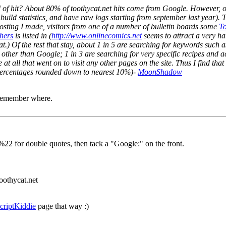
d of hit? About 80% of toothycat.net hits come from Google. However, o
build statistics, and have raw logs starting from september last year). The
posting I made, visitors from one of a number of bulletin boards some
To
hers
is listed in (
http://www.onlinecomics.net
seems to attract a very ha
hat.) Of the rest that stay, about 1 in 5 are searching for keywords such
her than Google; 1 in 3 are searching for very specific recipes and acr
 at all that went on to visit any other pages on the site. Thus I find t
l percentages rounded down to nearest 10%)-
MoonShadow
 remember where.
 %22 for double quotes, then tack a "Google
:" on the front.
oothycat.net
criptKiddie
page that way :)