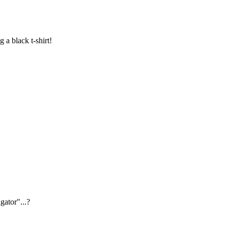
a black t-shirt!
igator"...?