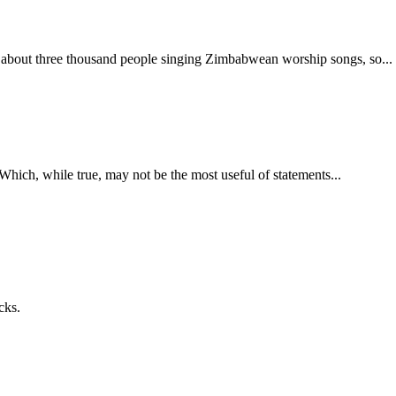
bout three thousand people singing Zimbabwean worship songs, so... yea
. Which, while true, may not be the most useful of statements...
cks.