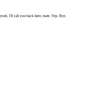
h, I'll call you back later, mate. Yep. Bye.