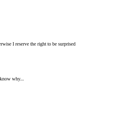
wise I reserve the right to be surprised
y know why...