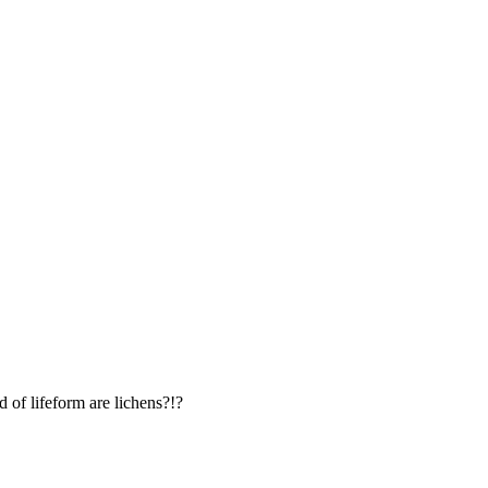
d of lifeform are lichens?!?