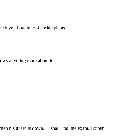
each you how to look inside plants!"
nows anything more about it...
when his guard is down... I shall - fail the exam. Bother.