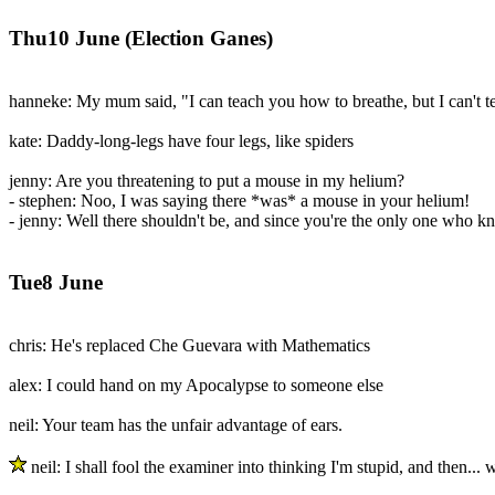
Thu10 June (Election Ganes)
hanneke: My mum said, "I can teach you how to breathe, but I can't t
kate: Daddy-long-legs have four legs, like spiders
jenny: Are you threatening to put a mouse in my helium?
- stephen: Noo, I was saying there *was* a mouse in your helium!
- jenny: Well there shouldn't be, and since you're the only one who k
Tue8 June
chris: He's replaced Che Guevara with Mathematics
alex: I could hand on my Apocalypse to someone else
neil: Your team has the unfair advantage of ears.
neil: I shall fool the examiner into thinking I'm stupid, and then... 