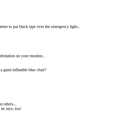
eter to put black tape over the emergency light...
festation on your monitor...
 giant inflatable blue chair?
t others...
 be nice, too!