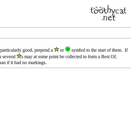
e particularly good, prepend a
or
symbol to the start of them. If
h several
s may at some point be collected to form a Best Of.
han if it had no markings.