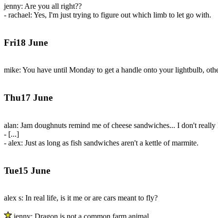
jenny: Are you all right??
- rachael: Yes, I'm just trying to figure out which limb to let go with.
Fri18 June
mike: You have until Monday to get a handle onto your lightbulb, other
Thu17 June
alan: Jam doughnuts remind me of cheese sandwiches... I don't reall
- [...]
- alex: Just as long as fish sandwiches aren't a kettle of marmite.
Tue15 June
alex s: In real life, is it me or are cars meant to fly?
jenny: Dragon is not a common farm animal