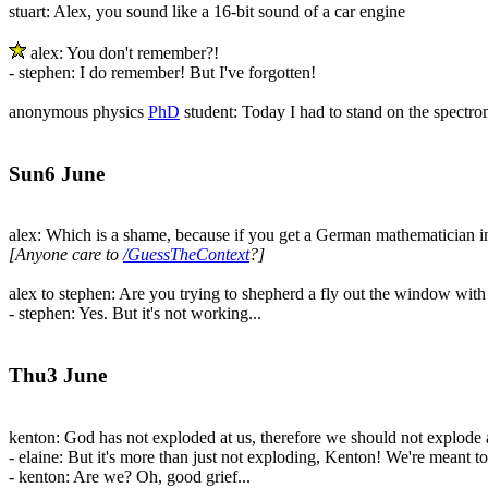
stuart: Alex, you sound like a 16-bit sound of a car engine
alex: You don't remember?!
- stephen: I do remember! But I've forgotten!
anonymous physics
PhD
student: Today I had to stand on the spectrom
Sun6 June
alex: Which is a shame, because if you get a German mathematician in
[Anyone care to
/GuessTheContext
?]
alex to stephen: Are you trying to shepherd a fly out the window with a
- stephen: Yes. But it's not working...
Thu3 June
kenton: God has not exploded at us, therefore we should not explode a
- elaine: But it's more than just not exploding, Kenton! We're meant to
- kenton: Are we? Oh, good grief...