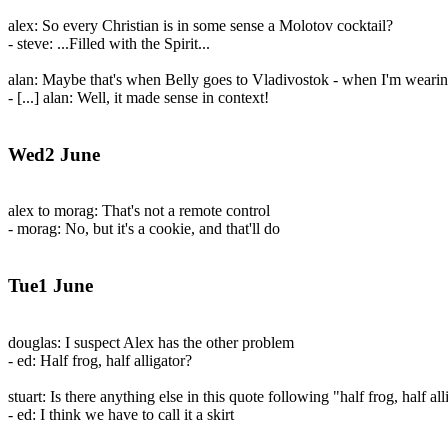
alex: So every Christian is in some sense a Molotov cocktail?
- steve: ...Filled with the Spirit...
alan: Maybe that's when Belly goes to Vladivostok - when I'm wearing 
- [...] alan: Well, it made sense in context!
Wed2 June
alex to morag: That's not a remote control
- morag: No, but it's a cookie, and that'll do
Tue1 June
douglas: I suspect Alex has the other problem
- ed: Half frog, half alligator?
stuart: Is there anything else in this quote following "half frog, half all
- ed: I think we have to call it a skirt