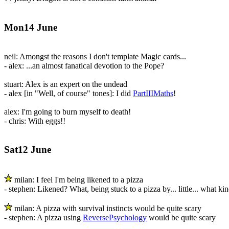
Mon14 June
neil: Amongst the reasons I don't template Magic cards...
- alex: ...an almost fanatical devotion to the Pope?
stuart: Alex is an expert on the undead
- alex [in "Well, of course" tones]: I did
PartIIIMaths
!
alex: I'm going to burn myself to death!
- chris: With eggs!!
Sat12 June
milan: I feel I'm being likened to a pizza
- stephen: Likened? What, being stuck to a pizza by... little... what kin
milan: A pizza with survival instincts would be quite scary
- stephen: A pizza using
ReversePsychology
would be quite scary