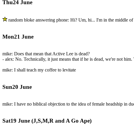
Thu24 June
random bloke answering phone: Hi? Um, hi... I'm in the middle of a
Mon21 June
mike: Does that mean that Active Lee is dead?
- alex: No. Technically, it just means that if he is dead, we're not him
mike: I shall teach my coffee to levitate
Sun20 June
mike: I have no biblical objection to the idea of female headship in du
Sat19 June (J,S,M,R and A Go Ape)