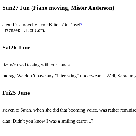
Sun27 Jun (Piano moving, Mister Anderson)
alex: It's a novelty item: KittensOnTinsel
?
...
- rachael: ... Dot Com.
Sat26 June
liz: We used to sing with our hands.
morag: We don 't have any "interesting" underwear. ...Well, Serge mig
Fri25 June
steven c: Satan, when she did that booming voice, was rather reminisc
alan: Didn't you know I was a smiling carrot...?!