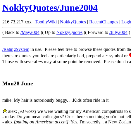
NokkyQuotes/June2004
216.73.217.xxx |
ToothyWiki
|
NokkyQuotes
|
RecentChanges
|
Logi
( Back to
/May2004
)( Up to
NokkyQuotes
)( Forward to
/July2004
)
/RatingSystem
in use. Please feel free to browse these quotes from th
there are quotes you feel are particularly bad, prepend a ~ symbol or
Those with several ~s may at some point be removed. Please don't ca
Mon28 June
mike: My hair is notoriously buggy. ...Kids often ride in it.
alex:
[At work]
we were waiting for my American compatriots to s
- mike: Do you mean colleagues? Or is there something you're not tel
- alex
[putting on American accent]
: Yes, I'm secretly... a New Zealan