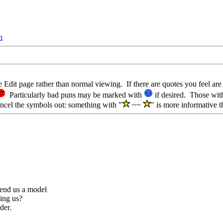
n
e Edit page rather than normal viewing. If there are quotes you feel ar
Particularly bad puns may be marked with
if desired. Those wit
ncel the symbols out: something with "
~~
" is more informative t
end us a model
ling us?
der.