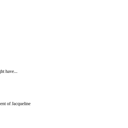
ht have...
ent of Jacqueline