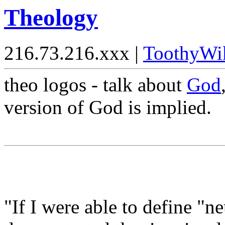
Theology
216.73.216.xxx |
ToothyWi
theo logos - talk about
God
version of God is implied.
"If I were able to define "n