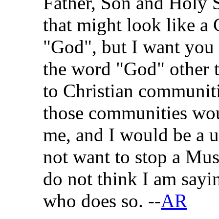
Father, Son and Holy S
that might look like a 
"God", but I want you 
the word "God" other th
to Christian communiti
those communities wou
me, and I would be a 
not want to stop a Mus
do not think I am sayi
who does so. --
AR