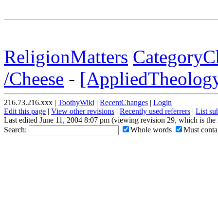
ReligionMatters
CategoryCh
/Cheese
-
[AppliedTheology 
216.73.216.xxx |
ToothyWiki
|
RecentChanges
|
Login
Edit this page
|
View other revisions
|
Recently used referrers
|
List s
Last edited June 11, 2004 8:07 pm (viewing revision 29, which is th
Search:
Whole words
Must contai