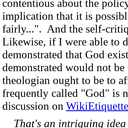
contentious about the policy 
implication that it is possib
fairly...". And the self-criti
Likewise, if I were able to 
demonstrated that God exist
demonstrated would not be 
theologian ought to be to af
frequently called "God" is n
discussion on
WikiEtiquett
That's an intriguing idea 