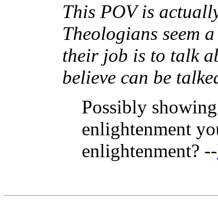
This POV is actuall
Theologians seem a b
their job is to talk 
believe can be talke
Possibly showing 
enlightenment you 
enlightenment? --