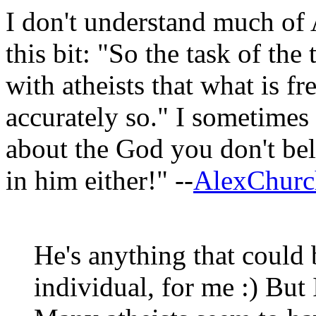
I don't understand much of 
this bit: "So the task of the
with atheists that what is f
accurately so." I sometimes
about the God you don't beli
in him either!" --
AlexChurch
He's anything that could 
individual, for me :) Bu