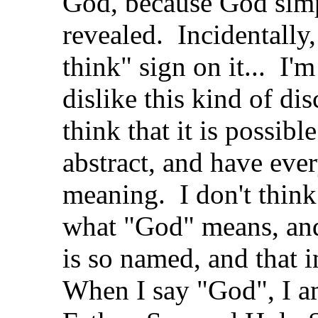
God, because God simp
revealed. Incidentally, 
think" sign on it... I'
dislike this kind of di
think that it is possib
abstract, and have eve
meaning. I don't think 
what "God" means, and
is so named, and that 
When I say "God", I a