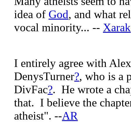
Many atheists seem to ha
idea of
God
, and what re
vocal minority... --
Xarak
I entirely agree with Ale
DenysTurner
?
, who is a 
DivFac
?
. He wrote a cha
that. I believe the chapte
atheist". --
AR