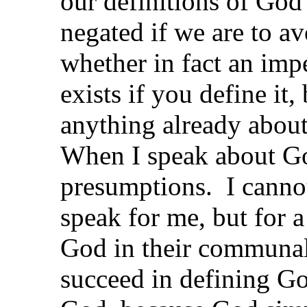
our definitions of God
negated if we are to av
whether in fact an imp
exists if you define it
anything already about
When I speak about Go
presumptions. I cannot 
speak for me, but for
God in their communal 
succeed in defining G