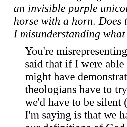
an invisible purple unico
horse with a horn. Does 
I misunderstanding what
You're misrepresenting
said that if I were abl
might have demonstrat
theologians have to tr
we'd have to be silent 
I'm saying is that we h