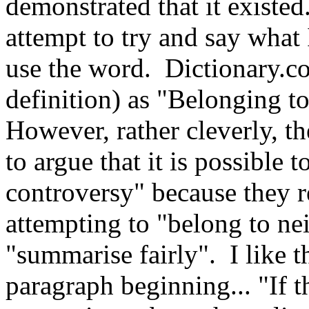
demonstrated that it existed
attempt to try and say what
use the word. Dictionary.
definition) as "Belonging to
However, rather cleverly, t
to argue that it is possible t
controversy" because they r
attempting to "belong to nei
"summarise fairly". I like th
paragraph beginning... "If t