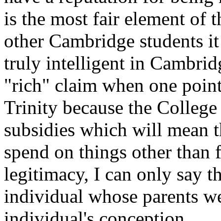
is the most fair element of t
other Cambridge students it i
truly intelligent in Cambrid
"rich" claim when one points
Trinity because the College 
subsidies which will mean 
spend on things other than
legitimacy, I can only say t
individual whose parents we
individual's conception.