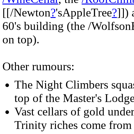
[[/Newton
?
'sAppleTree
?
]])
60's building (the /Wolfson
on top).
Other rumours:
The Night Climbers squa
top of the Master's Lodg
Vast cellars of gold unde
Trinity riches come from 