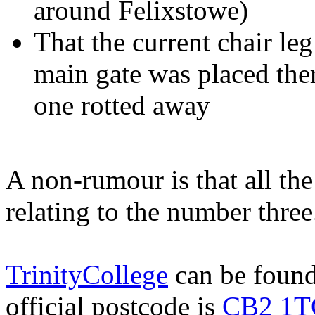
around Felixstowe)
That the current chair leg
main gate was placed ther
one rotted away
A non-rumour is that all th
relating to the number three
TrinityCollege
can be found
official postcode is
CB2 1T