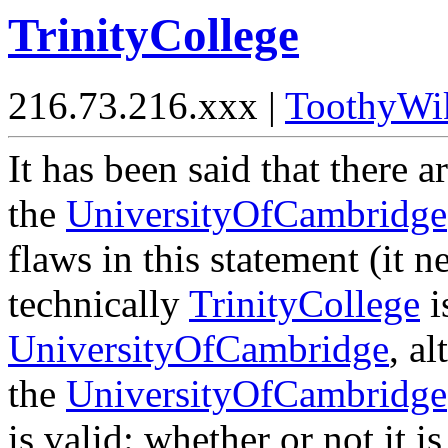
TrinityCollege
216.73.216.xxx |
ToothyWi
It has been said that there 
the
UniversityOfCambridge
flaws in this statement (it 
technically
TrinityCollege
i
UniversityOfCambridge
, a
the
UniversityOfCambridge
is valid: whether or not it i