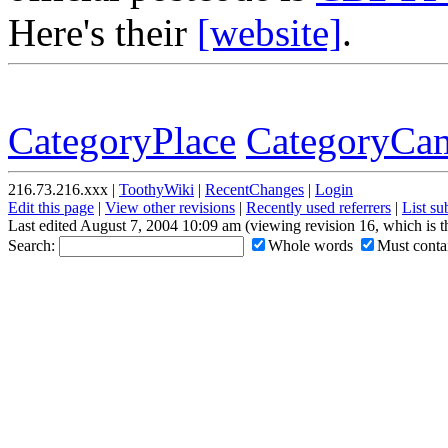
Here's their
[website]
.
CategoryPlace
CategoryCam
216.73.216.xxx |
ToothyWiki
|
RecentChanges
|
Login
Edit this page
|
View other revisions
|
Recently used referrers
|
List s
Last edited August 7, 2004 10:09 am (viewing revision 16, which is 
Search:
Whole words
Must contai