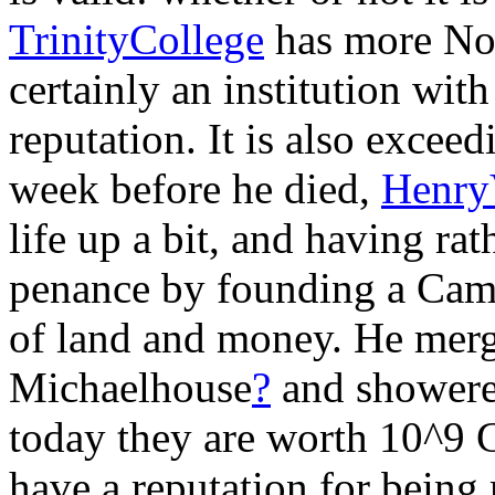
TrinityCollege
has more No
certainly an institution wit
reputation. It is also exceed
week before he died,
Henry
life up a bit, and having r
penance by founding a Camb
of land and money. He mer
Michaelhouse
?
and showered 
today they are worth 10^9 G
have a reputation for being 