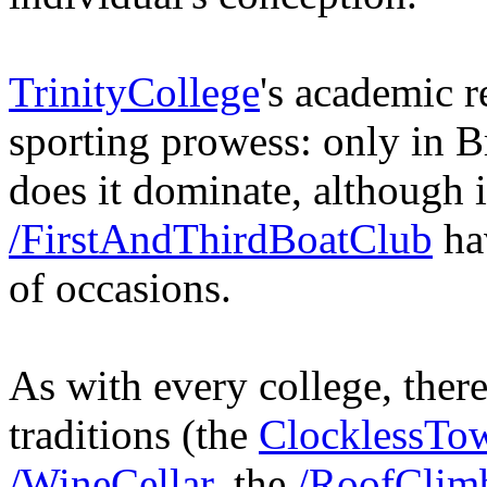
TrinityCollege
's academic r
sporting prowess: only in 
does it dominate, although i
/FirstAndThirdBoatClub
hav
of occasions.
As with every college, there
traditions (the
ClocklessTo
/WineCellar
, the
/RoofClim