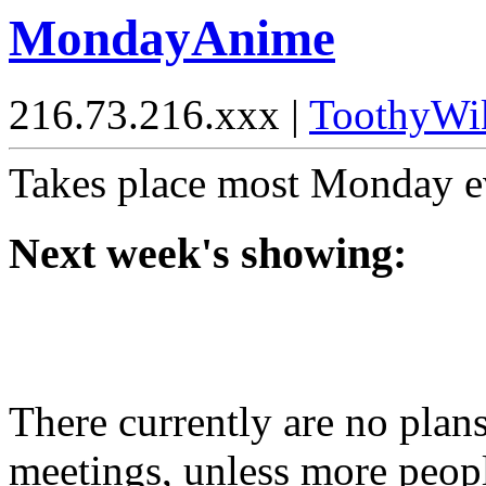
MondayAnime
216.73.216.xxx |
ToothyWi
Takes place most Monday ev
Next week's showing:
There currently are no plan
meetings, unless more peopl