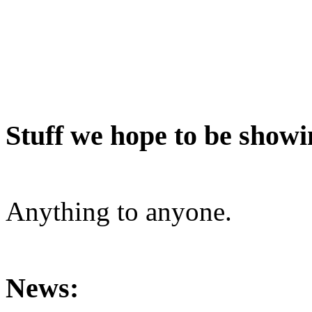
Stuff we hope to be showi
Anything to anyone.
News: