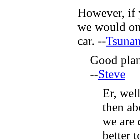
However, if 
we would onl
car. --
Tsuna
Good plan
--
Steve
Er, wel
then ab
we are 
better t