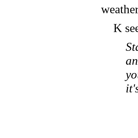
weather 
K se
St
an
yo
it