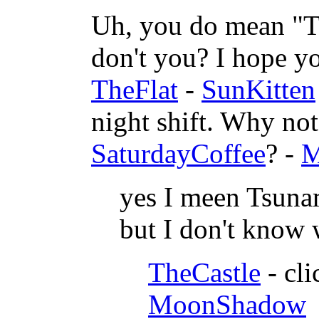
Uh, you do mean "T
don't you? I hope you
TheFlat
-
SunKitten
night shift. Why no
SaturdayCoffee
? -
M
yes I meen Tsunam
but I don't know w
TheCastle
- cli
MoonShadow