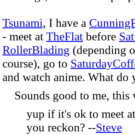
Tsunami
, I have a
CunningP
- meet at
TheFlat
before
Sat
RollerBlading
(depending 
course), go to
SaturdayCoff
and watch anime. What do y
Sounds good to me, this
yup if it's ok to meet a
you reckon? --
Steve