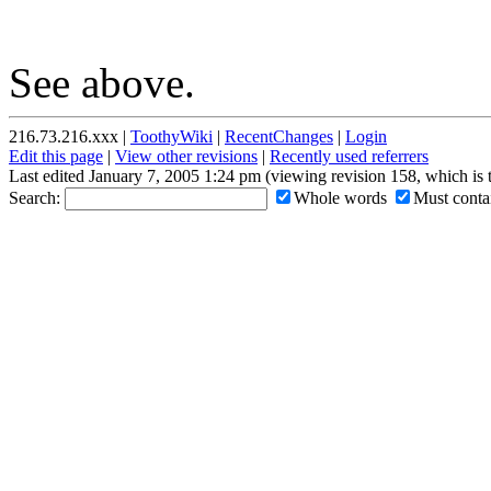
See above.
216.73.216.xxx |
ToothyWiki
|
RecentChanges
|
Login
Edit this page
|
View other revisions
|
Recently used referrers
Last edited January 7, 2005 1:24 pm (viewing revision 158, which is
Search:
Whole words
Must contai