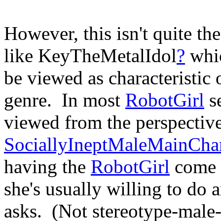
However, this isn't quite th
like KeyTheMetalIdol
?
whic
be viewed as characteristic o
genre. In most
RobotGirl
se
viewed from the perspective
SociallyIneptMaleMainChar
having the
RobotGirl
come t
she's usually willing to do
asks. (Not stereotype-male-