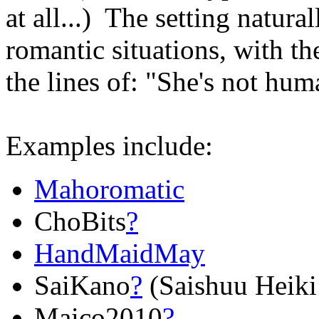
at all...) The setting natura
romantic situations, with t
the lines of: "She's not hum
Examples include:
Mahoromatic
ChoBits
?
HandMaidMay
SaiKano
?
(Saishuu Heiki
Maico2010
?