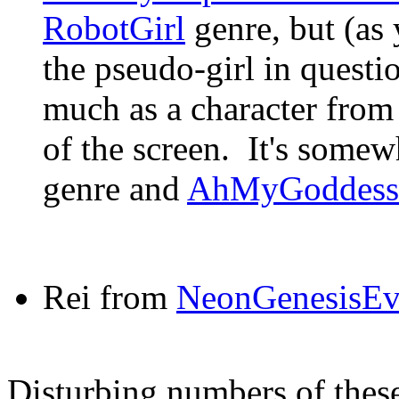
RobotGirl
genre, but (as 
the pseudo-girl in questio
much as a character from
of the screen. It's some
genre and
AhMyGoddess
Rei from
NeonGenesisEv
Disturbing numbers of thes