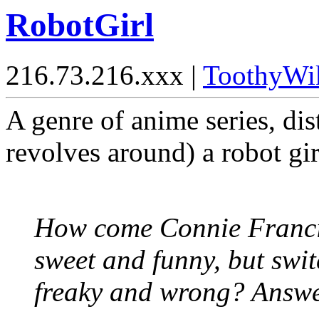
RobotGirl
216.73.216.xxx |
ToothyWi
A genre of anime series, dist
revolves around) a robot gir
How come Connie Francis
sweet and funny, but swit
freaky and wrong? Answe