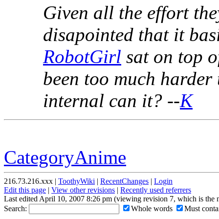
Given all the effort th
disapointed that it ba
RobotGirl
sat on top o
been too much harder 
internal can it? --
K
CategoryAnime
216.73.216.xxx |
ToothyWiki
|
RecentChanges
|
Login
Edit this page
|
View other revisions
|
Recently used referrers
Last edited April 10, 2007 8:26 pm (viewing revision 7, which is the
Search:
Whole words
Must contai