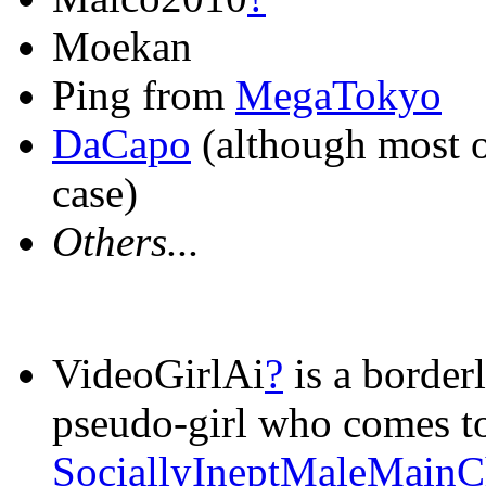
Moekan
Ping from
MegaTokyo
DaCapo
(although most of
case)
Others...
VideoGirlAi
?
is a borderl
pseudo-girl who comes to
SociallyIneptMaleMainC