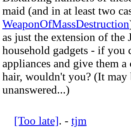
maid (and in at least two ca
WeaponOfMassDestruction
as just the extension of the
household gadgets - if you 
appliances and give them a c
hair, wouldn't you? (It may 
unanswered...)
[Too late]
. -
tjm