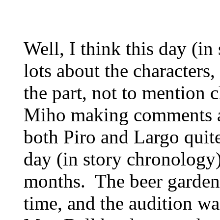
Well, I think this day (i
lots about the characters
the part, not to mention c
Miho making comments a
both Piro and Largo quite
day (in story chronology)
months. The beer garde
time, and the audition w