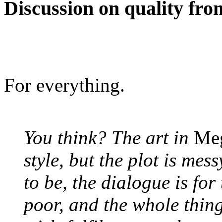
Discussion on quality fr
For everything.
You think? The art in
Me
style, but the plot is mes
to be, the dialogue is for
poor, and the whole thin