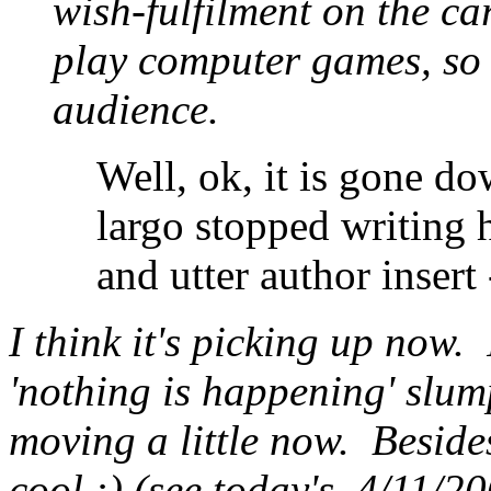
wish-fulfilment on the car
play computer games, so I
audience.
Well, ok, it is gone dow
largo stopped writing ha
and utter author insert -
I think it's picking up now. 
'nothing is happening' slump
moving a little now. Beside
cool :) (see today's, 4/11/200