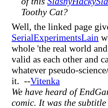
of this
SlashyHackySla
Toothy Cat?
Well, the linked page gi
SerialExperimentsLain
wo
whole 'the real world and 
valid as each other and ca
whatever pseudo-science
it. --
Vitenka
We have heard of EndGa
comic. It was the subtitle