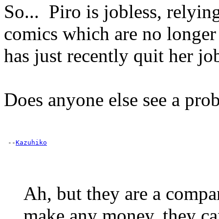
So... Piro is jobless, relyi
comics which are no longer
has just recently quit her j
Does anyone else see a pro
 --
Kazuhiko
Ah, but they are a compa
make any money, they can