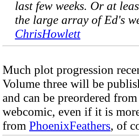
last few weeks. Or at lea
the large array of Ed's w
ChrisHowlett
Much plot progression recen
Volume three will be publis
and can be preordered fro
webcomic, even if it is mo
from
PhoenixFeathers
, of c