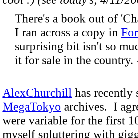
There's a book out of 'Chap
I ran across a copy in
For
surprising bit isn't so mu
it for sale in the country.
AlexChurchill
has recently 
MegaTokyo
archives. I agre
were variable for the first 1
myself spluttering with gigg