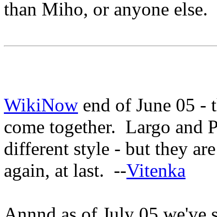
than Miho, or anyone else. 
WikiNow
end of June 05 - t
come together. Largo and Pir
different style - but they ar
again, at last. --
Vitenka
Annnd as of July 05 we've s