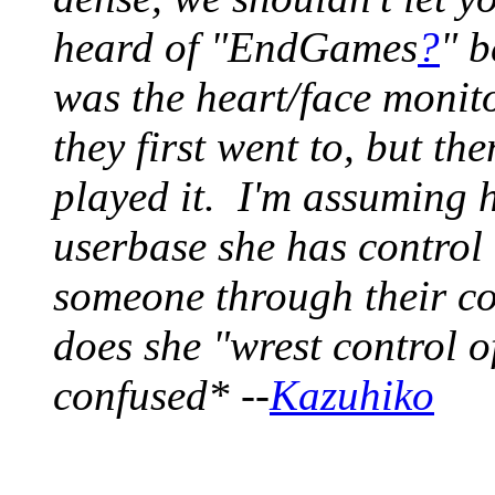
heard of "EndGames
?
" b
was the heart/face monit
they first went to, but t
played it. I'm assuming 
userbase she has control 
someone through their c
does she "wrest control o
confused* --
Kazuhiko