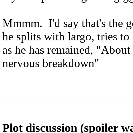
Mmmm. I'd say that's the go
he splits with largo, tries t
as he has remained, "About 
nervous breakdown"
Plot discussion (spoiler w