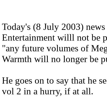
Today's (8 July 2003) news 
Entertainment willl not be
"any future volumes of Meg
Warmth will no longer be p
He goes on to say that he se
vol 2 in a hurry, if at all.