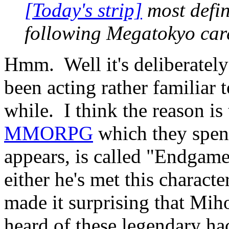
[Today's strip]
most defin
following Megatokyo care 
Hmm. Well it's deliberately
been acting rather familiar 
while. I think the reason is
MMORPG
which they spent 
appears, is called "Endgames
either he's met this charact
made it surprising that Miho
heard of these legendary hac