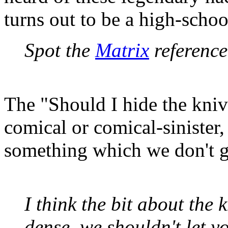
turns out to be a high-school
Spot the
Matrix
reference.
The "Should I hide the knive
comical or comical-sinister,
something which we don't ge
I think the bit about the k
dense, we shouldn't let 