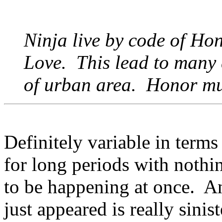
Ninja live by code of Hon
Love. This lead to many 
of urban area. Honor mu
Definitely variable in term
for long periods with nothi
to be happening at once. An
just appeared is really sinis