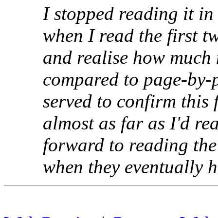
I stopped reading it i
when I read the first 
and realise how much m
compared to page-by-
served to confirm this
almost as far as I'd re
forward to reading the
when they eventually hi