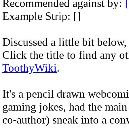
Recommended against by:
Example Strip: []
Discussed a little bit below
Click the title to find any o
ToothyWiki
.
It's a pencil drawn webcomic
gaming jokes, had the main 
co-author) sneak into a con