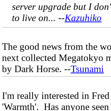
server upgrade but I don
to live on... --
Kazuhiko
The good news from the worl
next collected Megatokyo m
by Dark Horse. --
Tsunami
I'm really interested in Fre
'Warmth'. Has anyone seen i