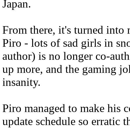
Japan.
From there, it's turned int
Piro - lots of sad girls in s
author) is no longer co-aut
up more, and the gaming jok
insanity.
Piro managed to make his 
update schedule so erratic t