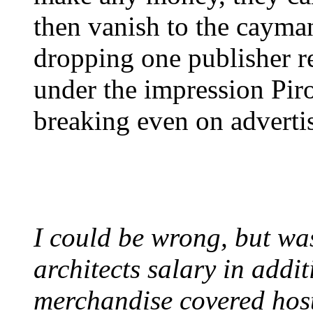
then vanish to the cayman
dropping one publisher re
under the impression Piro
breaking even on adverti
I could be wrong, but wa
architects salary in addi
merchandise covered hos