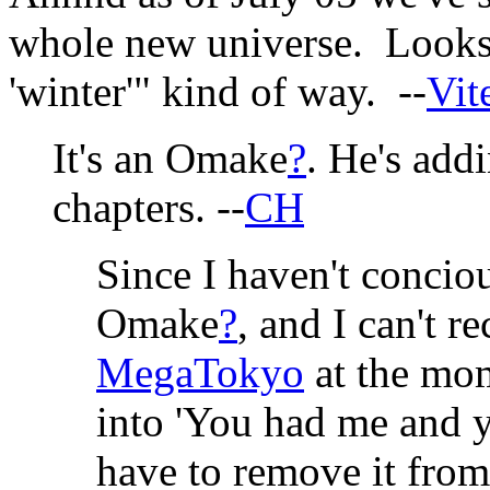
whole new universe. Looks f
'winter'" kind of way. --
Vit
It's an Omake
?
. He's add
chapters. --
CH
Since I haven't conciou
Omake
?
, and I can't r
MegaTokyo
at the mom
into 'You had me and yo
have to remove it from