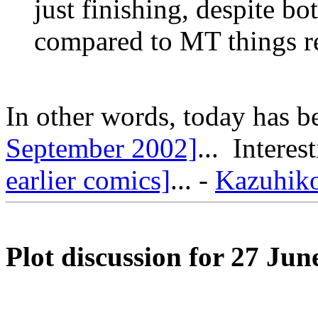
just finishing, despite b
compared to MT things rea
In other words, today has 
September 2002]
... Intere
earlier comics]
... -
Kazuhik
Plot discussion for 27 Jun