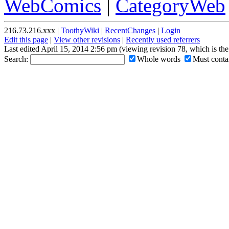
WebComics
|
CategoryWeb
216.73.216.xxx |
ToothyWiki
|
RecentChanges
|
Login
Edit this page
|
View other revisions
|
Recently used referrers
Last edited April 15, 2014 2:56 pm (viewing revision 78, which is th
Search:
Whole words
Must contai