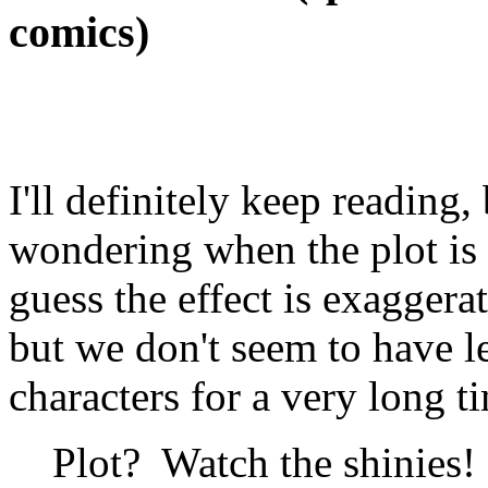
comics)
I'll definitely keep reading
wondering when the plot is 
guess the effect is exagger
but we don't seem to have l
characters for a very long ti
Plot? Watch the shinies! 