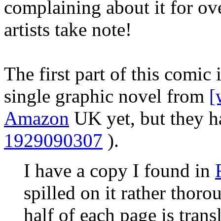
complaining about it for o
artists take note!
The first part of this comic 
single graphic novel from
[
Amazon
UK yet, but they ha
1929090307
).
I have a copy I found in
spilled on it rather thoro
half of each page is tran