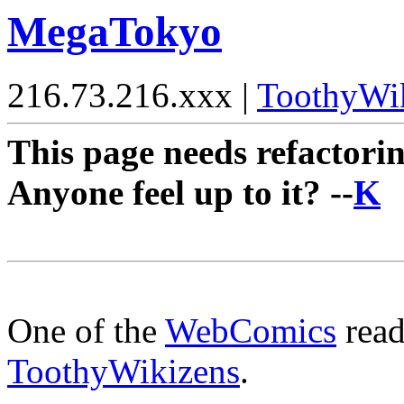
MegaTokyo
216.73.216.xxx |
ToothyWi
This page needs refactorin
Anyone feel up to it? --
K
One of the
WebComics
read
ToothyWikizens
.