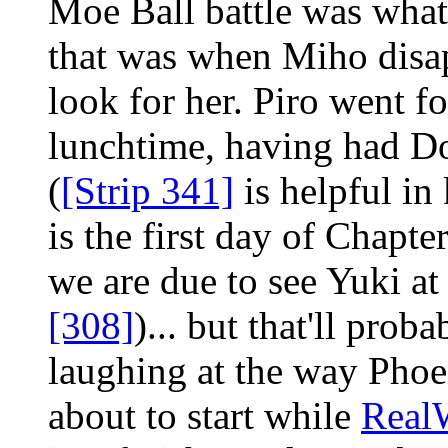
Moe Ball battle was what
that was when Miho disap
look for her. Piro went fo
lunchtime, having had Do
(
[Strip 341]
is helpful in
is the first day of Chapte
we are due to see Yuki at
[308]
)... but that'll pro
laughing at the way Phoen
about to start while
Real