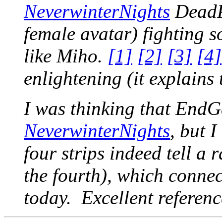
NeverwinterNights
DeadP
female avatar) fighting 
like Miho.
[1]
[2]
[3]
[4]
enlightening (it explains t
I was thinking that End
NeverwinterNights
, but I
four strips indeed tell a r
the fourth), which conne
today. Excellent referen