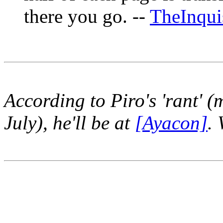
there you go. --
TheInqui
According to Piro's 'rant' (
July), he'll be at
[Ayacon]
.