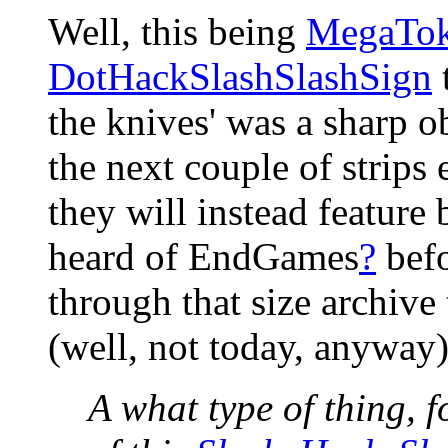
Well, this being
MegaTo
DotHackSlashSlashSign
t
the knives' was a sharp o
the next couple of strips 
they will instead feature
heard of EndGames
?
befo
through that size archive
(well, not today, anyway
A what type of thing, 