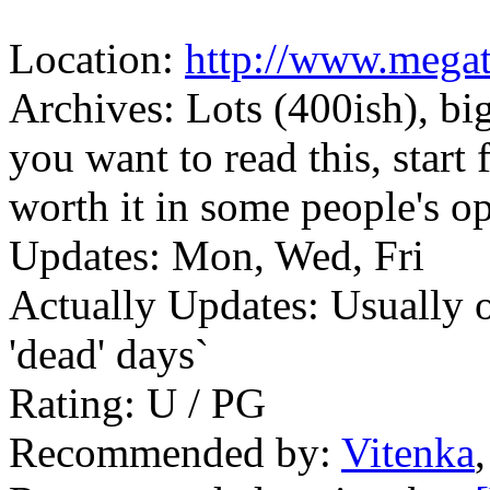
Location:
http://www.mega
Archives: Lots (400ish), big
you want to read this, start
worth it in some people's o
Updates: Mon, Wed, Fri
Actually Updates: Usually 
'dead' days`
Rating: U / PG
Recommended by:
Vitenka