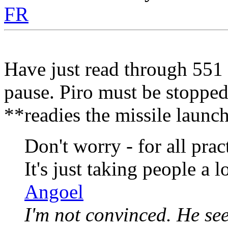
FR
Have just read through 551 
pause. Piro must be stopped
**readies the missile launc
Don't worry - for all pra
It's just taking people a l
Angoel
I'm not convinced. He se