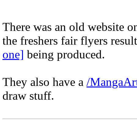
There was an old website 
the freshers fair flyers resu
one]
being produced.
They also have a
/MangaArt
draw stuff.