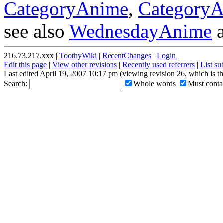
CategoryAnime
,
CategoryA
see also
WednesdayAnime
216.73.217.xxx |
ToothyWiki
|
RecentChanges
|
Login
Edit this page
|
View other revisions
|
Recently used referrers
|
List s
Last edited April 19, 2007 10:17 pm (viewing revision 26, which is t
Search:
Whole words
Must contai