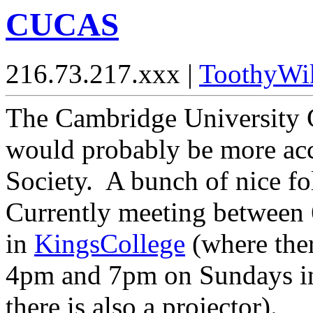
CUCAS
216.73.217.xxx |
ToothyWi
The Cambridge University 
would probably be more accu
Society. A bunch of nice f
Currently meeting between
in
KingsCollege
(where ther
4pm and 7pm on Sundays 
there is also a projector).