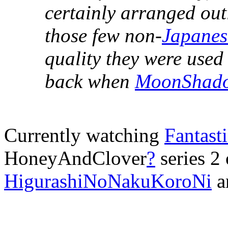
certainly arranged out
those few non-
Japanes
quality they were used 
back when
MoonShad
Currently watching
Fantast
HoneyAndClover
?
series 2
HigurashiNoNakuKoroNi
a