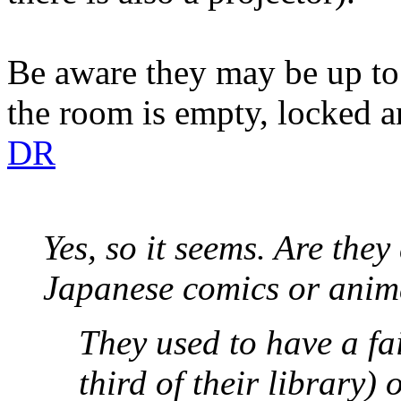
Be aware they may be up to 
the room is empty, locked 
DR
Yes, so it seems. Are they
Japanese comics or anima
They used to have a fa
third of their library) 