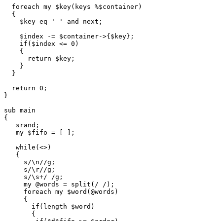
  foreach my $key(keys %$container)

  {

    $key eq ' ' and next;

    $index -= $container->{$key};

    if($index <= 0)

    {

      return $key;

    }

  }

  return 0;

}

sub main

{

   srand;

   my $fifo = [ ];

   while(<>)

   {

     s/\n//g;

     s/\r//g;

     s/\s+/ /g;

     my @words = split(/ /);

     foreach my $word(@words)

     {

       if(length $word)

       {
