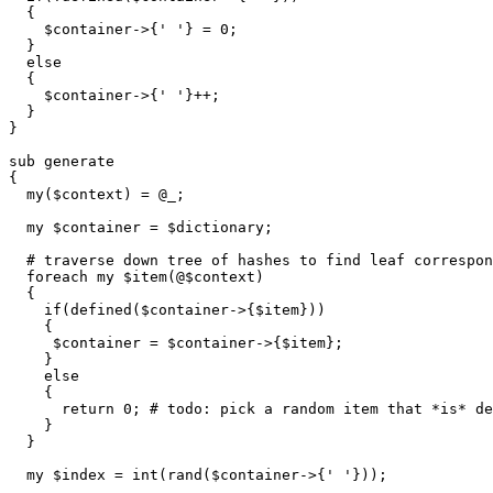
  {

    $container->{' '} = 0;

  }

  else

  {

    $container->{' '}++;

  }

}

sub generate

{

  my($context) = @_;

  my $container = $dictionary;

  # traverse down tree of hashes to find leaf correspon
  foreach my $item(@$context)

  {

    if(defined($container->{$item}))

    {

     $container = $container->{$item};

    }

    else

    {

      return 0; # todo: pick a random item that *is* de
    }

  }

  my $index = int(rand($container->{' '}));
