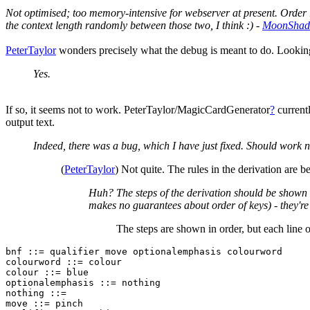
Not optimised; too memory-intensive for webserver at present. Order 1
the context length randomly between those two, I think :) -
MoonSha
PeterTaylor
wonders precisely what the debug is meant to do. Looking 
Yes.
If so, it seems not to work. PeterTaylor/MagicCardGenerator
?
currentl
output text.
Indeed, there was a bug, which I have just fixed. Should work 
(
PeterTaylor
) Not quite. The rules in the derivation are
Huh? The steps of the derivation should be shown in
makes no guarantees about order of keys) - they're j
The steps are shown in order, but each line o
bnf ::= qualifier move optionalemphasis colourword

colourword ::= colour

colour ::= blue

optionalemphasis ::= nothing

nothing ::= 

move ::= pinch
