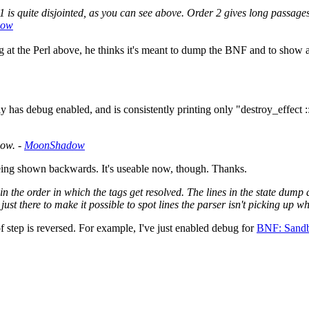
 is quite disjointed, as you can see above. Order 2 gives long passages
dow
at the Perl above, he thinks it's meant to dump the BNF and to show a 
y has debug enabled, and is consistently printing only "destroy_effect ::
now. -
MoonShadow
 being shown backwards. It's useable now, though. Thanks.
 the order in which the tags get resolved. The lines in the state dump a
ust there to make it possible to spot lines the parser isn't picking up w
f step is reversed. For example, I've just enabled debug for
BNF: Sandb