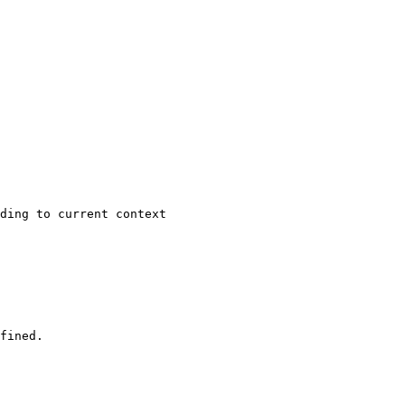
ding to current context

fined.
