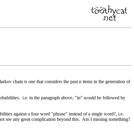
rkov chain is one that considers the past n items in the generation of
robabilities. i.e. in the paragraph above, "in" would be followed by
lities against a four word "phrase" instead of a single word?, i.e.
annot see any great complication beyond this. Am I missing something?