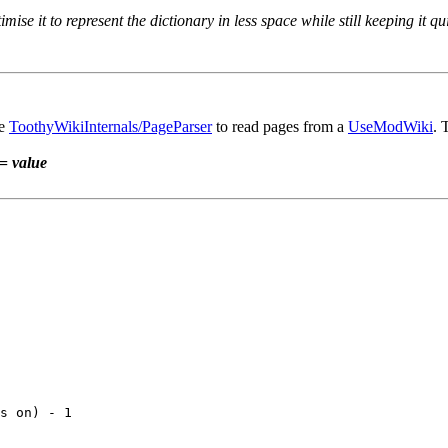
ise it to represent the dictionary in less space while still keeping it qu
he
ToothyWikiInternals/PageParser
to read pages from a
UseModWiki
. 
=
value
s on) - 1
