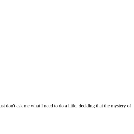
 don't ask me what I need to do a little, deciding that the mystery of