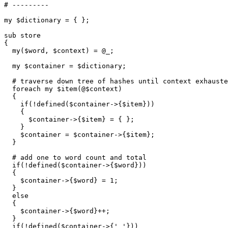
# --------- 

my $dictionary = { };

sub store

{

  my($word, $context) = @_;

  my $container = $dictionary;

  # traverse down tree of hashes until context exhauste
  foreach my $item(@$context)

  {

    if(!defined($container->{$item}))

    {

      $container->{$item} = { };

    }

    $container = $container->{$item};

  }

  # add one to word count and total

  if(!defined($container->{$word}))

  {

    $container->{$word} = 1;

  }

  else

  {

    $container->{$word}++;

  }

  if(!defined($container->{' '}))
