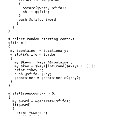
        if($#$fifo >= $order)

        {

          &store($word, $fifo);

          shift @$fifo;

        }

        push @$fifo, $word;

       }

     }

   }

   # select random starting context

   $fifo = [ ];

   {

    my $container = $dictionary;

    while($#$fifo < $order)

    {

      my @keys = keys %$container;

      my $key = $keys[int(rand($#keys + 1))];

      print "$key ";

      push @$fifo, $key;

      $container = $container->{$key};

    }

   }

   while($spewcount-- > 0)

   {

     my $word = &generate($fifo);

     if($word)

     {

       print "$word ";
