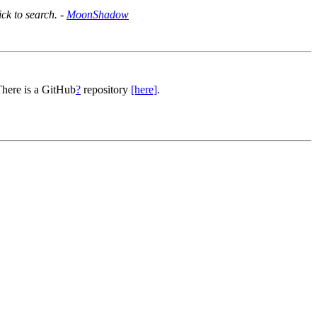
ick to search. -
MoonShadow
There is a GitHub
?
repository
[here]
.