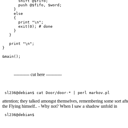
       shift @$fifo;

       push @$fifo, $word;

     }

     else

     {

       print "\n";

       exit(0); # done

     }

   }

   print "\n";

}

----------- cut here -----------
 sl236@debian$ cat Door/door-* | perl markov.pl 
attention; they talked amongst themselves, remembering some sort after
the Flying himself.. - Why not? When I saw a shadow unfold in
 sl236@debian$ 