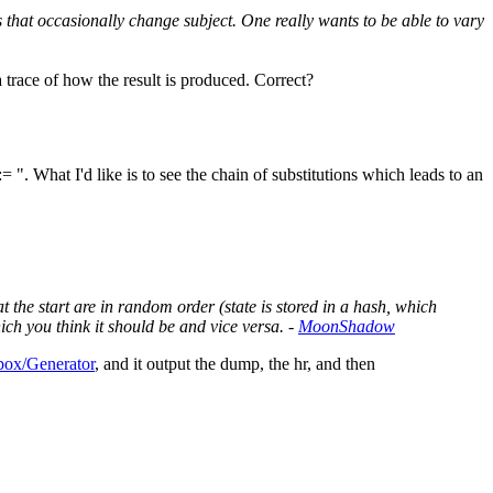
 that occasionally change subject. One really wants to be able to vary
trace of how the result is produced. Correct?
= ". What I'd like is to see the chain of substitutions which leads to an
t the start are in random order (state is stored in a hash, which
hich you think it should be and vice versa. -
MoonShadow
ox/Generator
, and it output the dump, the hr, and then