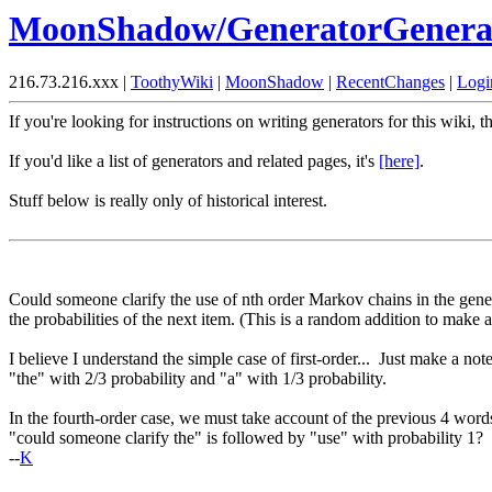
MoonShadow/GeneratorGenera
216.73.216.xxx |
ToothyWiki
|
MoonShadow
|
RecentChanges
|
Logi
If you're looking for instructions on writing generators for this wiki, t
If you'd like a list of generators and related pages, it's
[here]
.
Stuff below is really only of historical interest.
Could someone clarify the use of nth order Markov chains in the gener
the probabilities of the next item. (This is a random addition to make 
I believe I understand the simple case of first-order... Just make a no
"the" with 2/3 probability and "a" with 1/3 probability.
In the fourth-order case, we must take account of the previous 4 words
"could someone clarify the" is followed by "use" with probability 1? 
--
K