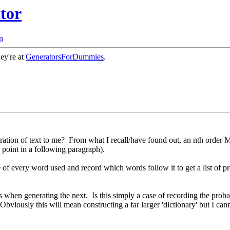
tor
n
hey're at
GeneratorsForDummies
.
ation of text to me? From what I recall/have found out, an nth order Ma
a point in a following paragraph).
te of every word used and record which words follow it to get a list of p
 when generating the next. Is this simply a case of recording the probabi
Obviously this will mean constructing a far larger 'dictionary' but I c