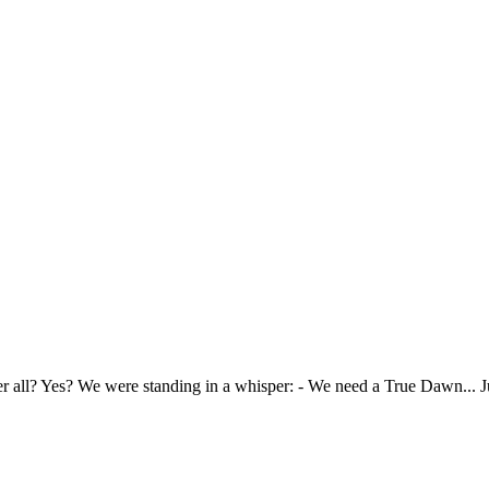
 all? Yes? We were standing in a whisper: - We need a True Dawn... Just