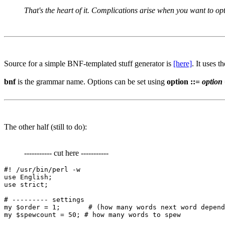
That's the heart of it. Complications arise when you want to optim
Source for a simple BNF-templated stuff generator is
[here]
. It uses t
bnf
is the grammar name. Options can be set using
option ::=
option
The other half (still to do):
----------- cut here -----------
#! /usr/bin/perl -w

use English;

use strict;

# --------- settings

my $order = 1;       # (how many words next word depend
my $spewcount = 50; # how many words to spew
