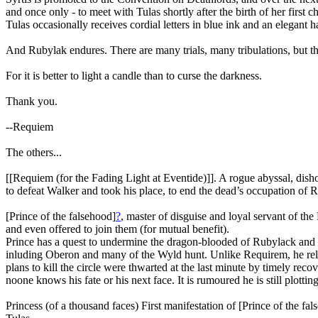
and once only - to meet with Tulas shortly after the birth of her first 
Tulas occasionally receives cordial letters in blue ink and an elegant h
And Rubylak endures. There are many trials, many tribulations, but the
For it is better to light a candle than to curse the darkness.
Thank you.
--Requiem
The others...
[[Requiem (for the Fading Light at Eventide)]]. A rogue abyssal, di
to defeat Walker and took his place, to end the dead’s occupation of 
[Prince of the falsehood]
?
, master of disguise and loyal servant of the
and even offered to join them (for mutual benefit).
Prince has a quest to undermine the dragon-blooded of Rubylack and g
inluding Oberon and many of the Wyld hunt. Unlike Requirem, he relish
plans to kill the circle were thwarted at the last minute by timely rec
noone knows his fate or his next face. It is rumoured he is still plot
Princess (of a thousand faces) First manifestation of [Prince of the fa