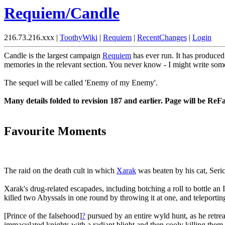
Requiem/Candle
216.73.216.xxx |
ToothyWiki
|
Requiem
|
RecentChanges
|
Login
Candle is the largest campaign
Requiem
has ever run. It has produce
memories in the relevant section. You never know - I might write som
The sequel will be called 'Enemy of my Enemy'.
Many details folded to revision 187 and earlier. Page will be ReF
Favourite Moments
The raid on the death cult in which
Xarak
was beaten by his cat, Seri
Xarak's drug-related escapades, including botching a roll to bottle a
killed two Abyssals in one round by throwing it at one, and teleporting
[Prince of the falsehood]
?
pursued by an entire wyld hunt, as he retre
immaculated knights with a radiant blight and then cooly killing the