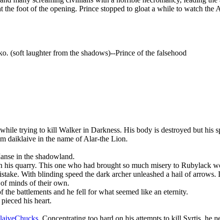
 at the foot of the opening. Prince stopped to gloat a while to watch the 
o. (soft laughter from the shadows)--Prince of the falsehood
 while trying to kill Walker in Darkness. His body is destroyed but his
m daiklaive in the name of Alar-the Lion.
 Manse in the shadowland.
 on his quarry. This one who had brought so much misery to Rubylack w
mistake. With blinding speed the dark archer unleashed a hail of arrow
of minds of their own.
the battlements and he fell for what seemed like an eternity.
pieced his heart.
aiveChucks
. Concentrating too hard on his attempts to kill Syrtis, h