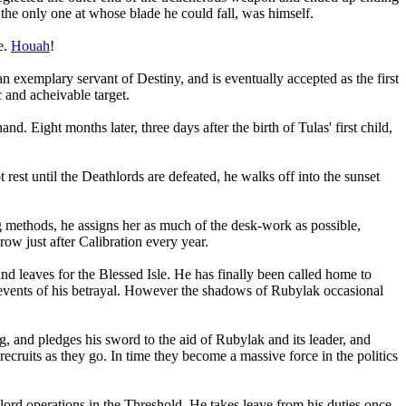
he only one at whose blade he could fall, was himself.
e.
Houah
!
an exemplary servant of Destiny, and is eventually accepted as the first
 and acheivable target.
Eight months later, three days after the birth of Tulas' first child,
rest until the Deathlords are defeated, he walks off into the sunset
g methods, he assigns her as much of the desk-work as possible,
row just after Calibration every year.
and leaves for the Blessed Isle. He has finally been called home to
he events of his betrayal. However the shadows of Rubylak occasional
, and pledges his sword to the aid of Rubylak and its leader, and
ecruits as they go. In time they become a massive force in the politics
lord operations in the Threshold. He takes leave from his duties once