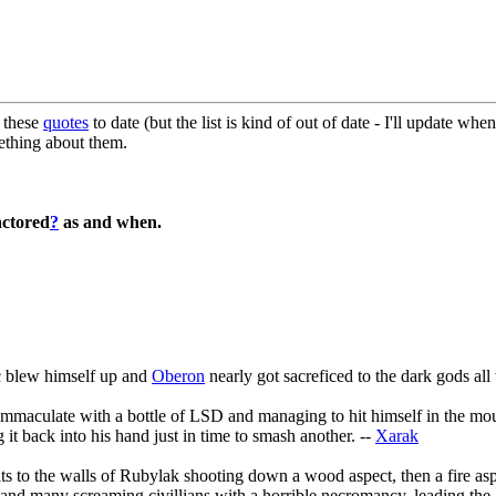
d these
quotes
to date (but the list is kind of out of date - I'll update whe
ething about them.
actored
?
as and when.
c blew himself up and
Oberon
nearly got sacreficed to the dark gods all
n Immaculate with a bottle of LSD and managing to hit himself in the m
 it back into his hand just in time to smash another. --
Xarak
ats to the walls of Rubylak shooting down a wood aspect, then a fire as
m and many screaming civillians with a horrible necromancy, leading the