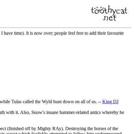
n I have time). It is now over; people feel free to add their favourite
 while Tulas called the Wyld hunt down on all of us. --
King DJ
outh with it. Also, Snow's insane hammer-related antics whereby he
pect (finished off by Mighty RAy). Destroying the horses of the
 air aspect which foolishly attempted to follow him undergrouynd