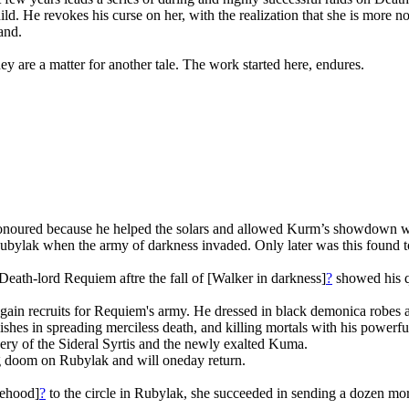
child. He revokes his curse on her, with the realization that she is more
and.
y are a matter for another tale. The work started here, endures.
shonoured because he helped the solars and allowed Kurm’s showdown wi
Rubylak when the army of darkness invaded. Only later was this found t
 Death-lord Requiem aftre the fall of [Walker in darkness]
?
showed his qu
ain recruits for Requiem's army. He dressed in black demonica robes and
es in spreading merciless death, and killing mortals with his powerful
overy of the Sideral Syrtis and the newly exalted Kuma.
ting doom on Rubylak and will oneday return.
lsehood]
?
to the circle in Rubylak, she succeeded in sending a dozen mort