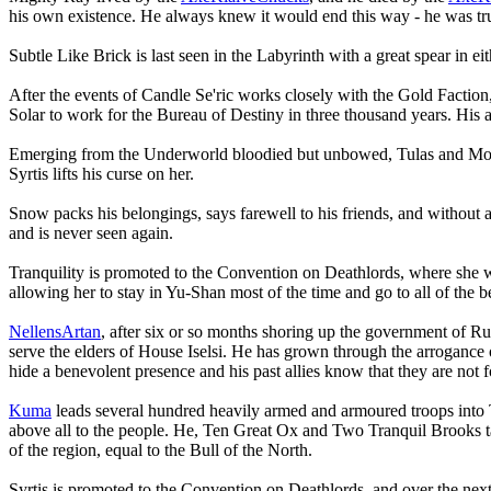
his own existence. He always knew it would end this way - he was tru
Subtle Like Brick is last seen in the Labyrinth with a great spear in e
After the events of Candle Se'ric works closely with the Gold Faction, 
Solar to work for the Bureau of Destiny in three thousand years. His 
Emerging from the Underworld bloodied but unbowed, Tulas and Moriko w
Syrtis lifts his curse on her.
Snow packs his belongings, says farewell to his friends, and without a 
and is never seen again.
Tranquility is promoted to the Convention on Deathlords, where she wo
allowing her to stay in Yu-Shan most of the time and go to all of the be
NellensArtan
, after six or so months shoring up the government of Ruby
serve the elders of House Iselsi. He has grown through the arrogance 
hide a benevolent presence and his past allies know that they are not f
Kuma
leads several hundred heavily armed and armoured troops into Tu
above all to the people. He, Ten Great Ox and Two Tranquil Brooks take
of the region, equal to the Bull of the North.
Syrtis is promoted to the Convention on Deathlords, and over the next 