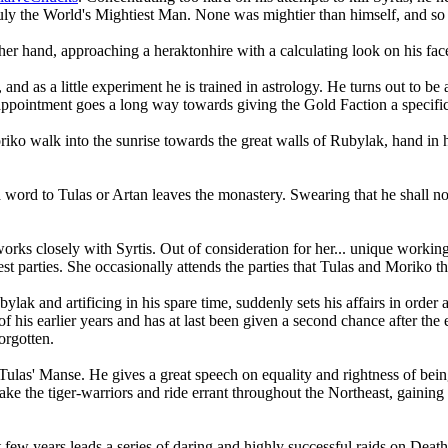
ly the World's Mightiest Man. None was mightier than himself, and so t
ither hand, approaching a heraktonhire with a calculating look on his fac
and as a little experiment he is trained in astrology. He turns out to be 
appointment goes a long way towards giving the Gold Faction a specific
alk into the sunrise towards the great walls of Rubylak, hand in hand. 
word to Tulas or Artan leaves the monastery. Swearing that he shall not 
rks closely with Syrtis. Out of consideration for her... unique workin
st parties. She occasionally attends the parties that Tulas and Moriko th
lak and artificing in his spare time, suddenly sets his affairs in order 
of his earlier years and has at last been given a second chance after t
orgotten.
las' Manse. He gives a great speech on equality and rightness of being
 the tiger-warriors and ride errant throughout the Northeast, gaining r
few years leads a series of daring and highly successful raids on Death