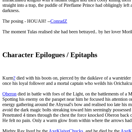
straight into a trap, the puddle of Pireflame Prince had obligingly left
darkness.
The posing - HOUAH! --
ConradZ
The moment Tulas realised she had been betrayed.. by her lover Morik
Character Epilogues / Epitaphs
Kurm
?
died with his boots on, pierced by the daiklave of a warstrider
once his loyal follower and a mortal captain who weilds his Orichalcu
Oberon
died in battle with foes of the Light, on the battlements of a
Spotting his enemy on the parapet near him he focused his attention
energy gathering around the Abyssal's bow and realised too late his 
avoid the dark magic bolts streaking toward him seemingly possessed 
Penetrated 4 times through the chest the force knocked Oberon back of 
He felt no pain. Only a warm glow from within where the arrows had 
Mighty Ray lived by the
AxeKlaiveChucks
, and he died by the
AxeKl