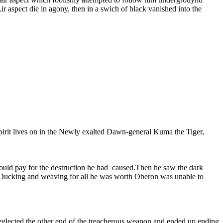
Air aspect die in agony, then in a swich of black vanished into the
 spirit lives on in the Newly exalted Dawn-general Kuma the Tiger,
ould pay for the destruction he had caused.Then he saw the dark
s. Ducking and weaving for all he was worth Oberon was unable to
e neglected the other end of the treacherous weapon and ended up ending