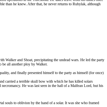
 noble than he knew. After that, he never returns to Rubylak, although
th Walker and Shoat, precipitating the undead wars. He led the party
o be all another ploy by Walker.
ality, and finally presented himself to the party as himself (for once)
 carried a terrible skull bow with which he has killed solars
 necromancy. He was last seen in the hall of a Malfean Lord, but his
al souls to oblivion by the hand of a solar. It was she who framed