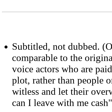
Subtitled, not dubbed. (
comparable to the origina
voice actors who are pai
plot, rather than peopl
witless and let their ov
can I leave with me cash" 