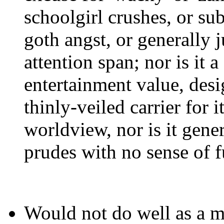
schoolgirl crushes, or su
goth angst, or generally 
attention span; nor is it 
entertainment value, desi
thinly-veiled carrier for i
worldview, nor is it gener
prudes with no sense of f
Would not do well as a m