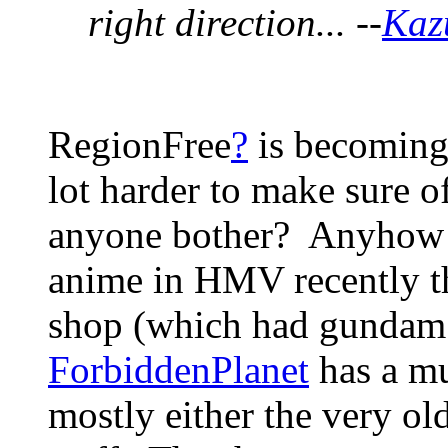
right direction... --
Kaz
RegionFree
?
is becoming 
lot harder to make sure o
anyone bother? Anyhow - 
anime in HMV recently tha
shop (which had gundam 
ForbiddenPlanet
has a muc
mostly either the very old