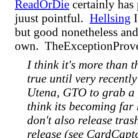
ReadOrDie
certainly has 
juust pointful.
Hellsing
I
but good nonetheless an
own. TheExceptionProv
I think it's more than 
true until very recentl
Utena, GTO to grab a 
think its becoming far 
don't also release tra
release (see CardCapt