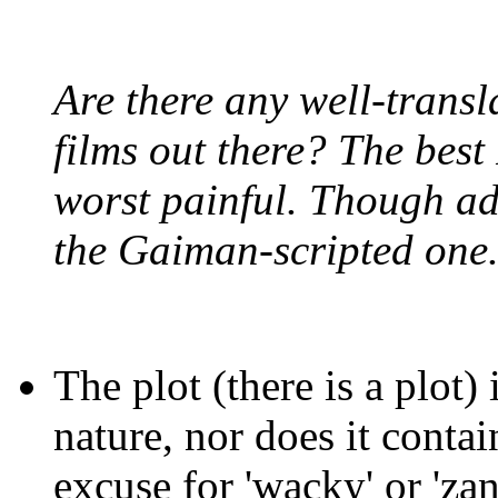
Are there any well-trans
films out there? The best
worst painful. Though ad
the Gaiman-scripted one
The plot (there is a plot)
nature, nor does it contai
excuse for 'wacky' or 'zan