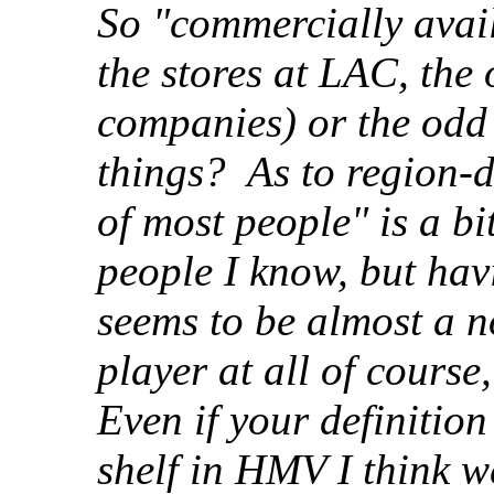
So "commercially avail
the stores at LAC, the
companies) or the odd
things? As to region-d
of most people" is a bi
people I know, but ha
seems to be almost a 
player at all of course
Even if your definition
shelf in HMV I think we