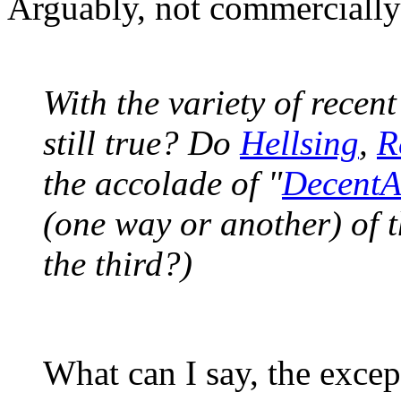
Arguably, not commercially
With the variety of recent 
still true? Do
Hellsing
,
R
the accolade of "
Decent
(one way or another) of 
the third?)
What can I say, the excep