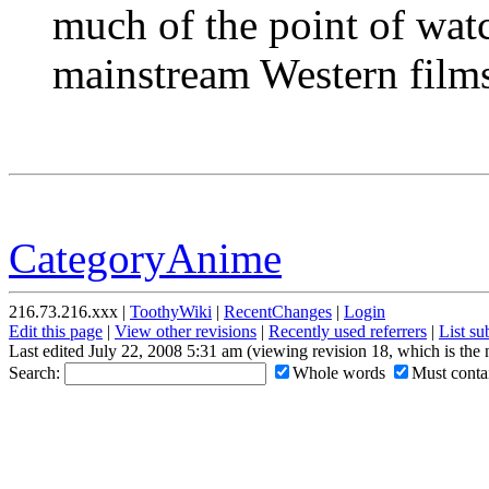
much of the point of wa
mainstream Western film
CategoryAnime
216.73.216.xxx |
ToothyWiki
|
RecentChanges
|
Login
Edit this page
|
View other revisions
|
Recently used referrers
|
List s
Last edited July 22, 2008 5:31 am (viewing revision 18, which is the
Search:
Whole words
Must contai