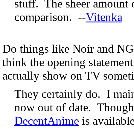
stuff. The sheer amount o
comparison. --
Vitenka
Do things like Noir and NG
think the opening statement 
actually show on TV somet
They certainly do. I maint
now out of date. Though i
DecentAnime
is available