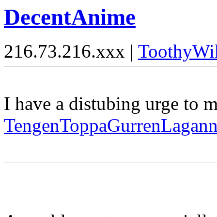
DecentAnime
216.73.216.xxx |
ToothyWi
I have a distubing urge to 
TengenToppaGurrenLagan