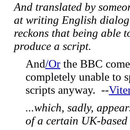
And translated by someon
at writing English dialog
reckons that being able to
produce a script.
And
/Or
the BBC comed
completely unable to s
scripts anyway. --
Vite
...which, sadly, appear
of a certain UK-based