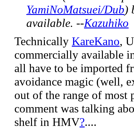
YamiNoMatsuei/Dub
) 
available. --
Kazuhiko
Technically
KareKano
, 
commercially available i
all have to be imported 
avoidance magic (well, e
out of the range of most p
comment was talking abou
shelf in HMV
?
....