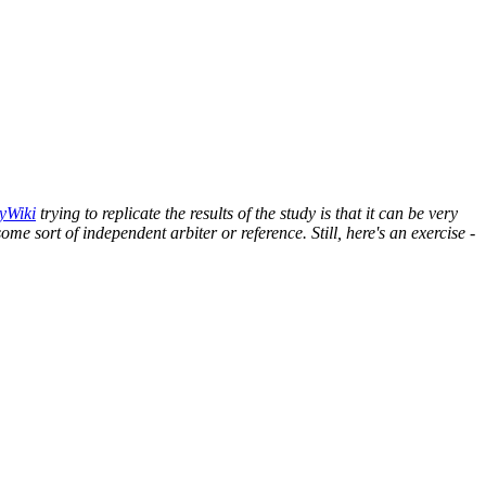
yWiki
trying to replicate the results of the study is that it can be very
some sort of independent arbiter or reference. Still, here's an exercise -