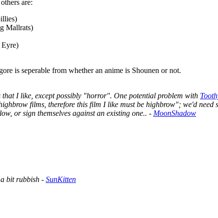
others are:
llies)
g Mallrats)
 Eyre)
 gore is seperable from whether an anime is Shounen or not.
 that I like, except possibly "horror". One potential problem with
Tooth
ke highbrow films, therefore this film I like must be highbrow"; we'd need 
low, or sign themselves against an existing one.. -
MoonShadow
a bit rubbish -
SunKitten