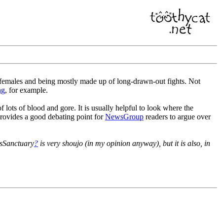
females and being mostly made up of long-drawn-out fights. Not
ng
, for example.
 lots of blood and gore. It is usually helpful to look where the
 provides a good debating point for
NewsGroup
readers to argue over
lsSanctuary
?
is very shoujo (in my opinion anyway), but it is also, in