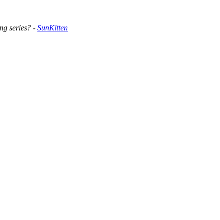
ng series? -
SunKitten