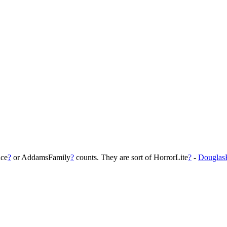
ice
?
or AddamsFamily
?
counts. They are sort of HorrorLite
?
-
Douglas