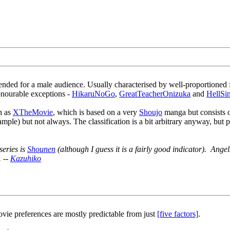
nded for a male audience. Usually characterised by well-proportioned 
honourable exceptions -
HikaruNoGo
,
GreatTeacherOnizuka
and
HellSi
h as
XTheMovie
, which is based on a very
Shoujo
manga but consists of
xample) but not always. The classification is a bit arbitrary anyway, but
series is
Shounen
(although I guess it is a fairly good indicator). Ange
. --
Kazuhiko
vie preferences are mostly predictable from just
[five factors]
.