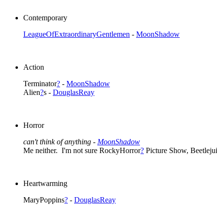
Contemporary
LeagueOfExtraordinaryGentlemen
-
MoonShadow
Action
Terminator
?
-
MoonShadow
Alien
?
s -
DouglasReay
Horror
can't think of anything -
MoonShadow
Me neither. I'm not sure RockyHorror
?
Picture Show, Beetleju
Heartwarming
MaryPoppins
?
-
DouglasReay