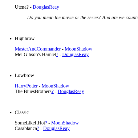
Utena? -
DouglasReay
Do you mean the movie or the series? And are we counti
Highbrow
MasterAndCommander
-
MoonShadow
Mel Gibson's Hamlet
?
-
DouglasReay
Lowbrow
HarryPotter
-
MoonShadow
The BluesBrothers
?
-
DouglasReay
Classic
SomeLikeItHot
?
-
MoonShadow
Casablanca
?
-
DouglasReay