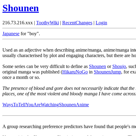
Shounen
216.73.216.xxx |
ToothyWiki
|
RecentChanges
|
Login
Japanese
for "boy".
Used as an adjective when describing anime/manga, anime/manga inte
usually characterised by plot and engaging characters, but there are 
Some series can be very difficult to define as
Shounen
or
Shoujo
, suc
original manga was published (
HikaruNoGo
in
ShounenJump
, for e
once a month or so.
The presence of blood and gore does not necessarily indicate that the 
places, one of the most violent and bloody manga I have come across
WaysToTellYouAreWatchingShounenAnime
A group researching preference predictors have found that people's mo