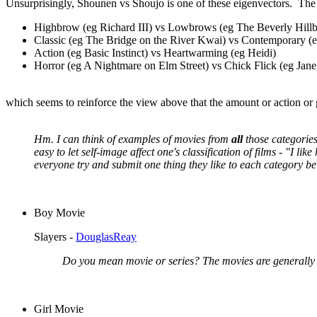
Unsurprisingly, Shounen vs Shoujo is one of these eigenvectors. The 
Highbrow (eg Richard III) vs Lowbrows (eg The Beverly Hillbi
Classic (eg The Bridge on the River Kwai) vs Contemporary (e
Action (eg Basic Instinct) vs Heartwarming (eg Heidi)
Horror (eg A Nightmare on Elm Street) vs Chick Flick (eg Jane
which seems to reinforce the view above that the amount or action or
Hm. I can think of examples of movies from
all
those categories
easy to let self-image affect one's classification of films - "I li
everyone try and submit one thing they like to each category be
Boy Movie
Slayers -
DouglasReay
Do you mean movie or series? The movies are generally 
Girl Movie