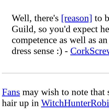
Well, there's
[reason]
to b
Guild, so you'd expect he
competence as well as an 
dress sense :) -
CorkScre
Fans
may wish to note that
hair up in
WitchHunterRob