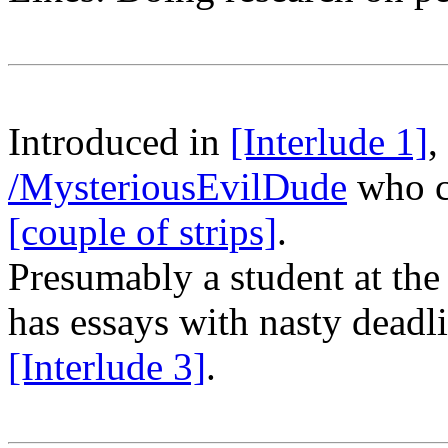
Introduced in
[Interlude 1]
,
/MysteriousEvilDude
who c
[couple of strips]
.
Presumably a student at th
has essays with nasty deadli
[Interlude 3]
.