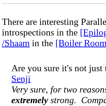
There are interesting Paral
introspections in the
[Epilo
/Shaam
in the
[Boiler Room
Are you sure it's not just
Senji
Very sure, for two reasons
extremely
strong. Compar