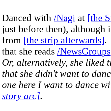
Danced with
/Nagi
at
[the 
just before then), although 
from
[the strip afterwards]
.
that she reads
/NewsGroups
Or, alternatively, she liked
that she didn't want to danc
one here I want to dance wi
story arc]
.