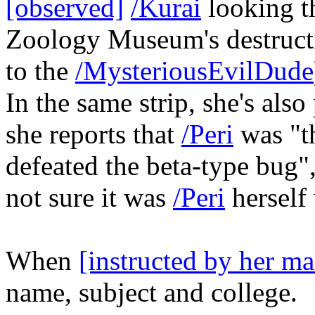
[observed]
/Kurai
looking t
Zoology Museum's destructi
to the
/MysteriousEvilDude
In the same strip, she's also
she reports that
/Peri
was "t
defeated the beta-type bug", 
not sure it was
/Peri
hersel
When
[instructed by her ma
name, subject and college.