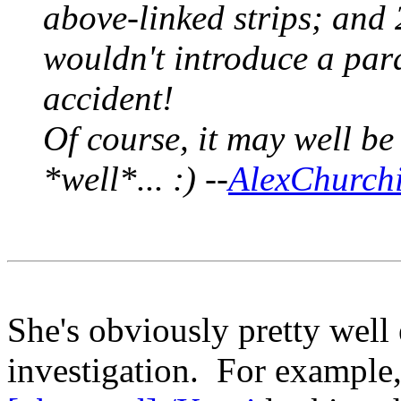
above-linked strips; and
wouldn't introduce a para
accident!
Of course, it may well be
*well*... :) --
AlexChurchi
She's obviously pretty well 
investigation. For example,