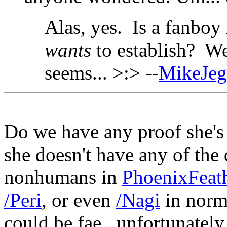
Alas, yes. Is a fanboy
wants
to establish? We
seems... >:> --
MikeJe
Do we have any proof she's
she doesn't have any of the 
nonhumans in
PhoenixFeat
/Peri
, or even
/Nagi
in norma
could be fae...unfortunately