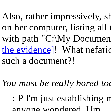
Also, rather impressively,
on her computer, listing al
with path "C:\My Document
the evidence]
! What nefari
such a document?!
You must be really bored tod
:-P I'm just establishing 
anyone wondered. Um... d