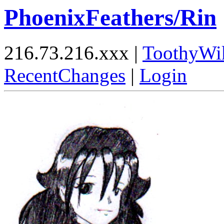
PhoenixFeathers/Rin
216.73.216.xxx |
ToothyWi
RecentChanges
|
Login