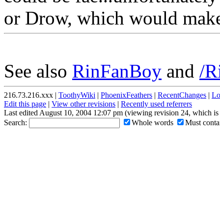
or Drow, which would make
See also
RinFanBoy
and
/R
216.73.216.xxx |
ToothyWiki
|
PhoenixFeathers
|
RecentChanges
|
Lo
Edit this page
|
View other revisions
|
Recently used referrers
Last edited August 10, 2004 12:07 pm (viewing revision 24, which is
Search:
Whole words
Must contai