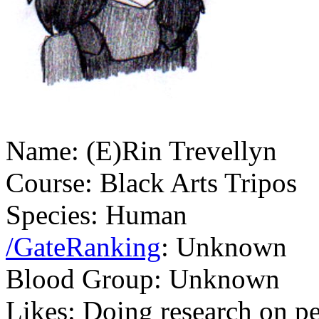
Name: (E)Rin Trevellyn
Course: Black Arts Tripos
Species: Human
/GateRanking
: Unknown
Blood Group: Unknown
Likes: Doing research on pe