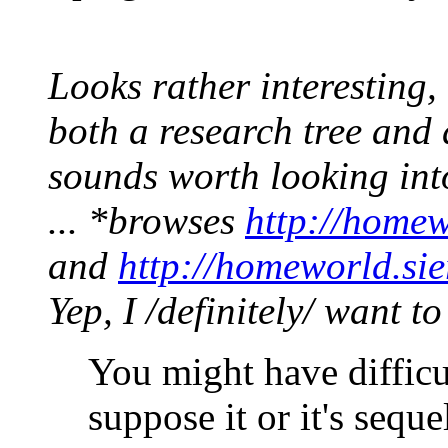
Looks rather interesting
both a research tree and 
sounds worth looking int
... *browses
http://homew
and
http://homeworld.si
Yep, I /definitely/ want t
You might have difficul
suppose it or it's sequ