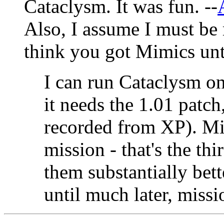
Cataclysm. It was fun. --
Also, I assume I must be
think you got Mimics until
I can run Cataclysm on
it needs the 1.01 patch
recorded from XP). Mi
mission - that's the th
them substantially bet
until much later, missio