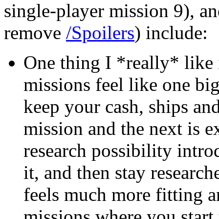
single-player mission 9), an
remove
/Spoilers
) include:
One thing I *really* like 
missions feel like one b
keep your cash, ships an
mission and the next is 
research possibility intr
it, and then stay research
feels much more fitting an
missions where you start 