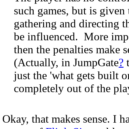
such games, but is given 
gathering and directing t
be influenced. More impo
then the penalties make s
(Actually, in JumpGate
?
t
just the 'what gets built o
completely out of the pla
Okay, that makes sense. I ha