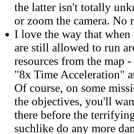
the latter isn't totally 
or zoom the camera. No r
I love the way that when 
are still allowed to run 
resources from the map -
"8x Time Acceleration" at
Of course, on some miss
the objectives, you'll wa
there before the terrifyi
suchlike do any more d