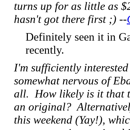
turns up for as little as 
hasn't got there first ;) --
Definitely seen it in G
recently.
I'm sufficiently intereste
somewhat nervous of Ebay
all. How likely is it that
an original? Alternativel
this weekend (Yay!), whi