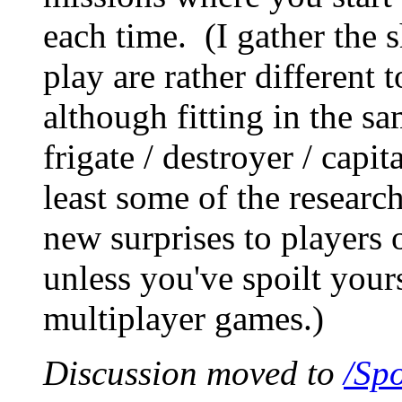
each time. (I gather the s
play are rather different
although fitting in the sam
frigate / destroyer / capit
least some of the researc
new surprises to players
unless you've spoilt your
multiplayer games.)
Discussion moved to
/Spo