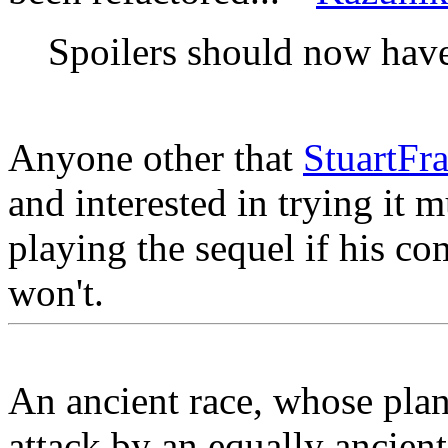
Spoilers should now hav
Anyone other that
StuartFra
and interested in trying it m
playing the sequel if his co
won't.
An ancient race, whose plane
attack by an equally ancien