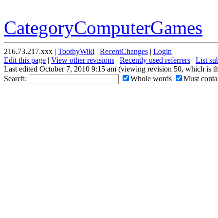
CategoryComputerGames
216.73.217.xxx |
ToothyWiki
|
RecentChanges
|
Login
Edit this page
|
View other revisions
|
Recently used referrers
|
List s
Last edited October 7, 2010 9:15 am (viewing revision 50, which is 
Search:
Whole words
Must contai