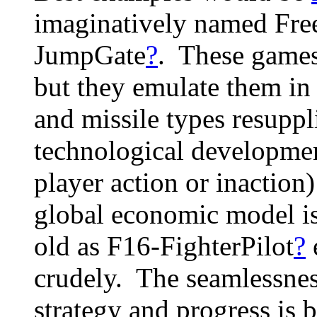
imaginatively named Fr
JumpGate
?
. These games
but they emulate them in 
and missile types resuppl
technological developme
player action or inaction
global economic model is
old as F16-FighterPilot
?
crudely. The seamlessness
strategy and progress is