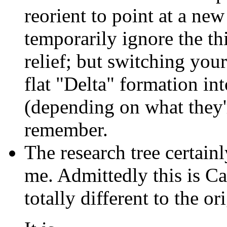
reorient to point at a new
temporarily ignore the t
relief; but switching you
flat "Delta" formation i
(depending on what they're
remember.
The research tree certain
me. Admittedly this is Ca
totally different to the 