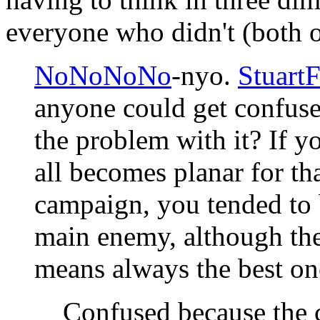
everyone who didn't (both 
NoNoNoNo
-nyo.
StuartF
anyone could get confuse
the problem with it? If yo
all becomes planar for th
campaign, you tended to 
main enemy, although the
means always the best on
Confused because the 