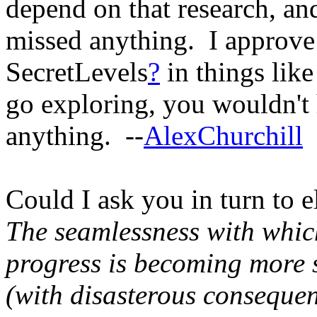
depend on that research, an
missed anything. I approve 
SecretLevels
?
in things lik
go exploring, you wouldn't
anything. --
AlexChurchill
Could I ask you in turn to e
The seamlessness with which
progress is becoming more s
(with disasterous conseque