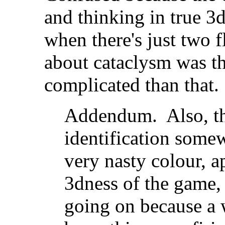
and thinking in true 3
when there's just two f
about cataclysm was th
complicated than that.
Addendum. Also, th
identification somew
very nasty colour, ap
3dness of the game, 
going on because a 