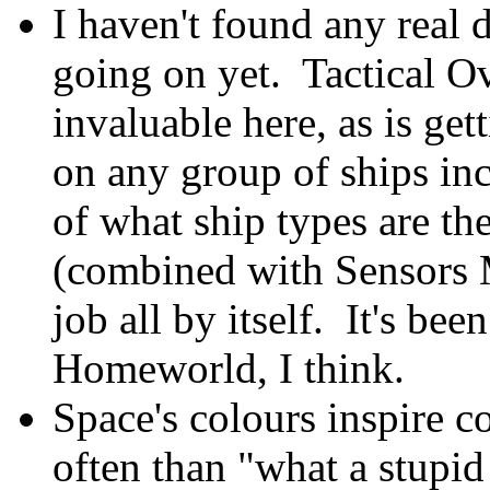
I haven't found any real d
going on yet. Tactical Ov
invaluable here, as is get
on any group of ships in
of what ship types are th
(combined with Sensors 
job all by itself. It's be
Homeworld, I think.
Space's colours inspire
often than "what a stupid 