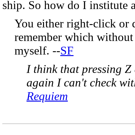
ship. So how do I institute a
You either right-click or 
remember which without l
myself. --
SF
I think that pressing Z
again I can't check wi
Requiem