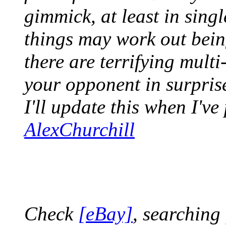
gimmick, at least in sin
things may work out bein
there are terrifying multi
your opponent in surpris
I'll update this when I've
AlexChurchill
Check
[eBay]
, searching