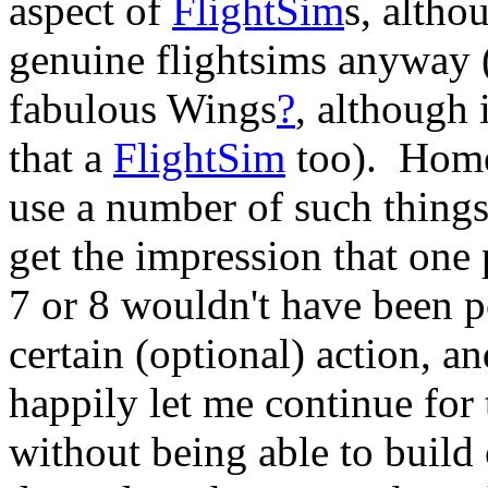
aspect of
FlightSim
s, altho
genuine flightsims anyway 
fabulous Wings
?
, although i
that a
FlightSim
too). Home
use a number of such things
get the impression that one 
7 or 8 wouldn't have been po
certain (optional) action, 
happily let me continue for 
without being able to build