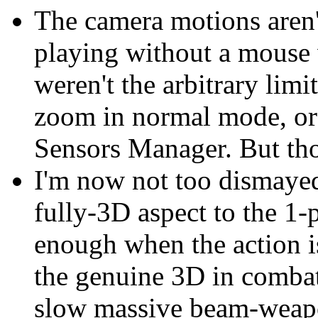
The camera motions aren't 
playing without a mouse w
weren't the arbitrary lim
zoom in normal mode, or
Sensors Manager. But those
I'm now not too dismayed 
fully-3D aspect to the 1-
enough when the action is
the genuine 3D in combat 
slow massive beam-weapon