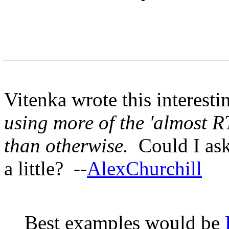
Vitenka wrote this interesti
using more of the 'almost 
than otherwise.
Could I ask
a little? --
AlexChurchill
Best examples would be