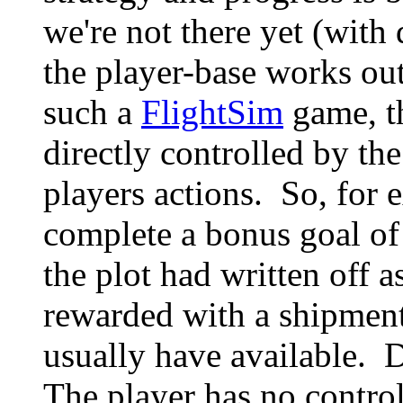
we're not there yet (wit
the player-base works out
such a
FlightSim
game, th
directly controlled by the
players actions. So, for 
complete a bonus goal of
the plot had written off a
rewarded with a shipment 
usually have available. 
The player has no control