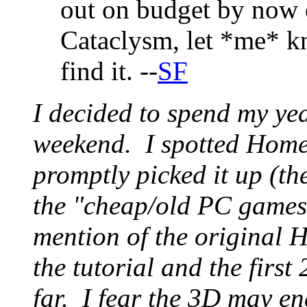
out on budget by now o
Cataclysm, let *me* kn
find it. --
SF
I decided to spend my ye
weekend. I spotted Home
promptly picked it up (th
the "cheap/old PC games"
mention of the original
the tutorial and the first
far. I fear the 3D may en