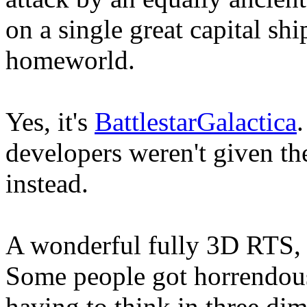
on a single great capital shi
homeworld.
Yes, it's
BattlestarGalactica
.
developers weren't given the
instead.
A wonderful fully 3D RTS, 
Some people got horrendou
having to think in three dim