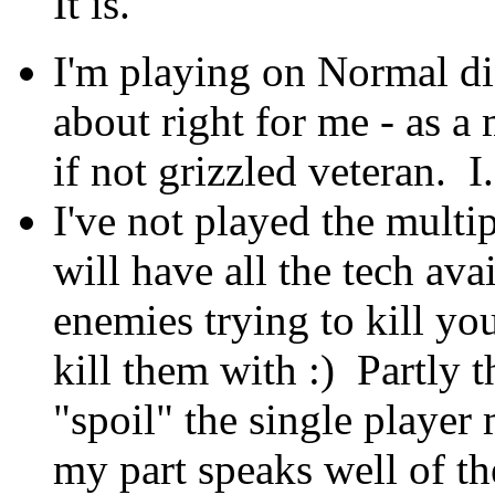
It is.
I'm playing on Normal dif
about right for me - as 
if not grizzled veteran. I
I've not played the multi
will have all the tech ava
enemies trying to kill yo
kill them with :) Partly t
"spoil" the single player
my part speaks well of th