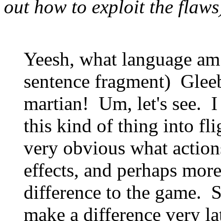
out how to exploit the flaws
Yeesh, what language am
sentence fragment) Glee
martian! Um, let's see. I
this kind of thing into fl
very obvious what action
effects, and perhaps more
difference to the game. 
make a difference very la