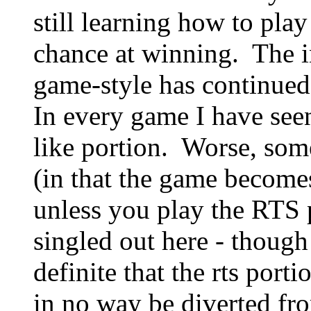
still learning how to pl
chance at winning. The in
game-style has continued 
In every game I have seen,
like portion. Worse, som
(in that the game becomes
unless you play the RTS 
singled out here - though 
definite that the rts port
in no way be diverted fro