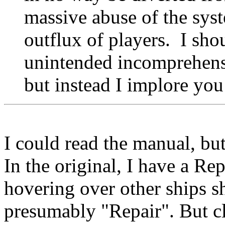
massive abuse of the syst
outflux of players. I sh
unintended incomprehensi
but instead I implore you
I could read the manual, but 
In the original, I have a Rep
hovering over other ships sh
presumably "Repair". But cl