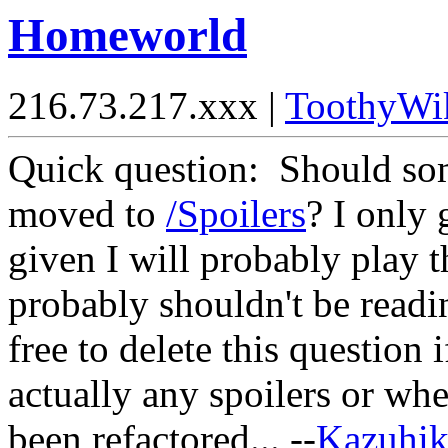
Homeworld
216.73.217.xxx |
ToothyWi
Quick question: Should some
moved to
/Spoilers
? I only 
given I will probably play t
probably shouldn't be read
free to delete this question 
actually any spoilers or whe
been refactored... --
Kazuhi