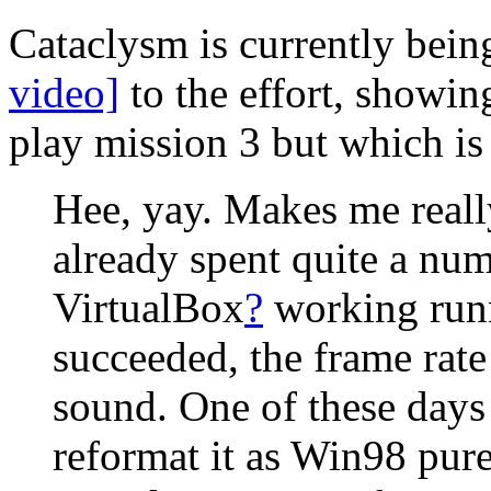
Cataclysm is currently bei
video]
to the effort, showin
play mission 3 but which is
Hee, yay. Makes me really
already spent quite a num
VirtualBox
?
working runn
succeeded, the frame rat
sound. One of these days
reformat it as Win98 pure