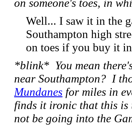
on someone's toes, in whi
Well... I saw it in the 
Southampton high stree
on toes if you buy it i
*blink* You mean there's
near Southampton? I tho
Mundanes
for miles in ev
finds it ironic that this 
not be going into the G