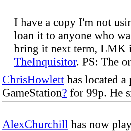
I have a copy I'm not usi
loan it to anyone who want
bring it next term, LMK if
TheInquisitor
. PS: The o
ChrisHowlett
has located a
GameStation
?
for 99p. He sm
AlexChurchill
has now play