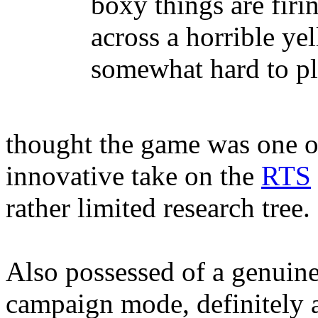
boxy things are fir
across a horrible y
somewhat hard to pl
thought the game was one of
innovative take on the
RTS
rather limited research tree.
Also possessed of a genuine
campaign mode, definitely a