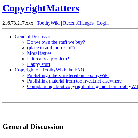
CopyrightMatters
216.73.217.xxx |
ToothyWiki
|
RecentChanges
|
Login
General Discussion
Do we own the stuff we buy?
(place to add more stuff)
Moral issues
Is it really a problem?
Happy stuff
Copyright on ToothyWiki: the FAQ
Publishing others' material on ToothyWiki
Publishing material from toothycat.net elsewhere
Complaining about copyright infringement on ToothyWi
General Discussion