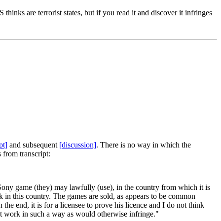
thinks are terrorist states, but if you read it and discover it infringes
pt]
and subsequent
[discussion]
. There is no way in which the
from transcript:
ony game (they) may lawfully (use), in the country from which it is
rk in this country. The games are sold, as appears to be common
the end, it is for a licensee to prove his licence and I do not think
ght work in such a way as would otherwise infringe."