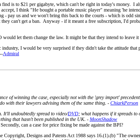
find is to $21 per gigabyte, which can't be right in today's money. I al
 accept, I think "He bought a portable music player" meaning 'he intend
ng - pay us and we won't bring this back to the courts - which is odd s
they can't get a ban. Anyway - if it meant a free subscription, I'd proba
would let them change the law. It might be that they intend to leave it 
ndustry, I would be very surprised if they didn't take the attitude that 
--
Admiral
 of winning the case, especially not with the 'grey import' precedent
do with their lawyers advising them of the same thing. -
ChiarkPerson
h. It'll undoubtedly spread to video/
DVD
; what happens if it spreads to 
thing that hasn't been published in the UK. -
MoonShadow
? Secondly, can a case for price fixing be made against the BPI?
the Copyright, Designs and Patents Act 1988 says 16.(1).(b) "The owner