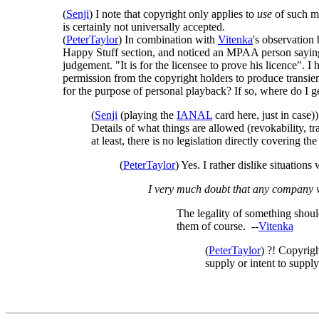
(
Senji
) I note that copyright only applies to
use
of such ma
is certainly not universally accepted.
(
PeterTaylor
) In combination with
Vitenka
's observation
Happy Stuff section, and noticed an MPAA person saying 
judgement. "It is for the licensee to prove his licence"
permission from the copyright holders to produce transien
for the purpose of personal playback? If so, where do I g
(
Senji
(playing the
IANAL
card here, just in case
Details of what things are allowed (revokability, 
at least, there is no legislation directly covering th
(
PeterTaylor
) Yes. I rather dislike situatio
I very much doubt that any company wo
The legality of something should
them of course. --
Vitenka
(
PeterTaylor
) ?! Copyrigh
supply or intent to supply