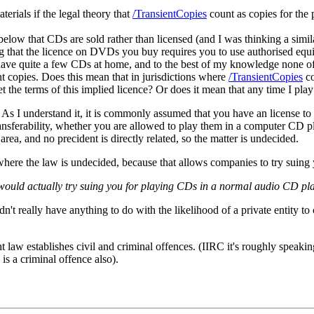
terials if the legal theory that
/TransientCopies
count as copies for the 
 below that CDs are sold rather than licensed (and I was thinking a simil
that the licence on DVDs you buy requires you to use authorised equipm
. I have quite a few CDs at home, and to the best of my knowledge none 
t copies. Does this mean that in jurisdictions where
/TransientCopies
co
et the terms of this implied licence? Or does it mean that any time I pl
)) As I understand it, it is commonly assumed that you have an license
transferability, whether you are allowed to play them in a computer CD 
e area, and no precident is directly related, so the matter is undecided.
ns where the law is undecided, because that allows companies to try suing
uld actually try suing you for playing CDs in a normal audio CD player
n't really have anything to do with the likelihood of a private entity 
t law establishes civil and criminal offences. (IIRC it's roughly speaking
 is a criminal offence also).