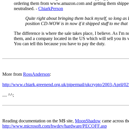
ordering them from www.amazon.com and getting them shipped here
neutralised. -
ChiarkPerson
Quite right about bringing them back myself, so long as I
position CD-WOW is in now if it shipped stuff to me th
The difference is where the sale takes place, I believe. As I'm
them, and a company located in the US which will sell you its wa
You can tell this because you have to pay the duty.
More from
RossAnderson
:
http://www.chiark.greenend.org.uk/pipermail/ukcrypto/2003-April/0
.... ^^;
Reading documentation on the M$ site,
MoonShadow
came across th
http://www.microsoft.com/hwdev/hardware/PECOFF.asp