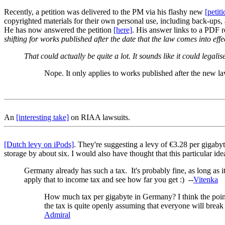
Recently, a petition was delivered to the PM via his flashy new
[petit
copyrighted materials for their own personal use, including back-ups, 
He has now answered the petition
[here]
. His answer links to a PDF 
shifting for works published after the date that the law comes into e
That could actually be quite a lot. It sounds like it could leg
Nope. It only applies to works published after the new la
An
[interesting take]
on RIAA lawsuits.
[Dutch levy on iPods]
. They're suggesting a levy of €3.28 per gigabyt
storage by about six. I would also have thought that this particular idea
Germany already has such a tax. It's probably fine, as long as it
apply that to income tax and see how far you get :) --
Vitenka
How much tax per gigabyte in Germany? I think the point
the tax is quite openly assuming that everyone will break t
Admiral