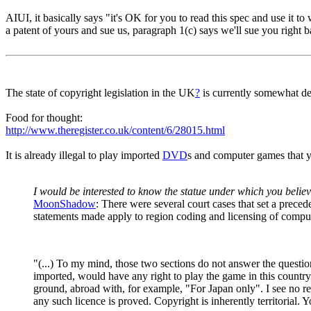
AIUI, it basically says "it's OK for you to read this spec and use it to w
a patent of yours and sue us, paragraph 1(c) says we'll sue you right 
The state of copyright legislation in the UK
?
is currently somewhat de
Food for thought:
http://www.theregister.co.uk/content/6/28015.html
It is already illegal to play imported
DVD
s and computer games that 
I would be interested to know the statue under which you believe
MoonShadow
: There were several court cases that set a prece
statements made apply to region coding and licensing of comput
"(...) To my mind, those two sections do not answer the questi
imported, would have any right to play the game in this country
ground, abroad with, for example, "For Japan only". I see no reas
any such licence is proved. Copyright is inherently territorial.