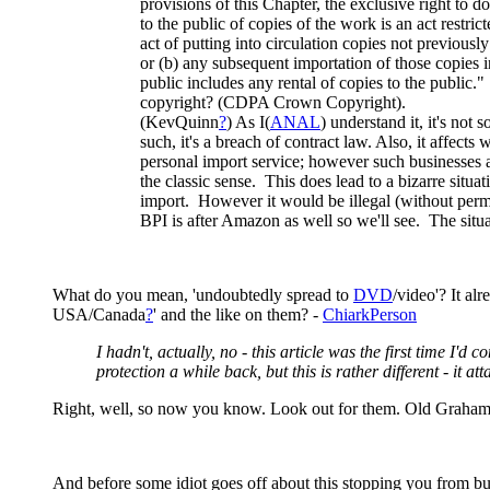
provisions of this Chapter, the exclusive right to 
to the public of copies of the work is an act restric
act of putting into circulation copies not previousl
or (b) any subsequent importation of those copies i
public includes any rental of copies to the public
copyright? (CDPA Crown Copyright).
(KevQuinn
?
) As I(
ANAL
) understand it, it's not
such, it's a breach of contract law. Also, it affect
personal import service; however such businesses alw
the classic sense. This does lead to a bizarre situ
import. However it would be illegal (without perm
BPI is after Amazon as well so we'll see. The sit
What do you mean, 'undoubtedly spread to
DVD
/video'? It al
USA/Canada
?
' and the like on them? -
ChiarkPerson
I hadn't, actually, no - this article was the first time 
protection a while back, but this is rather different - it at
Right, well, so now you know. Look out for them. Old Grahame
And before some idiot goes off about this stopping you from bu