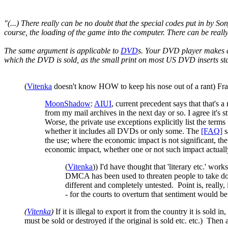
"(...) There really can be no doubt that the special codes put in by So
course, the loading of the game into the computer. There can be really
The same argument is applicable to
DVD
s. Your DVD player makes 
which the DVD is sold, as the small print on most US DVD inserts sta
(
Vitenka
doesn't know HOW to keep his nose out of a rant) Frankl
MoonShadow
:
AIUI
, current precedent says that that's a
from my mail archives in the next day or so. I agree it's s
Worse, the private use exceptions explicitly list the terms
whether it includes all DVDs or only some. The
[FAQ]
s
the use; where the economic impact is not significant, t
economic impact, whether one or not such impact actually 
(
Vitenka
)) I'd have thought that 'literary etc.' w
DMCA has been used to threaten people to take down
different and completely untested. Point is, really,
- for the courts to overturn that sentiment would be
(
Vitenka
)
If it is illegal to export it from the country it is sold i
must be sold or destroyed if the original is sold etc. etc.) Then 