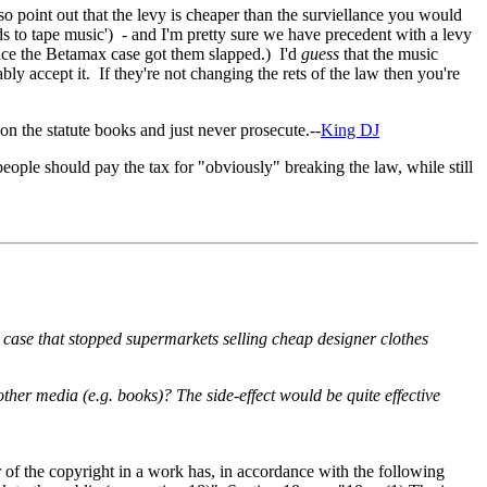
so point out that the levy is cheaper than the surviellance you would
s to tape music') - and I'm pretty sure we have precedent with a levy
ince the Betamax case got them slapped.) I'd
guess
that the music
bly accept it. If they're not changing the rets of the law then you're
on the statute books and just never prosecute.--
King DJ
people should pay the tax for "obviously" breaking the law, while still
 case that stopped supermarkets selling cheap designer clothes
other media (e.g. books)? The side-effect would be quite effective
 of the copyright in a work has, in accordance with the following