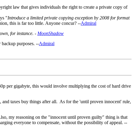
right law that gives individuals the right to create a private copy of
ys "
Introduce a limited private copying exception by 2008 for format
ion, this is far too little. Anyone concur? --
Admiral
own, for instance. -
MoonShadow
r backup purposes. --
Admiral
30p per gigabyte, this would involve multiplying the cost of hard drive
and taxes buy things after all. As for the 'until proven innocent' rule,
lso, my reasoning on the "innocent until proven guilty" thing is that
 charging everyone to compensate, without the possibility of appeal. --