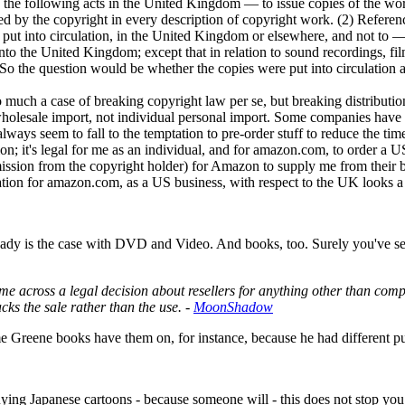
do the following acts in the United Kingdom — to issue copies of the wo
ted by the copyright in every description of copyright work. (2) Reference
y put into circulation, in the United Kingdom or elsewhere, and not to — 
nto the United Kingdom; except that in relation to sound recordings, fil
." So the question would be whether the copies were put into circulation
 so much a case of breaking copyright law per se, but breaking distribut
s wholesale import, not individual personal import. Some companies have t
ays seem to fall to the temptation to pre-order stuff to reduce the time
ation; it's legal for me as an individual, and for amazon.com, to order
ission from the copyright holder) for Amazon to supply me from their b
uation for amazon.com, as a US business, with respect to the UK looks 
ready is the case with DVD and Video. And books, too. Surely you've seen
I'd come across a legal decision about resellers for anything other tha
tacks the sale rather than the use. -
MoonShadow
 Greene books have them on, for instance, because he had different p
ying Japanese cartoons - because someone will - this does not stop you