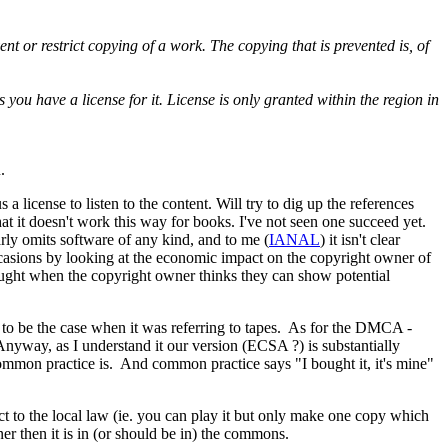
ent or restrict copying of a work. The copying that is prevented is, of
 you have a license for it. License is only granted within the region in
u.
 a license to listen to the content. Will try to dig up the references
that it doesn't work this way for books. I've not seen one succeed yet.
early omits software of any kind, and to me (
IANAL
) it isn't clear
ccasions by looking at the economic impact on the copyright owner of
ught when the copyright owner thinks they can show potential
ed to be the case when it was referring to tapes. As for the DMCA -
Anyway, as I understand it our version (ECSA ?) is substantially
t common practice is. And common practice says "I bought it, it's mine"
subject to the local law (ie. you can play it but only make one copy which
ner then it is in (or should be in) the commons.