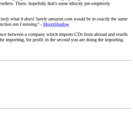
ellers. There, hopefully that's some idiocity pre-emptively
recisely what it does! Surely amazon.com would be in exactly the same
inction am I missing? -
MoonShadow
fference between a company which imports CDs from abroad and resells
he importing, for profit: in the second you are doing the importing.