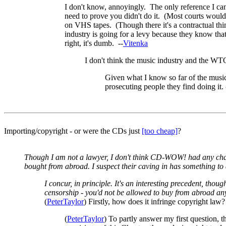
I don't know, annoyingly. The only reference I can 
need to prove you didn't do it. (Most courts would
on VHS tapes. (Though there it's a contractual thi
industry is going for a levy because they know that 
right, it's dumb. --
Vitenka
I don't think the music industry and the WTO 
Given what I know so far of the music i
prosecuting people they find doing it. 
Importing/copyright - or were the CDs just
[too cheap]
?
Though I am not a lawyer, I don't think CD-WOW! had any chance
bought from abroad. I suspect their caving in has something to 
I concur, in principle. It's an interesting precedent, thoug
censorship - you'd not be allowed to buy from abroad any
(
PeterTaylor
) Firstly, how does it infringe copyright law
(
PeterTaylor
) To partly answer my first question, 