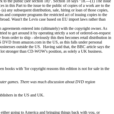
rk to the public (see section 18)". Section 18 says "18.—(1) The issue
s in this Part to the issue to the public of copies of a work are to the
(a) any subsequent distribution, sale, hiring or loan of those copies,
ms and computer programs the restricted act of issuing copies to the
 abroad. Wasn't the Levis case based on EU import laws rather than
ion agreements entered into (ultimately) with the copyright owner. As
ried to get around it by operating strictly a sort of ordered-on-request
 from order to ship - obviously this then becomes retail distribution in
 a US DVD from amazon.com in the US, as this falls under personal
usinesses outside the US. Having said that, the BBC article says the
a lot stronger than CD-WOW's position, as solely a UK business.
 books with 'for copyright reasons this edition is not for sale in the
n computer games. There was much discussion about DVD region
ublishers in the US and UK.
 either going to America and bringing things back with you, or