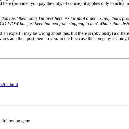
 (provided you pay the duty, of course): it applies only to actual res
 don't sell them once I'm over here. As for mail order - surely that's p
at CD-WOW has just been banned from shipping to me? What subtle dist
 not an expert I may be wrong about this, but there is (obviously) a di
res and then post them to you. In the first case the company is doing t
25262.html
e following gem: