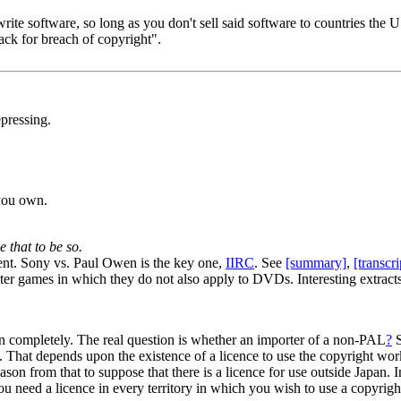
rite software, so long as you don't sell said software to countries the US 
back for breach of copyright".
pressing.
you own.
 that to be so.
dent. Sony vs. Paul Owen is the key one,
IIRC
. See
[summary]
,
[transcri
er games in which they do not also apply to DVDs. Interesting extracts 
on completely. The real question is whether an importer of a non-PAL
?
S
. That depends upon the existence of a licence to use the copyright wo
on from that to suppose that there is a licence for use outside Japan. In 
 You need a licence in every territory in which you wish to use a copyri