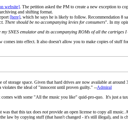
ion website]
. The petition asked the PM to create a new exception to copy
archiving and shifting format.
report
[here]
, which he says he is likely to follow. Recommendation 8 sa
ffect. There should be no accompanying levies for consumers
". In my opin
alise my SNES emulator and its accompanying ROMs of all the cartriges I 
w comes into effect. It also doesn't allow you to make copies of stuff fo
e of storage space. Given that hard drives are now available at around 
 violates the ideal of "innocent until proven guilty." --
Admiral
 comes with some "All the music you like" quid-pro-quo. It's just a tax, 
 was that this tax does
not
provide an open license to copy all music. A
he law by copying stuff (that hasn't changed - it's still illegal), and is