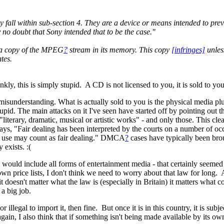
ny fall within sub-section 4. They are a device or means intended to prev
 no doubt that Sony intended that to be the case."
a copy of the MPEG
?
stream in its memory. This copy
[infringes]
unless
tes.
y, this is simply stupid. A CD is not licensed to you, it is sold to yo
 misunderstanding. What is actually sold to you is the physical media plus
tupid. The main attacks on it I've seen have started off by pointing out 
 "literary, dramatic, musical or artistic works" - and only those. This cl
ays, "Fair dealing has been interpreted by the courts on a number of o
he use may count as fair dealing." DMCA
?
cases have typically been bro
exists. :(
orks would include all forms of entertainment media - that certainly seem
 price lists, I don't think we need to worry about that law for long. 
 it doesn't matter what the law is (especially in Britain) it matters wha
 a big job.
n, or illegal to import it, then fine. But once it is in this country, it is 
again, I also think that if something isn't being made available by its ow