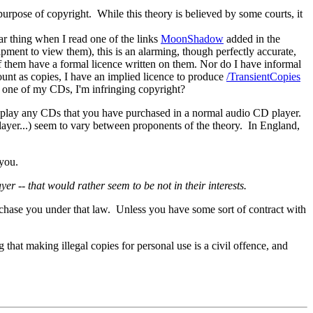
purpose of copyright. While this theory is believed by some courts, it
ar thing when I read one of the links
MoonShadow
added in the
ent to view them), this is an alarming, though perfectly accurate,
of them have a formal licence written on them. Nor do I have informal
unt as copies, I have an implied licence to produce
/TransientCopies
ay one of my CDs, I'm infringing copyright?
 to play any CDs that you have purchased in a normal audio CD player.
player...) seem to vary between proponents of the theory. In England,
 you.
 -- that would rather seem to be not in their interests.
to chase you under that law. Unless you have some sort of contract with
 that making illegal copies for personal use is a civil offence, and