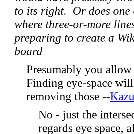
to its right. Or does one
where three-or-more line
preparing to create a Wik
board
Presumably you allow 
Finding eye-space wil
removing those --
Kazu
No - just the inters
regards eye space, a