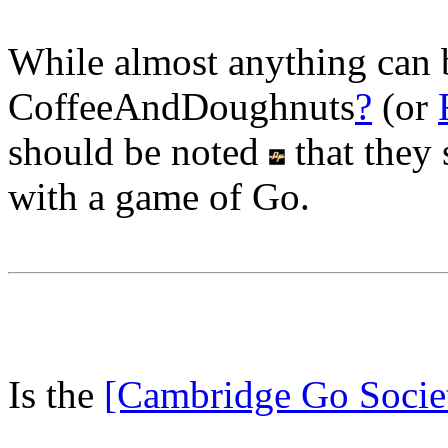
While almost anything can 
CoffeeAndDoughnuts
?
(or
should be noted
that they 
with a game of Go.
Is the
[Cambridge Go Socie