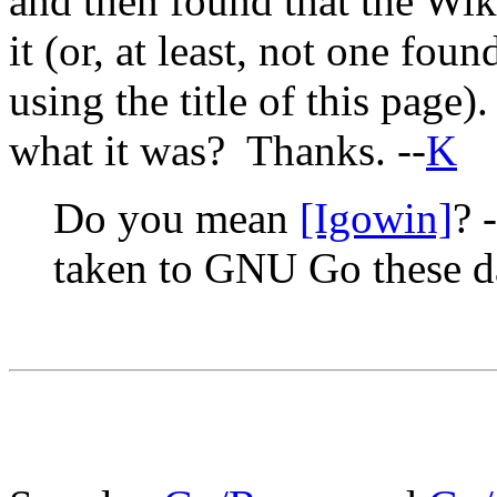
and then found that the Wiki
it (or, at least, not one fo
using the title of this pag
what it was? Thanks. --
K
Do you mean
[Igowin]
? 
taken to GNU Go these d