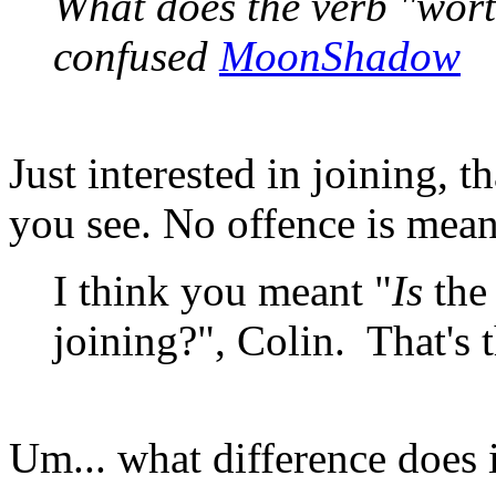
What does the verb "wort
confused
MoonShadow
Just interested in joining, t
you see. No offence is mean
I think you meant "
Is
the
joining?", Colin. That's 
Um... what difference does 