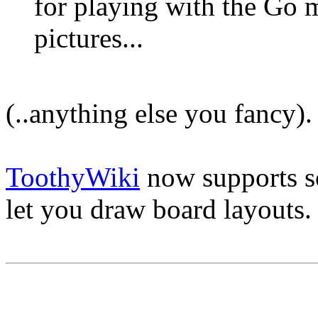
for playing with the Go 
pictures...
(..anything else you fancy).
ToothyWiki
now supports 
let you draw board layouts.