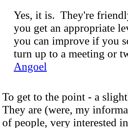
Yes, it is. They're friend
you get an appropriate l
you can improve if you so
turn up to a meeting or tw
Angoel
To get to the point - a slig
They are (were, my informat
of people, very interested i