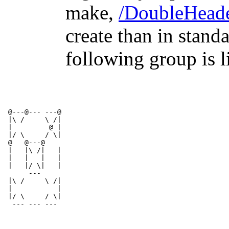
make,
/DoubleHead
create than in stand
following group is l
 @---@--- ---@
 |\ /     \ /|
 |         @ |          
 |/ \     / \|
 @   @---@     
 |   |\ /|   |
 |   |   |   |
 |   |/ \|   |
      ---    
 |\ /     \ /|
 |           |
 |/ \     / \|
  --- --- ---