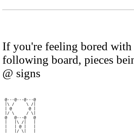
If you're feeling bored with
following board, pieces bei
@ signs
 @---@---@---@
 |\ /     \ /|
 | @       @ |          
 |/ \     / \|
 @   @---@   @ 
 |   |\ /|   |
 |   | @ |   |
 |   |/ \|   |