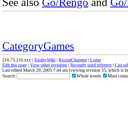
See also
Go/Rengo
and
Go/
CategoryGames
216.73.216.xxx |
ToothyWiki
|
RecentChanges
|
Login
Edit this page
|
View other revisions
|
Recently used referrers
|
List s
Last edited March 29, 2005 7:44 am (viewing revision 55, which is t
Search:
Whole words
Must contai