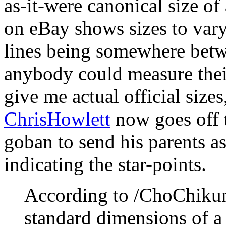
as-it-were canonical size of
on eBay shows sizes to vary
lines being somewhere betwe
anybody could measure their
give me actual official sizes
ChrisHowlett
now goes off t
goban to send his parents as
indicating the star-points.
According to /ChoChiku
standard dimensions of 