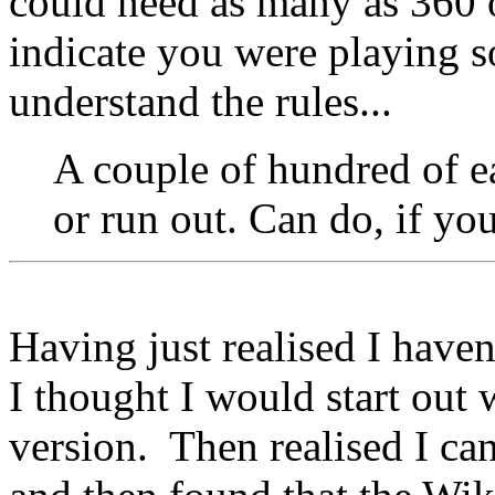
could need as many as 360 o
indicate you were playing 
understand the rules...
A couple of hundred of ea
or run out. Can do, if yo
Having just realised I haven
I thought I would start out
version. Then realised I ca