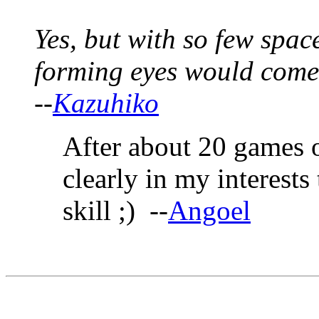
Yes, but with so few space
forming eyes would come
--
Kazuhiko
After about 20 games of
clearly in my interests 
skill ;) --
Angoel