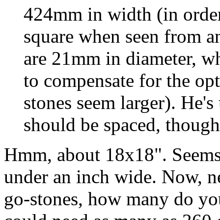
424mm in width (in order 
square when seen from an 
are 21mm in diameter, wh
to compensate for the opt
stones seem larger). He's
should be spaced, though.
Hmm, about 18x18". Seems ab
under an inch wide. Now, ne
go-stones, how many do you