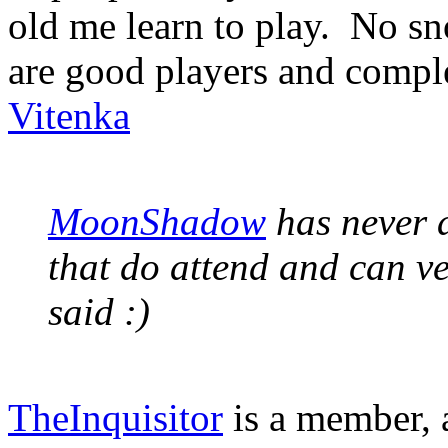
old me learn to play. No sn
are good players and comple
Vitenka
MoonShadow
has never a
that do attend and can v
said :)
TheInquisitor
is a member, a