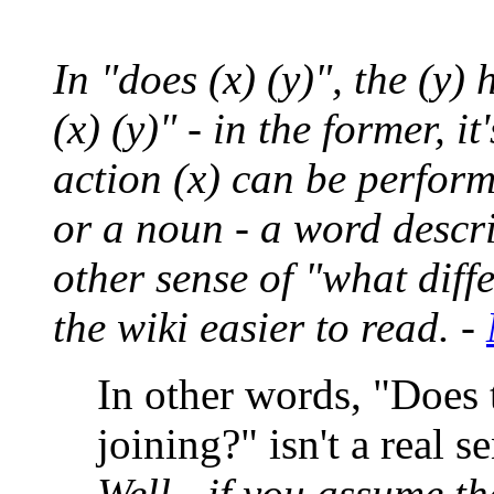
In "does (x) (y)", the (y) 
(x) (y)" - in the former, 
action (x) can be performi
or a noun - a word descri
other sense of "what diff
the wiki easier to read. -
In other words, "Does
joining?" isn't a real s
Well - if you assume th