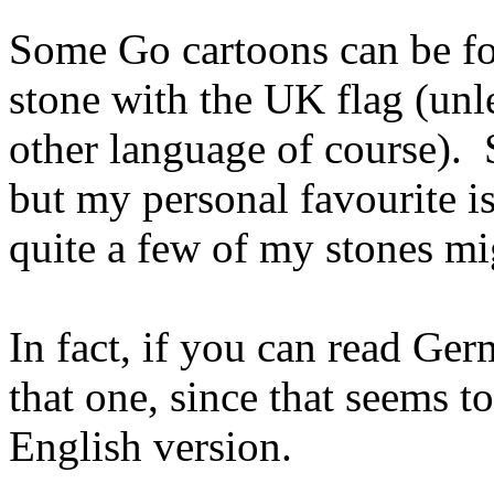
Some Go cartoons can be 
stone with the UK flag (unl
other language of course).
but my personal favourite i
quite a few of my stones mig
In fact, if you can read Ge
that one, since that seems t
English version.