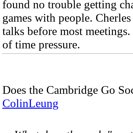
found no trouble getting ch
games with people. Cherles
talks before most meetings.
of time pressure.
Does the Cambridge Go Soci
ColinLeung