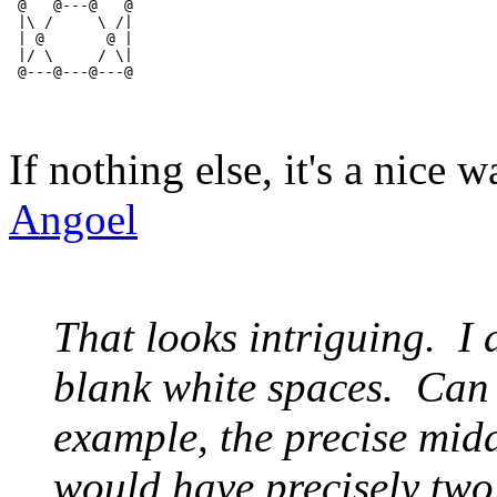
 @   @---@   @
 |\ /     \ /|
 | @       @ |
 |/ \     / \|
 @---@---@---@
If nothing else, it's a nice 
Angoel
That looks intriguing. I 
blank white spaces. Can a
example, the precise midd
would have precisely two l