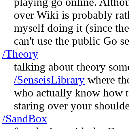
playing go online. Altho
over Wiki is probably rat
myself doing it (since the
can't use the public Go s
/Theory
talking about theory som
/SenseisLibrary
where ther
who actually know how to
staring over your shoulde
/SandBox