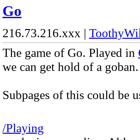
Go
216.73.216.xxx |
ToothyWi
The game of Go. Played in
we can get hold of a goban.
Subpages of this could be u
/Playing