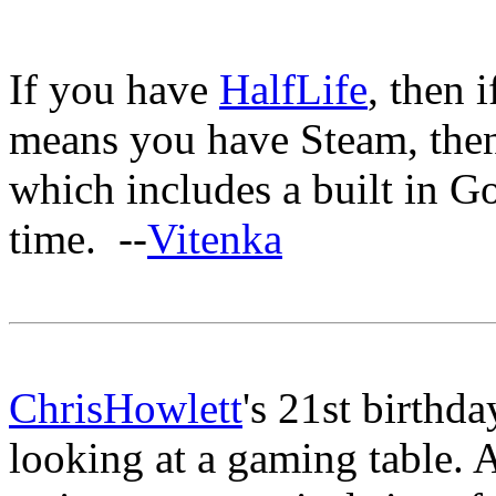
If you have
HalfLife
, then 
means you have Steam, then 
which includes a built in G
time. --
Vitenka
ChrisHowlett
's 21st birthd
looking at a gaming table. 