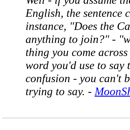
English, the sentence 
instance, "Does the C
anything to join?" - "w
thing you come across
word you'd use to say 
confusion - you can't b
trying to say. -
MoonS