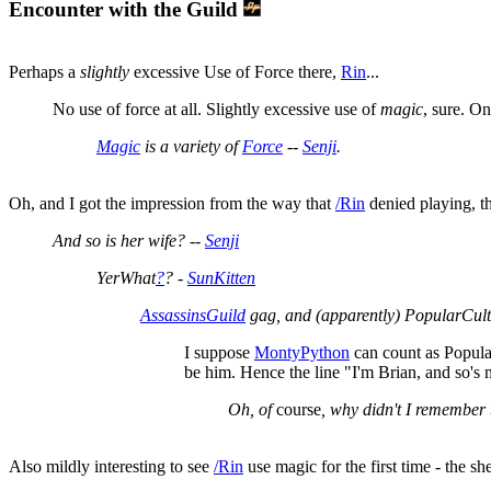
Encounter with the Guild
Perhaps a
slightly
excessive Use of Force there,
Rin
...
No use of force at all. Slightly excessive use of
magic
, sure. O
Magic
is a variety of
Force
--
Senji
.
Oh, and I got the impression from the way that
/Rin
denied playing, th
And so is her wife? --
Senji
YerWhat
?
? -
SunKitten
AssassinsGuild
gag, and (apparently) PopularCult
I suppose
MontyPython
can count as Popula
be him. Hence the line "I'm Brian, and so's 
Oh, of
course
, why didn't I remember 
Also mildly interesting to see
/Rin
use magic for the first time - the s