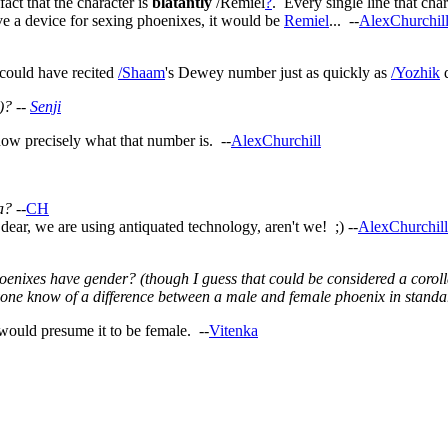
act that the character is
blatantly
/Remiel
?
. Every single line that cha
a device for sexing phoenixes, it would be
Remiel
... --
AlexChurchil
could have recited
/Shaam
's Dewey number just as quickly as
/Yozhik
d
)? --
Senji
w precisely what that number is. --
AlexChurchill
a?
--
CH
ar, we are using antiquated technology, aren't we! ;) --
AlexChurchill
nixes have gender? (though I guess that could be considered a corolla
yone know of a difference between a male and female phoenix in standa
 would presume it to be female. --
Vitenka