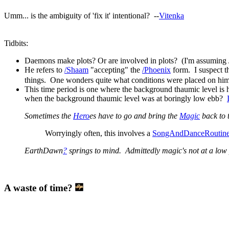
Umm... is the ambiguity of 'fix it' intentional? --
Vitenka
Tidbits:
Daemons make plots? Or are involved in plots? (I'm assuming
He refers to
/Shaam
"accepting" the
/Phoenix
form. I suspect t
things. One wonders quite what conditions were placed on him 
This time period is one where the background thaumic level is
when the background thaumic level was at boringly low ebb?
Sometimes the
Hero
es have to go and bring the
Magic
back to 
Worryingly often, this involves a
SongAndDanceRoutin
EarthDawn
?
springs to mind. Admittedly magic's not at a low poi
A waste of time?