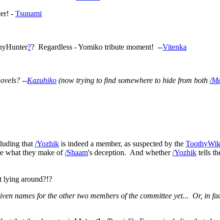
er! -
Tsunami
thyHunter
?
? Regardless - Yomiko tribute moment! --
Vitenka
ovels? --
Kazuhiko
(now trying to find somewhere to hide from both
/M
cluding that
/Yozhik
is indeed a member, as suspected by the
ToothyWik
see what they make of
/Shaam
's deception. And whether
/Yozhik
tells 
t lying around?!?
iven names for the other two members of the committee yet... Or, in fac