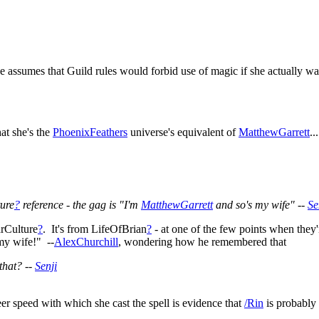
ne assumes that Guild rules would forbid use of magic if she actually wa
at she's the
PhoenixFeathers
universe's equivalent of
MatthewGarrett
...
ure
?
reference - the gag is "I'm
MatthewGarrett
and so's my wife" --
Se
rCulture
?
. It's from LifeOfBrian
?
- at one of the few points when they'
my wife!" --
AlexChurchill
, wondering how he remembered that
that? --
Senji
heer speed with which she cast the spell is evidence that
/Rin
is probably 