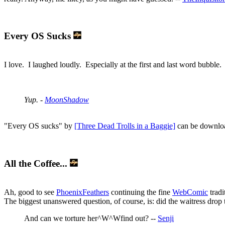
Every OS Sucks
I love. I laughed loudly. Especially at the first and last word bubble.
Yup. -
MoonShadow
"Every OS sucks" by
[Three Dead Trolls in a Baggie]
can be downloa
All the Coffee...
Ah, good to see
PhoenixFeathers
continuing the fine
WebComic
tradi
The biggest unanswered question, of course, is: did the waitress drop
And can we torture her^W^Wfind out? --
Senji