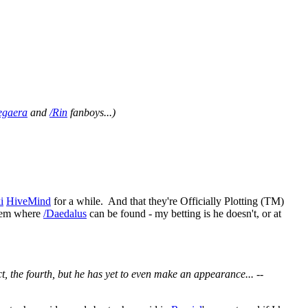
egaera
and
/Rin
fanboys...)
i
HiveMind
for a while. And that they're Officially Plotting (TM)
them where
/Daedalus
can be found - my betting is he doesn't, or at
t, the fourth, but he has yet to even make an appearance... --