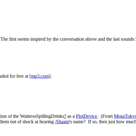
 The first seems inspired by the conversation above and the last sounds 
ded for free at
[mp3.com]
.
tion of the WaitressSpillingDrinks
?
as a
PlotDevice
. (From
MegaToky
 them out of shock at hearing
/Shaam
's name? If so, then just how muc