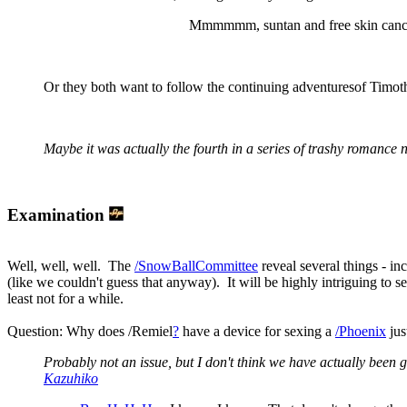
Mmmmmm, suntan and free skin canc
Or they both want to follow the continuing adventuresof Timo
Maybe it was actually the fourth in a series of trashy romance n
Examination
Well, well, well. The
/SnowBallCommittee
reveal several things - in
(like we couldn't guess that anyway). It will be highly intriguing to 
least not for a while.
Question: Why does /Remiel
?
have a device for sexing a
/Phoenix
jus
Probably not an issue, but I don't think we have actually been g
Kazuhiko