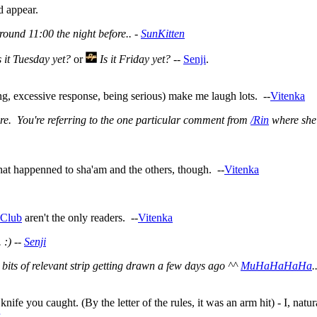
d appear.
round 11:00 the night before.. -
SunKitten
s it Tuesday yet?
or
Is it Friday yet?
--
Senji
.
ng, excessive response, being serious) make me laugh lots. --
Vitenka
ere. You're referring to the one particular comment from
/Rin
where she 
hat happenned to sha'am and the others, though. --
Vitenka
nClub
aren't the only readers. --
Vitenka
 :) --
Senji
ts of relevant strip getting drawn a few days ago ^^
MuHaHaHaHa
.
fe you caught. (By the letter of the rules, it was an arm hit) - I, natur