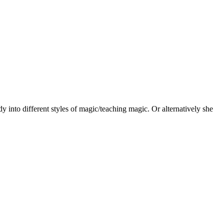
 into different styles of magic/teaching magic. Or alternatively she