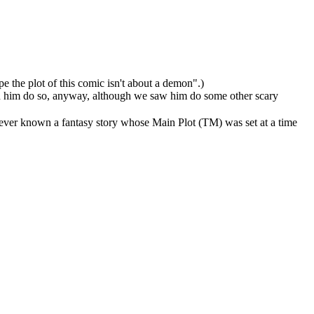
pe the plot of this comic isn't about a demon".)
een him do so, anyway, although we saw him do some other scary
 ever known a fantasy story whose Main Plot (TM) was set at a time