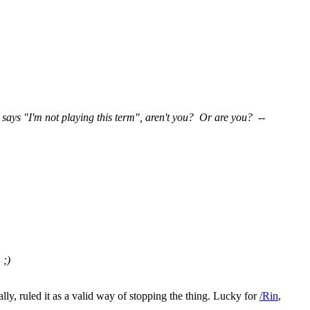
says "I'm not playing this term", aren't you? Or are you? --
. ;)
ally, ruled it as a valid way of stopping the thing. Lucky for
/Rin
,