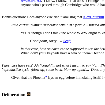
BwaHaHaHa
. I know, I know. That doesn't change the f
anyone who's passed through Cambridge who would have 
Bonus question: Does anyone else find it amusing that
AlexChurchill
It's a certain number associated with him? (with a 2 missed out
Yes. Although I don't think the whole WWW ought to kno
Good point, sorry... --
Senji
In that case, how on earth is one supposed to use the bet
What, don't
your
keypads have a beta on them? Dear oh de
Phoenixes have sex? Ah *cough*... not what I meant to say ^^;;; Phoe
'reproductive cycle' (blow up, come back, blow up again)... Does an
Given that the Phoenix
?
lays an egg before immolating itself, I
Deliberation