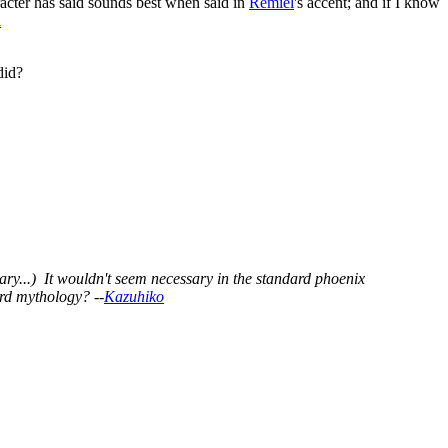
racter has said sounds best when said in
Remiel
's accent; and if I know
l
id?
ry...) It wouldn't seem necessary in the standard phoenix
rd mythology? --
Kazuhiko