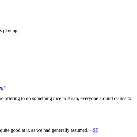
s playing.
nji
re offering to do something nice to Brian, everyone around claims to
quite good at it, as we had generally assumed. --
SF