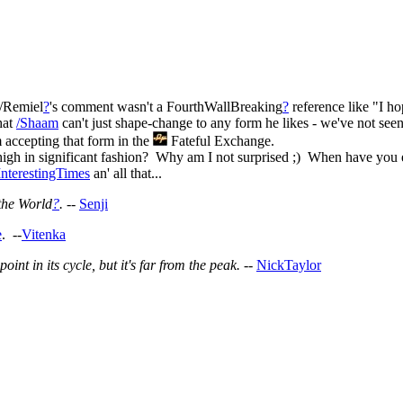
 /Remiel
?
's comment wasn't a FourthWallBreaking
?
reference like "I ho
hat
/Shaam
can't just shape-change to any form he likes - we've not s
accepting that form in the
Fateful Exchange.
 high in significant fashion? Why am I not surprised ;) When have you
InterestingTimes
an' all that...
the World
?
.
--
Senji
e
. --
Vitenka
nt in its cycle, but it's far from the peak.
--
NickTaylor