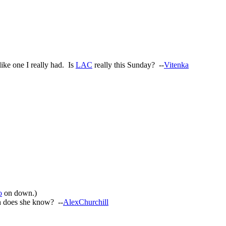
like one I really had. Is
LAC
really this Sunday? --
Vitenka
o
on down.)
h does she know? --
AlexChurchill