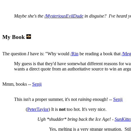
Maybe she's the
/MysteriousEvilDude
in disguise? I've heard yo
My Book
The question
I
have is: "Why would
/Rin
be reading a book that
/Meg
My guess is that they'd have somewhat different reasons for w
wants a direct quote from an authoritative source to win an ar
Mmm, books --
Senji
This isn't a proper summer, it's not
raining
enough! --
Senji
(
PeterTaylor
) It is
not
too hot. It's very nice.
Ugh *shudder* bring back the Ice Age! -
SunKitte
Yes, melting is a very strange sensation. Still