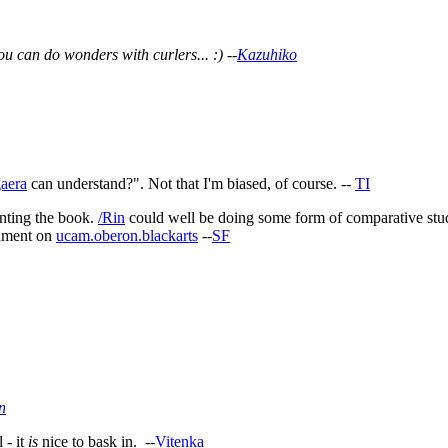
u can do wonders with curlers... :) --
Kazuhiko
aera
can understand?". Not that I'm biased, of course. --
TI
anting the book.
/Rin
could well be doing some form of comparative study
gument on
ucam.oberon.blackarts
--
SF
n
 - it
is
nice to bask in. --
Vitenka