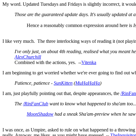
My word. Updated Tuesdays and Fridays is slightly incorrect, it woul
Those are the guaranteed update days. It's usually updated at a
Hence a reasonably common expression around here is
I
I like very much. The three interlocking ways of reading it (not playi
I've only just, on about 4th reading, realised what you meant h
AlexChurchill
Combined with the actions, yes. --
Vitenka
I am beginning to get worried whether we're ever going to find out w
Patience, patience -
SunKitten
(
MuHaHaHa
)
I am, just playfully pointing out that, despite appearances, the
/RinFa
The
/RinFanClub
want to know what happened to sha'am too...
MoonShadow
had a sneak Sha'am-preview when he saw bi
I was once, as Umpire, asked to rule on what happened to a throwing kni
really. Anyway, me likey, as you might have guessed. --
TheInquisitor