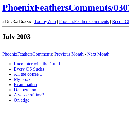
PhoenixFeathersComments/030
216.73.216.xxx |
ToothyWiki
|
PhoenixFeathersComments
|
RecentC
July 2003
PhoenixFeathersComments
:
Previous Month
-
Next Month
Encounter with the Guild
Every OS Sucks
All the coffee...
My book
Examination
Deliberation
A waste of time?
On edge