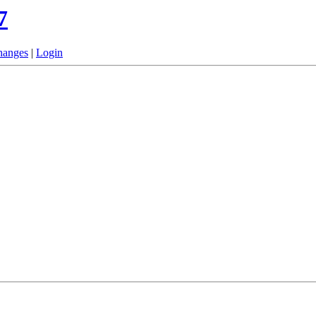
7
hanges
|
Login