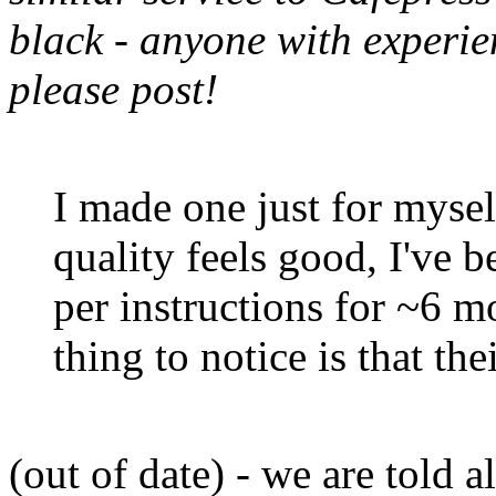
black - anyone with experien
please post!
I made one just for mysel
quality feels good, I've b
per instructions for ~6 m
thing to notice is that the
(out of date) - we are told a