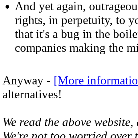
And yet again, outrageous
rights, in perpetuity, to 
that it's a bug in the boil
companies making the mis
Anyway -
[More informatio
alternatives!
We read the above website,
We're not too worried over 