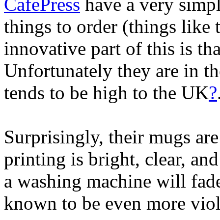
CafePress
have a very simp
things to order (things like
innovative part of this is th
Unfortunately they are in 
tends to be high to the UK
?
Surprisingly, their mugs ar
printing is bright, clear, a
a washing machine will fad
known to be even more viole