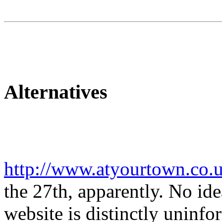
Alternatives
http://www.atyourtown.co.
the 27th, apparently. No idea
website is distinctly uninf