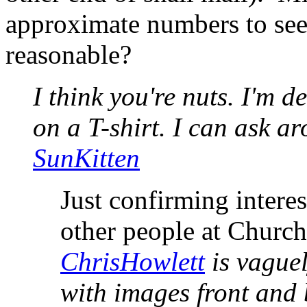
approximate numbers to see 
reasonable?
I think you're nuts. I'm de
on a T-shirt. I can ask ar
SunKitten
Just confirming intere
other people at Churchi
ChrisHowlett
is vaguel
with images front and 