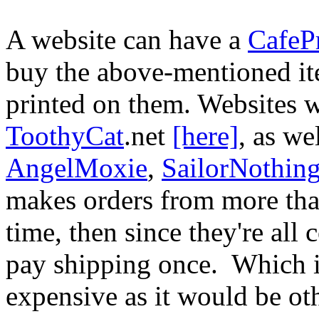
A website can have a
CafeP
buy the above-mentioned it
printed on them. Websites 
ToothyCat
.net
[here]
, as we
AngelMoxie
,
SailorNothin
makes orders from more tha
time, then since they're all
pay shipping once. Which is
expensive as it would be ot