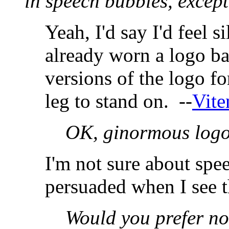
in speech bubbles, except
Yeah, I'd say I'd feel si
already worn a logo ba
versions of the logo for
leg to stand on. --
Vite
OK, ginormous log
I'm not sure about spe
persuaded when I see t
Would you prefer no 