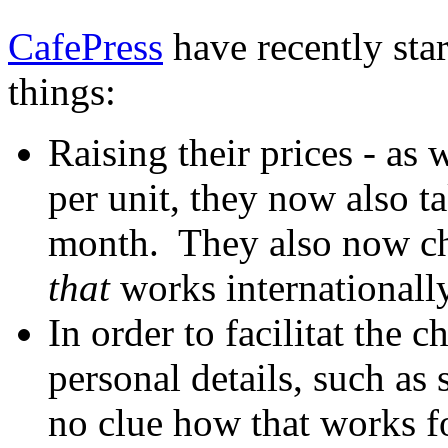
CafePress
have recently star
things:
Raising their prices - as
per unit, they now also 
month. They also now ch
that
works internationally
In order to facilitat the 
personal details, such as
no clue how that works f