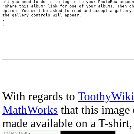
all you need to do is to log in to your PhotoBox accoun
"share this album" link for one of your albums. Then ch
option. You will be asked to read and accept a gallery 
the gallery controls will appear.

.

With regards to
ToothyWik
MathWorks
that this image 
made available on a T-shirt,