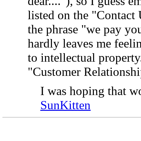
dear...."), so I guess e
listed on the "Contact 
the phrase "we pay yo
hardly leaves me feelin
to intellectual propert
"Customer Relationshi
I was hoping that wo
SunKitten