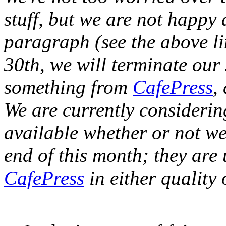
stuff, but we are not happy 
paragraph (see the above li
30th, we will terminate our 
something from
CafePress
,
We are currently considerin
available whether or not we
end of this month; they are 
CafePress
in either quality 