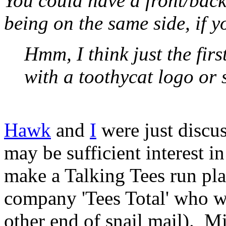
You could have a front/back
being on the same side, if 
Hmm, I think just the firs
with a toothycat logo or 
Hawk
and
I
were just discus
may be sufficient interest i
make a Talking Tees run pla
company 'Tees Total' who wo
other end of snail mail). Mi