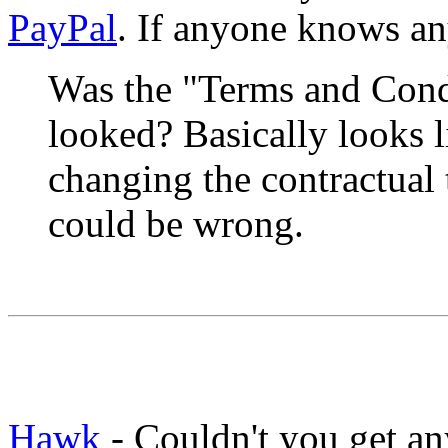
PayPal
. If anyone knows any
Was the "Terms and Cond
looked? Basically looks
changing the contractual t
could be wrong.
Hawk
- Couldn't you get a