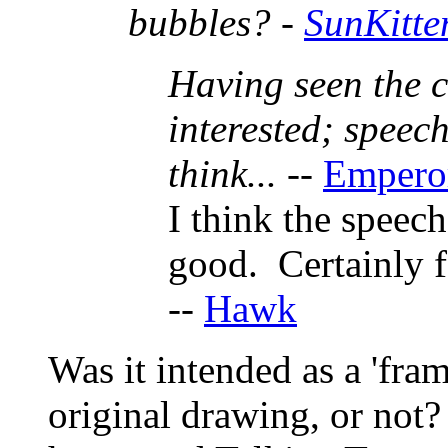
bubbles? -
SunKitte
Having seen the c
interested; speec
think...
--
Empero
I think the speec
good. Certainly 
--
Hawk
Was it intended as a 'fram
original drawing, or not? 