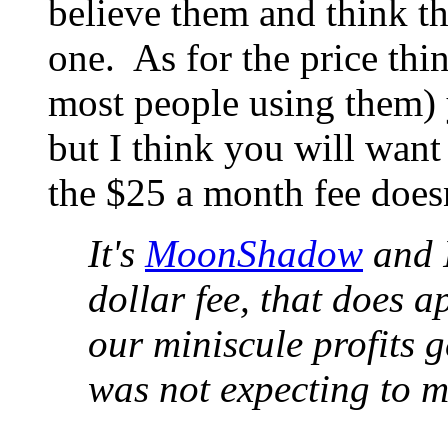
believe them and think tha
one. As for the price thin
most people using them) y
but I think you will want 
the $25 a month fee doesn
It's
MoonShadow
and I
dollar fee, that does a
our miniscule profits ge
was not expecting to