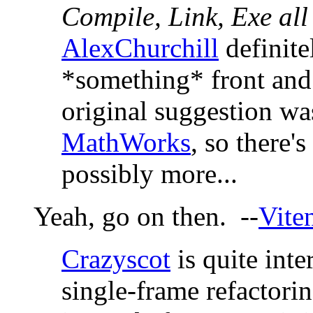
Compile, Link, Exe all
AlexChurchill
definite
*something* front and 
original suggestion was
MathWorks
, so there'
possibly more...
Yeah, go on then. --
Vite
Crazyscot
is quite inte
single-frame refactorin