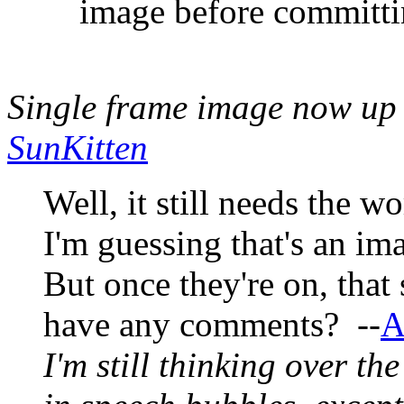
image before committi
Single frame image now u
SunKitten
Well, it still needs the w
I'm guessing that's an im
But once they're on, that
have any comments? --
A
I'm still thinking over th