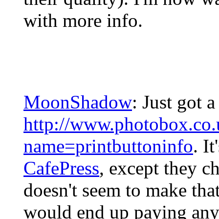
with more info.
MoonShadow
: Just got 
http://www.photobox.co.u
name=printbuttoninfo
. I
CafePress
, except they ch
doesn't seem to make tha
would end up paying anywa