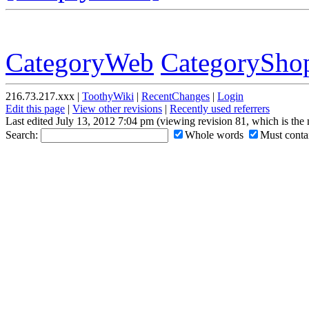
CategoryWeb
CategorySho
216.73.217.xxx |
ToothyWiki
|
RecentChanges
|
Login
Edit this page
|
View other revisions
|
Recently used referrers
Last edited July 13, 2012 7:04 pm (viewing revision 81, which is the
Search:
Whole words
Must contai