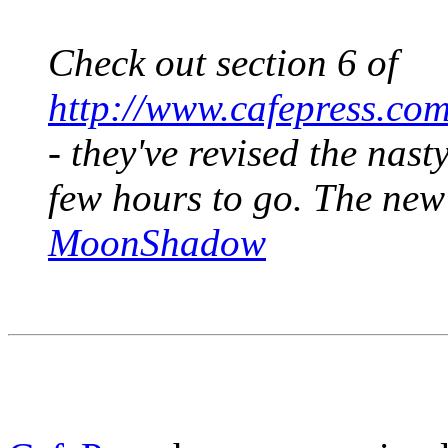
Check out section 6 of
http://www.cafepress.co
- they've revised the nast
few hours to go. The new
MoonShadow