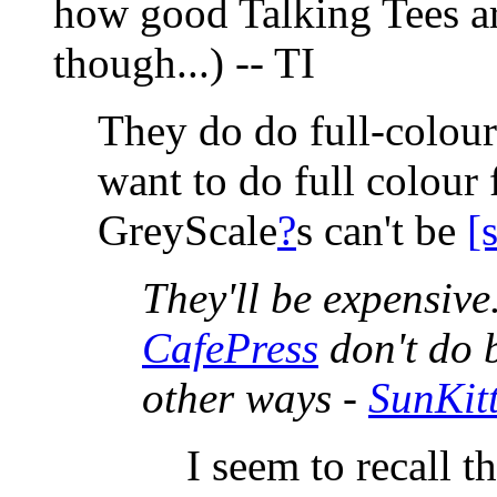
how good Talking Tees are
though...) -- TI
They do do full-colour 
want to do full colour 
GreyScale
?
s can't be
[
They'll be expensive
CafePress
don't do b
other ways -
SunKit
I seem to recall t