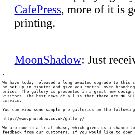
CafePress
, more of it is 
printing.
MoonShadow
: Just rec
.

.

We have today released a long awaited upgrade to this s
be set up in minutes and give you control over branding
prices. The gallery is presented in a great new design,
visitors. The best news of all is that there are NO SET
service.

You can view some sample pro galleries on the following
http://www.photobox.co.uk/gallery/

We are now in a trial phase, which gives us a chance to
feedback from our customers. If you would like to open 