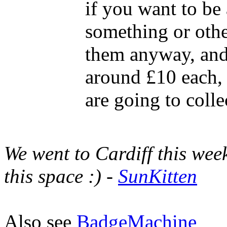
if you want to be 
something or othe
them anyway, and 
around £10 each,
are going to colle
We went to Cardiff this wee
this space :) -
SunKitten
Also see
BadgeMachine