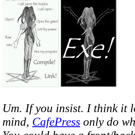
Um. If you insist. I think it 
mind,
CafePress
only do whi