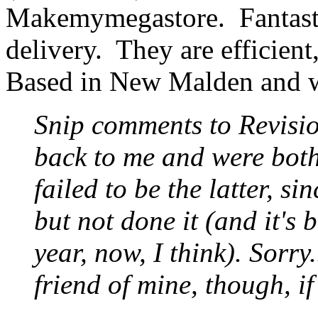
Makemymegastore. Fantastic
delivery. They are efficien
Based in New Malden and w
Snip comments to Revisi
back to me and were both
failed to be the latter, si
but not done it (and it's 
year, now, I think). Sorr
friend of mine, though, if