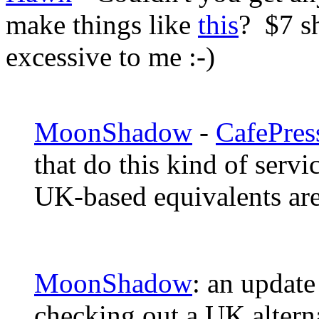
make things like
this
? $7 s
excessive to me :-)
MoonShadow
-
CafePres
that do this kind of serv
UK-based equivalents ar
MoonShadow
: an update
checking out a UK altern