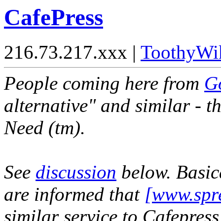
CafePress
216.73.217.xxx |
ToothyWi
People coming here from
G
alternative" and similar - t
Need (tm).
See
discussion
below. Basica
are informed that
[www.spre
similar service to Cafepress