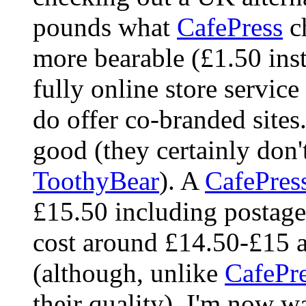
pounds what
CafePress
ch
more bearable (£1.50 inst
fully online store servic
do offer co-branded sites
good (they certainly don'
ToothyBear
). A
CafePres
£15.50 including postage
cost around £14.50-£15 a
(although, unlike
CafePr
their quality). I'm now w