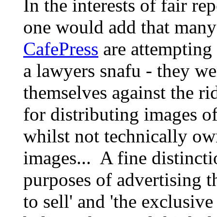
In the interests of fair re
one would add that man
CafePress
are attempting t
a lawyers snafu - they we
themselves against the ri
for distributing images of
whilst not technically ow
images... A fine distinct
purposes of advertising 
to sell' and 'the exclusiv