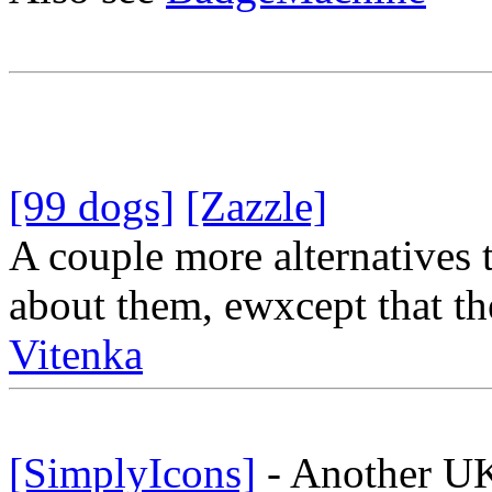
[99 dogs]
[Zazzle]
A couple more alternatives 
about them, ewxcept that the
Vitenka
[SimplyIcons]
- Another UK