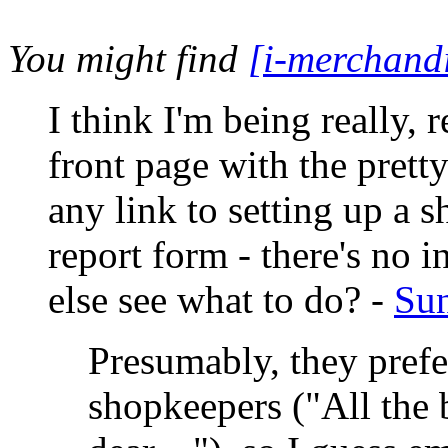
You might find
[i-merchand
I think I'm being really, re
front page with the pretty
any link to setting up a s
report form - there's no
else see what to do? -
Sun
Presumably, they prefe
shopkeepers ("All the b